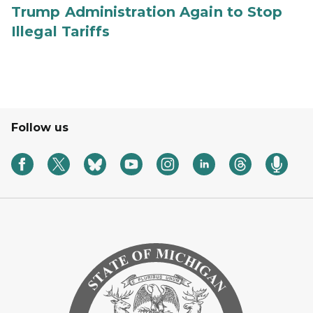
Trump Administration Again to Stop
Illegal Tariffs
Follow us