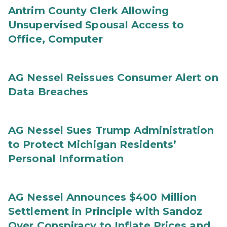
Antrim County Clerk Allowing
Unsupervised Spousal Access to
Office, Computer
AG Nessel Reissues Consumer Alert on
Data Breaches
AG Nessel Sues Trump Administration
to Protect Michigan Residents’
Personal Information
AG Nessel Announces $400 Million
Settlement in Principle with Sandoz
Over Conspiracy to Inflate Prices and