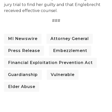
jury trial to find her guilty
and that Englebrecht
received effective counsel.
###
MI Newswire
Attorney General
Press Release
Embezzlement
Financial Exploitation Prevention Act
Guardianship
Vulnerable
Elder Abuse