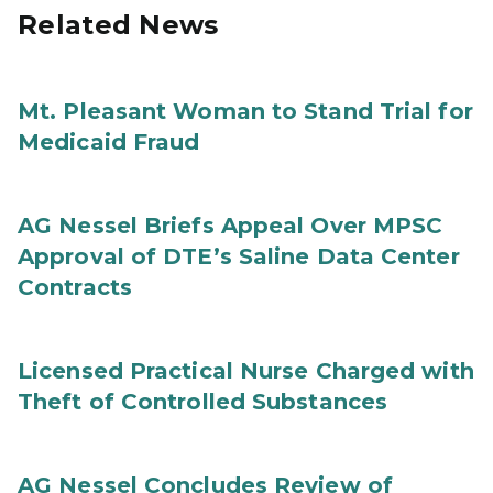
Related News
Mt. Pleasant Woman to Stand Trial for
Medicaid Fraud
AG Nessel Briefs Appeal Over MPSC
Approval of DTE’s Saline Data Center
Contracts
Licensed Practical Nurse Charged with
Theft of Controlled Substances
AG Nessel Concludes Review of