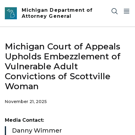
Skip to main content
Michigan Department of
Attorney General
Michigan Court of Appeals
Upholds Embezzlement of
Vulnerable Adult
Convictions of Scottville
Woman
November 21, 2025
Media Contact:
Danny Wimmer