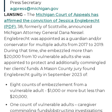
Press Secretary
agpress@michigan.gov
LANSING
– The
Michigan Court of Appeals
has
affirmed the conviction of
Jessica Englebrecht
(PDF)
,
38, formerly of Scottville,
announced
Michigan Attorney General Dana Nessel.
Englebrecht was appointed as a guardian and/or
conservator for multiple adults from 2017 to 2019.
During that time, she embezzled more than
$20,000 from 10 vulnerable adults she was
appointed to protect and additionally commingled
her clients’ funds.
A Mason County jury found
Englebrecht guilty in September 2023 of
:
Eight counts of embezzlement from a
vulnerable adult - $1,000 or more but less than
$20,000;
One count of vulnerable adults – caregiver
commingling funds/obstructing investigations;