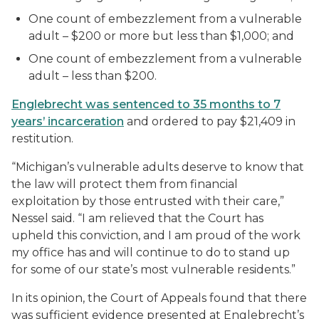
One count of embezzlement from a vulnerable
adult – $200 or more but less than $1,000; and
One count of embezzlement from a vulnerable
adult – less than $200.
Englebrecht was sentenced to 35 months to 7
years’ incarceration
and ordered to pay $21,409 in
restitution.
“Michigan’s vulnerable adults deserve to know that
the law will protect them from financial
exploitation by those entrusted with their care,”
Nessel said. “I am relieved that the Court has
upheld this conviction, and I am proud of the work
my office has and will continue to do to stand up
for some of our state’s most vulnerable residents.”
In its opinion, the Court of Appeals found that there
was sufficient evidence presented at Englebrecht’s