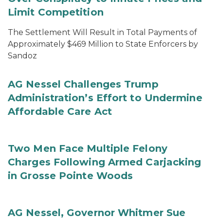
Limit Competition
The Settlement Will Result in Total Payments of
Approximately $469 Million to State Enforcers by
Sandoz
AG Nessel Challenges Trump
Administration’s Effort to Undermine
Affordable Care Act
Two Men Face Multiple Felony
Charges Following Armed Carjacking
in Grosse Pointe Woods
AG Nessel, Governor Whitmer Sue