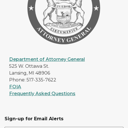
Department of Attorney General
525 W. Ottawa St.
Lansing, MI 48906
Phone: 517-335-7622
FOIA
Frequently Asked Questions
Sign-up for Email Alerts