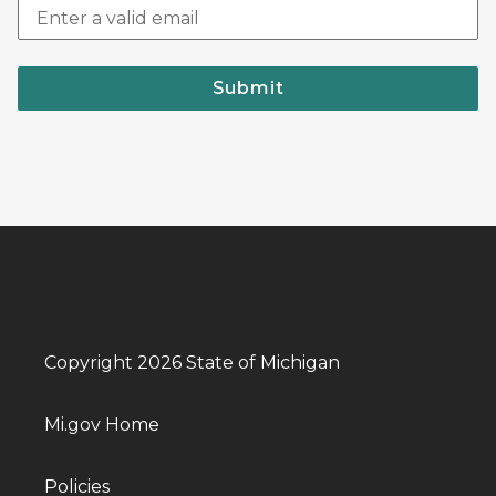
Submit
Copyright 2026 State of Michigan
Mi.gov Home
Policies