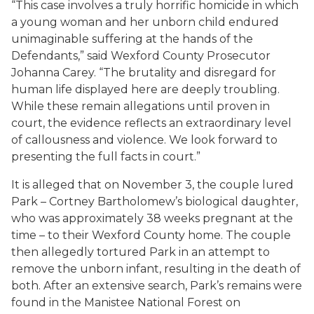
“This case involves a truly horrific homicide in which
a young woman and her unborn child endured
unimaginable suffering at the hands of the
Defendants,” said Wexford County Prosecutor
Johanna Carey. “The brutality and disregard for
human life displayed here are deeply troubling.
While these remain allegations until proven in
court, the evidence reflects an extraordinary level
of callousness and violence. We look forward to
presenting the full facts in court.”
It is alleged that on November 3, the couple lured
Park – Cortney Bartholomew’s biological daughter,
who was approximately 38 weeks pregnant at the
time – to their Wexford County home. The couple
then allegedly tortured Park in an attempt to
remove the unborn infant, resulting in the death of
both. After an extensive search, Park’s remains were
found in the Manistee National Forest on