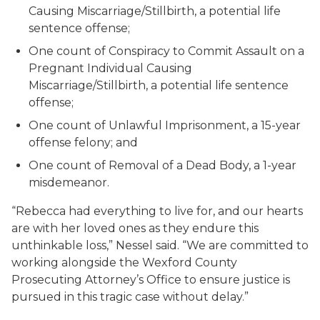
Causing Miscarriage/Stillbirth, a potential life
sentence offense;
One count of Conspiracy to Commit Assault on a
Pregnant Individual Causing
Miscarriage/Stillbirth, a potential life sentence
offense;
One count of Unlawful Imprisonment, a 15-year
offense felony; and
One count of Removal of a Dead Body, a 1-year
misdemeanor.
“Rebecca had everything to live for, and our hearts
are with her loved ones as they endure this
unthinkable loss,” Nessel said. “We are committed to
working alongside the Wexford County
Prosecuting Attorney’s Office to ensure justice is
pursued in this tragic case without delay.”