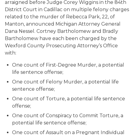
arraigned before Judge Corey Wiggins in the 84th
District Court in Cadillac on multiple felony charges
related to the murder of Rebecca Park, 22, of
Manton, announced Michigan Attorney General
Dana Nessel. Cortney Bartholomew and Bradly
Bartholomew have each been charged by the
Wexford County Prosecuting Attorney’s Office
with:
One count of First-Degree Murder, a potential
life sentence offense;
One count of Felony Murder, a potential life
sentence offense;
One count of Torture, a potential life sentence
offense;
One count of Conspiracy to Commit Torture, a
potential life sentence offense;
One count of Assault on a Pregnant Individual