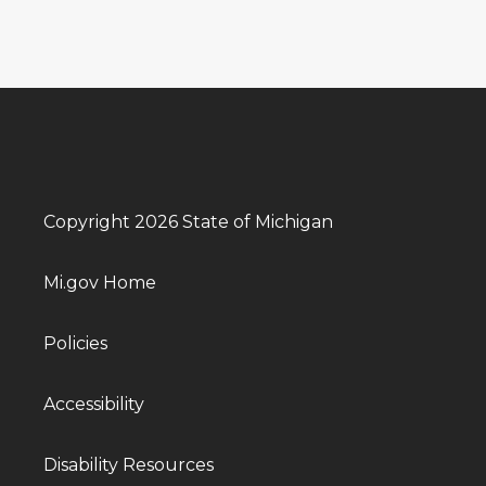
Copyright 2026 State of Michigan
Mi.gov Home
Policies
Accessibility
Disability Resources