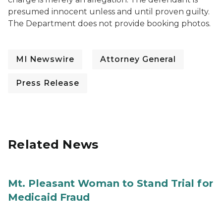
presumed innocent unless and until proven guilty.
The Department does not provide booking photos.
MI Newswire
Attorney General
Press Release
Related News
Mt. Pleasant Woman to Stand Trial for
Medicaid Fraud