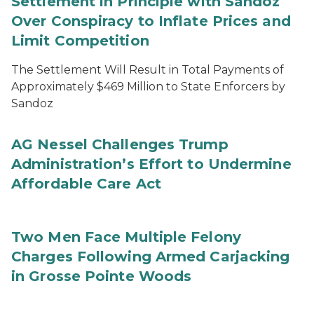
Settlement in Principle with Sandoz
Over Conspiracy to Inflate Prices and
Limit Competition
The Settlement Will Result in Total Payments of
Approximately $469 Million to State Enforcers by
Sandoz
AG Nessel Challenges Trump
Administration’s Effort to Undermine
Affordable Care Act
Two Men Face Multiple Felony
Charges Following Armed Carjacking
in Grosse Pointe Woods