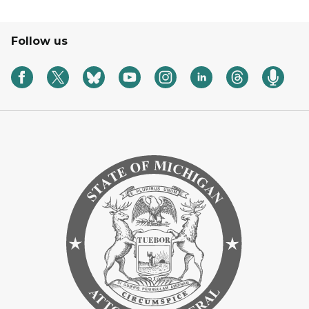
Follow us