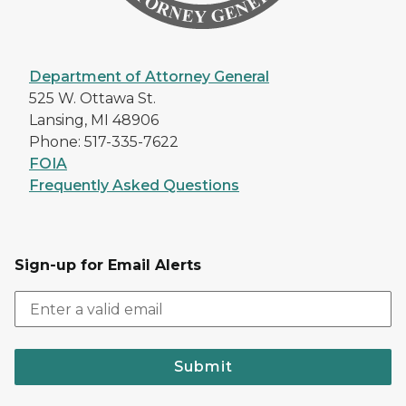
Department of Attorney General
525 W. Ottawa St.
Lansing, MI 48906
Phone: 517-335-7622
FOIA
Frequently Asked Questions
Sign-up for Email Alerts
Submit