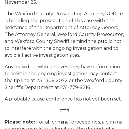
November 25.
The Wexford County Prosecuting Attorney’s Office
is handling the prosecution of this case with the
assistance of the Department of Attorney General.
The Attorney General, Wexford County Prosecutor,
and Wexford County Sheriff remind the public not
to interfere with the ongoing investigation and to
avoid all active investigation sites.
Any individual who believes they have information
to assist in the ongoing investigation may contact
the tip line at 231-306-2072 or the Wexford County
Sheriff’s Department at 231-779-9216.
A probable cause conference has not yet been set.
###
Please note:
For all criminal proceedings, a criminal
charge is merely an allegation. The defendant is