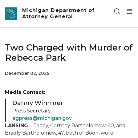
Skip to main content
Michigan Department of
Attorney General
Two Charged with Murder of
Rebecca Park
December 02, 2025
Media Contact:
Danny Wimmer
Press Secretary
agpress@michigan.gov
LANSING
– Today, Cortney Bartholomew, 40, and
Bradly Bartholomew, 47, both of Boon, were