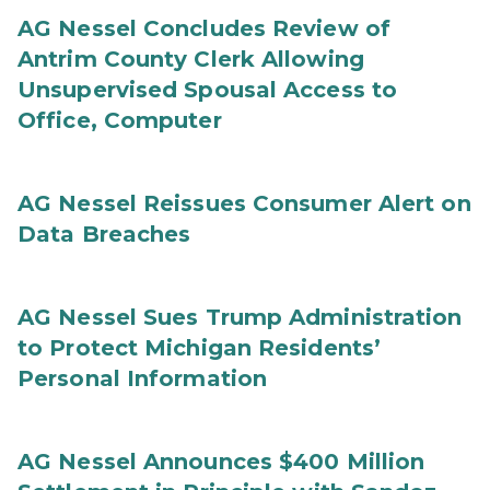
AG Nessel Concludes Review of
Antrim County Clerk Allowing
Unsupervised Spousal Access to
Office, Computer
AG Nessel Reissues Consumer Alert on
Data Breaches
AG Nessel Sues Trump Administration
to Protect Michigan Residents’
Personal Information
AG Nessel Announces $400 Million