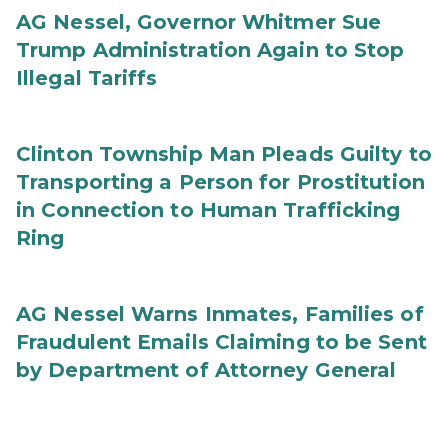
AG Nessel, Governor Whitmer Sue
Trump Administration Again to Stop
Illegal Tariffs
Clinton Township Man Pleads Guilty to
Transporting a Person for Prostitution
in Connection to Human Trafficking
Ring
AG Nessel Warns Inmates, Families of
Fraudulent Emails Claiming to be Sent
by Department of Attorney General