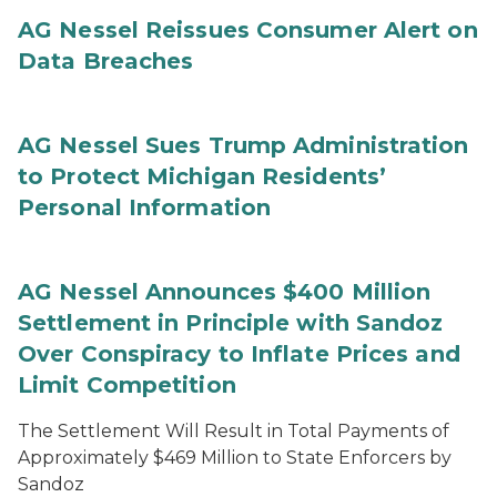
AG Nessel Reissues Consumer Alert on
Data Breaches
AG Nessel Sues Trump Administration
to Protect Michigan Residents’
Personal Information
AG Nessel Announces $400 Million
Settlement in Principle with Sandoz
Over Conspiracy to Inflate Prices and
Limit Competition
The Settlement Will Result in Total Payments of
Approximately $469 Million to State Enforcers by
Sandoz