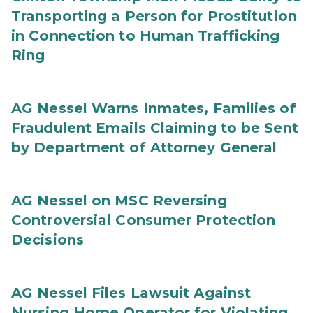
Transporting a Person for Prostitution
in Connection to Human Trafficking
Ring
AG Nessel Warns Inmates, Families of
Fraudulent Emails Claiming to be Sent
by Department of Attorney General
AG Nessel on MSC Reversing
Controversial Consumer Protection
Decisions
AG Nessel Files Lawsuit Against
Nursing Home Operator for Violating