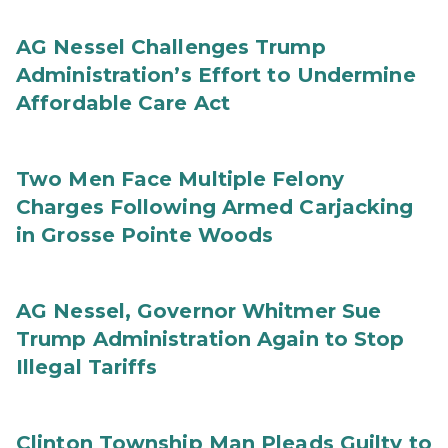
AG Nessel Challenges Trump
Administration’s Effort to Undermine
Affordable Care Act
Two Men Face Multiple Felony
Charges Following Armed Carjacking
in Grosse Pointe Woods
AG Nessel, Governor Whitmer Sue
Trump Administration Again to Stop
Illegal Tariffs
Clinton Township Man Pleads Guilty to