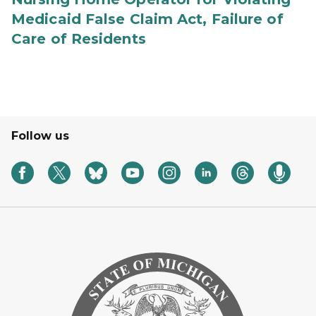
Medicaid False Claim Act, Failure of
Care of Residents
Follow us