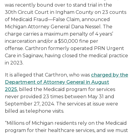
was recently bound over to stand trial in the
30th Circuit Court in Ingham County on 23 counts
of Medicaid Fraud—False Claim, announced
Michigan Attorney General Dana Nessel. The
charge carries a maximum penalty of 4 years’
incarceration and/or a $50,000 fine per
offense. Carthron formerly operated PRN Urgent
Care in Saginaw, having closed the medical practice
in 2023.
It is alleged that Carthron, who was
charged by the
Department of Attorney General in August
2025
, billed the Medicaid program for services
never provided 23 times between May 31 and
September 27, 2024. The services at issue were
billed as telephone visits.
“Millions of Michigan residents rely on the Medicaid
program for their healthcare services, and we must