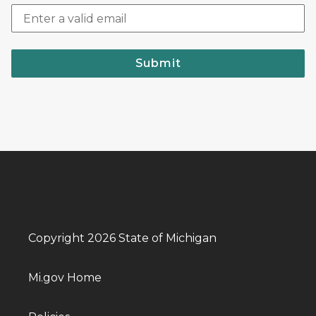
Submit
Copyright 2026 State of Michigan
Mi.gov Home