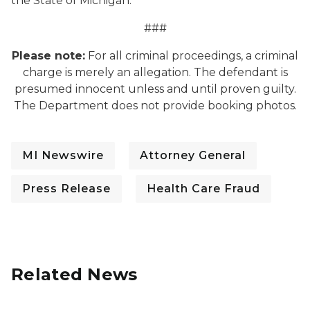
the State of Michigan.
###
Please note:
For all criminal proceedings, a criminal
charge is merely an allegation. The defendant is
presumed innocent unless and until proven guilty.
The Department does not provide booking photos.
MI Newswire
Attorney General
Press Release
Health Care Fraud
Related News