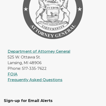
Department of Attorney General
525 W. Ottawa St.
Lansing, MI 48906
Phone: 517-335-7622
FOIA
Frequently Asked Questions
Sign-up for Email Alerts