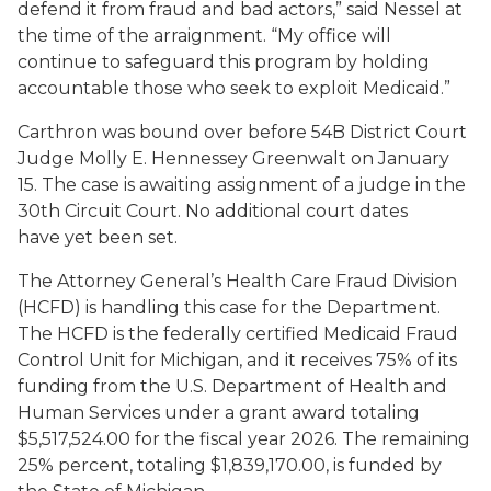
defend it from fraud and bad actors,” said Nessel at
the time of the arraignment. “My office will
continue to safeguard this program by holding
accountable those who seek to exploit Medicaid.”
Carthron was bound over before 54B District Court
Judge Molly E. Hennessey Greenwalt on January
15. The case is awaiting assignment of a judge in the
30th Circuit Court. No additional court dates
have yet been set.
The Attorney General’s Health Care Fraud Division
(HCFD) is handling this case for the Department.
The HCFD is the federally certified Medicaid Fraud
Control Unit for Michigan, and it receives 75% of its
funding from the U.S. Department of Health and
Human Services under a grant award totaling
$5,517,524.00 for the fiscal year 2026. The remaining
25% percent, totaling $1,839,170.00, is funded by