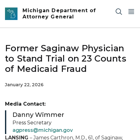
Skip to main content
Michigan Department of
Attorney General
Former Saginaw Physician
to Stand Trial on 23 Counts
of Medicaid Fraud
January 22, 2026
Media Contact:
Danny Wimmer
Press Secretary
agpress@michigan.gov
LANSING
– James Carthron, M.D., 61, of Saginaw,