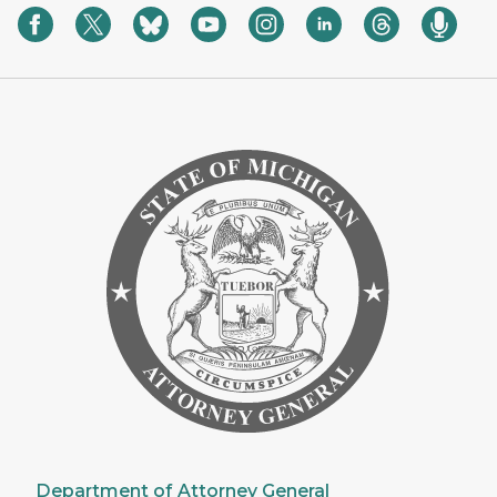
Department of Attorney General