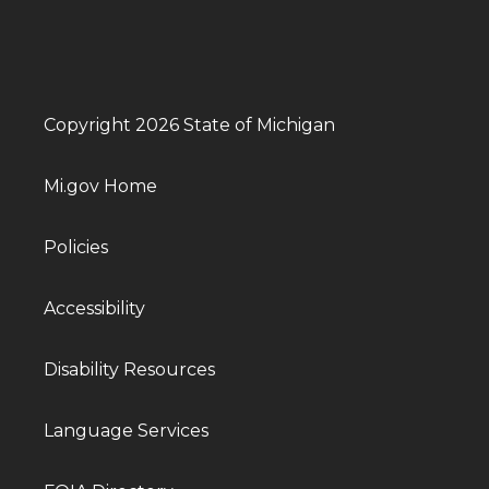
Copyright 2026 State of Michigan
Mi.gov Home
Policies
Accessibility
Disability Resources
Language Services