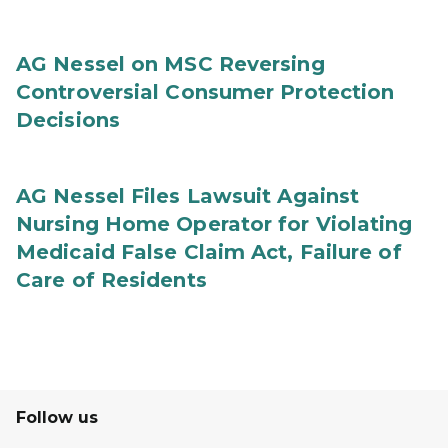
AG Nessel on MSC Reversing
Controversial Consumer Protection
Decisions
AG Nessel Files Lawsuit Against
Nursing Home Operator for Violating
Medicaid False Claim Act, Failure of
Care of Residents
Follow us