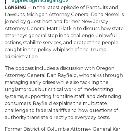
agpress@michigan.gov
LANSING
– In the latest episode of
Pantsuits and
Lawsuits
, Michigan Attorney General Dana Nessel is
joined by guest host and former New Jersey
Attorney General Matt Platkin to discuss how state
attorneys general step in to challenge unlawful
actions, stabilize services, and protect the people
caught in the policy whiplash of the Trump
administration.
The podcast includes a discussion with Oregon
Attorney General Dan Rayfield, who talks through
managing early crises while also tackling the
unglamorous but critical work of modernizing
systems, supporting frontline staff, and defending
consumers. Rayfield explains the multistate
challenge to federal tariffs and how questions of
authority translate directly to everyday costs.
Former District of Columbia Attorney General Karl