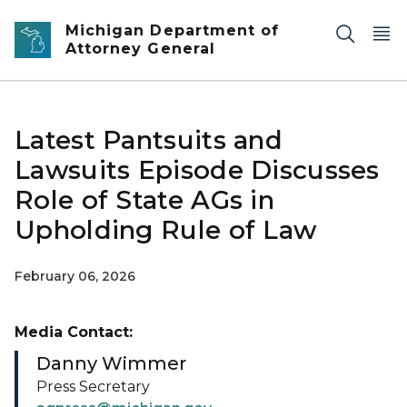
Skip to main content
Michigan Department of
Attorney General
Latest Pantsuits and
Lawsuits Episode Discusses
Role of State AGs in
Upholding Rule of Law
February 06, 2026
Media Contact:
Danny Wimmer
Press Secretary