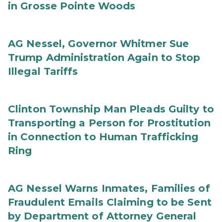
in Grosse Pointe Woods
AG Nessel, Governor Whitmer Sue
Trump Administration Again to Stop
Illegal Tariffs
Clinton Township Man Pleads Guilty to
Transporting a Person for Prostitution
in Connection to Human Trafficking
Ring
AG Nessel Warns Inmates, Families of
Fraudulent Emails Claiming to be Sent
by Department of Attorney General