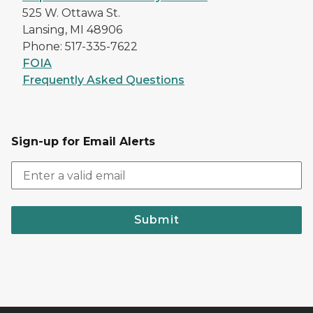
525 W. Ottawa St.
Lansing, MI 48906
Phone: 517-335-7622
FOIA
Frequently Asked Questions
Sign-up for Email Alerts
Submit