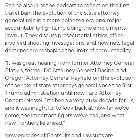
Racine also joins the podcast to reflect on the first
travel ban, the evolution of the state attorney
general role in a more polarized era, and major
accountability fights, including the emoluments
lawsuit. They discuss prosecutorial ethics, officer-
involved shooting investigations, and how new legal
doctrines are reshaping the limits of accountability.
“It was great hearing from former Attorney General
Platkin, former DC Attorney General Racine, and
Oregon Attorney General Rayfield on the evolution
of the role of state attorneys general since the first
Trump administration until now,” said Attorney
General Nessel. “It's been a very busy decade for us,
and it was insightful to look back at how far we've
come, the important fights we've had, and what
new frontiers lie ahead.”
New episodes of
Pantsuits and Lawsuits
are