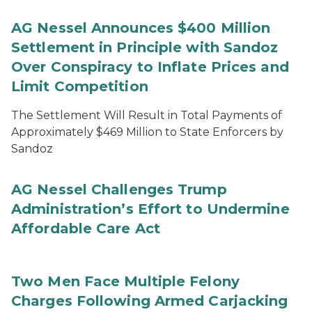
AG Nessel Announces $400 Million
Settlement in Principle with Sandoz
Over Conspiracy to Inflate Prices and
Limit Competition
The Settlement Will Result in Total Payments of
Approximately $469 Million to State Enforcers by
Sandoz
AG Nessel Challenges Trump
Administration’s Effort to Undermine
Affordable Care Act
Two Men Face Multiple Felony
Charges Following Armed Carjacking