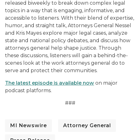
released biweekly to break down complex legal
topics in a way that is engaging, informative, and
accessible to listeners. With their blend of expertise,
humor, and straight talk, Attorneys General Nessel
and Kris Mayes explore major legal cases, analyze
state and national policy debates, and discuss how
attorneys general help shape justice. Through
these discussions, listeners will gain a behind-the-
scenes look at the work attorneys general do to
serve and protect their communities.
The latest episode is available now
on major
podcast platforms.
###
MI Newswire
Attorney General