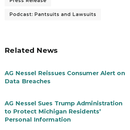
Press Release
Podcast: Pantsuits and Lawsuits
Related News
AG Nessel Reissues Consumer Alert on
Data Breaches
AG Nessel Sues Trump Administration
to Protect Michigan Residents’
Personal Information