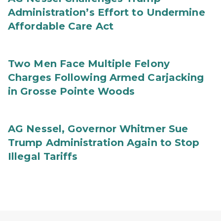
Administration’s Effort to Undermine
Affordable Care Act
Two Men Face Multiple Felony
Charges Following Armed Carjacking
in Grosse Pointe Woods
AG Nessel, Governor Whitmer Sue
Trump Administration Again to Stop
Illegal Tariffs