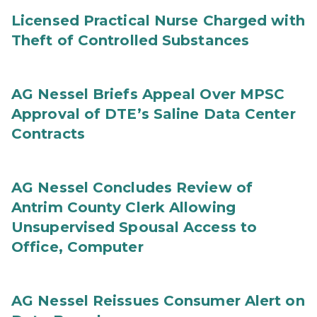
Licensed Practical Nurse Charged with
Theft of Controlled Substances
AG Nessel Briefs Appeal Over MPSC
Approval of DTE’s Saline Data Center
Contracts
AG Nessel Concludes Review of
Antrim County Clerk Allowing
Unsupervised Spousal Access to
Office, Computer
AG Nessel Reissues Consumer Alert on