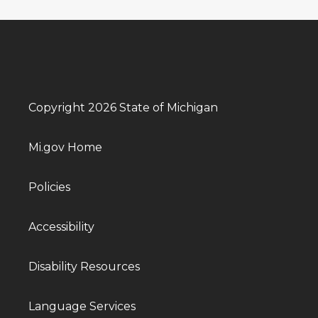
Copyright 2026 State of Michigan
Mi.gov Home
Policies
Accessibility
Disability Resources
Language Services