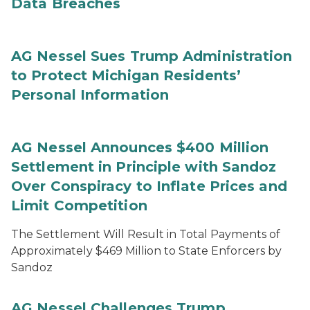
Data Breaches
AG Nessel Sues Trump Administration
to Protect Michigan Residents’
Personal Information
AG Nessel Announces $400 Million
Settlement in Principle with Sandoz
Over Conspiracy to Inflate Prices and
Limit Competition
The Settlement Will Result in Total Payments of
Approximately $469 Million to State Enforcers by
Sandoz
AG Nessel Challenges Trump