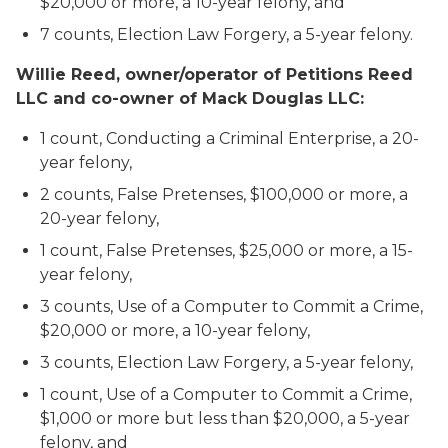
$20,000 or more, a 10-year felony, and
7 counts, Election Law Forgery, a 5-year felony.
Willie Reed, owner/operator of Petitions Reed
LLC and co-owner of Mack Douglas LLC:
1 count, Conducting a Criminal Enterprise, a 20-
year felony,
2 counts, False Pretenses, $100,000 or more, a
20-year felony,
1 count, False Pretenses, $25,000 or more, a 15-
year felony,
3 counts, Use of a Computer to Commit a Crime,
$20,000 or more, a 10-year felony,
3 counts, Election Law Forgery, a 5-year felony,
1 count, Use of a Computer to Commit a Crime,
$1,000 or more but less than $20,000, a 5-year
felony, and