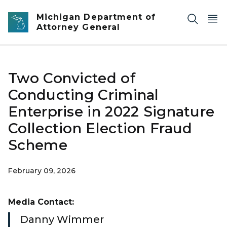
Skip to main content
Michigan Department of
Attorney General
Two Convicted of
Conducting Criminal
Enterprise in 2022 Signature
Collection Election Fraud
Scheme
February 09, 2026
Media Contact:
Danny Wimmer