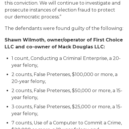
this conviction. We will continue to investigate and
prosecute instances of election fraud to protect
our democratic process.”
The defendants were found guilty of the following:
Shawn Wilmoth, owner/operator of First Choice
LLC and co-owner of Mack Douglas LLC:
1 count, Conducting a Criminal Enterprise, a 20-
year felony,
2 counts, False Pretenses, $100,000 or more, a
20-year felony,
2 counts, False Pretenses, $50,000 or more, a 15-
year felony,
3 counts, False Pretenses, $25,000 or more, a 15-
year felony,
7 counts, Use of a Computer to Commit a Crime,