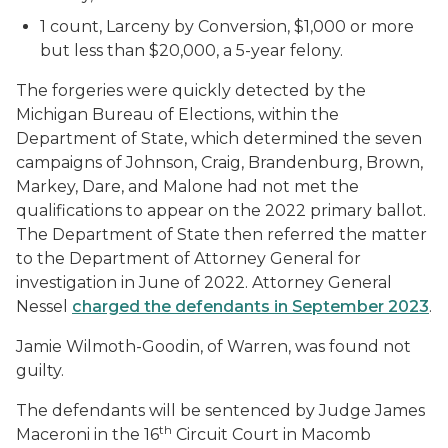
1 count, Larceny by Conversion, $1,000 or more
but less than $20,000, a 5-year felony.
The forgeries were quickly detected by the
Michigan Bureau of Elections, within the
Department of State, which determined the seven
campaigns of Johnson, Craig, Brandenburg, Brown,
Markey, Dare, and Malone had not met the
qualifications to appear on the 2022 primary ballot.
The Department of State then referred the matter
to the Department of Attorney General for
investigation in June of 2022. Attorney General
Nessel
charged the defendants in September 2023
.
Jamie Wilmoth-Goodin, of Warren, was found not
guilty.
The defendants will be sentenced by Judge James
th
Maceroni in the 16
Circuit Court in Macomb