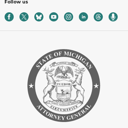
Follow us