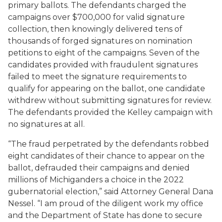
primary ballots. The defendants charged the
campaigns over $700,000 for valid signature
collection, then knowingly delivered tens of
thousands of forged signatures on nomination
petitions to eight of the campaigns. Seven of the
candidates provided with fraudulent signatures
failed to meet the signature requirements to
qualify for appearing on the ballot, one candidate
withdrew without submitting signatures for review.
The defendants provided the Kelley campaign with
no signatures at all.
“The fraud perpetrated by the defendants robbed
eight candidates of their chance to appear on the
ballot, defrauded their campaigns and denied
millions of Michiganders a choice in the 2022
gubernatorial election,” said Attorney General Dana
Nessel. “I am proud of the diligent work my office
and the Department of State has done to secure