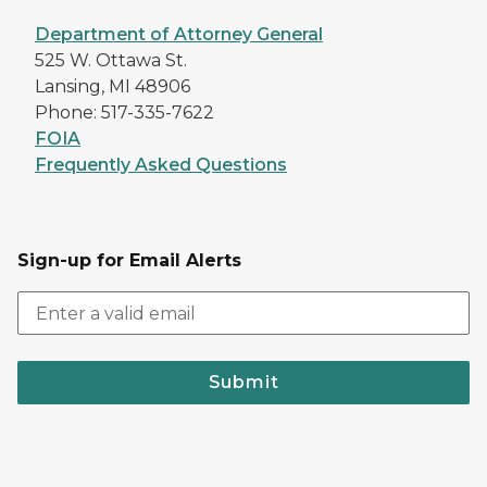
Department of Attorney General
525 W. Ottawa St.
Lansing, MI 48906
Phone: 517-335-7622
FOIA
Frequently Asked Questions
Sign-up for Email Alerts
Submit