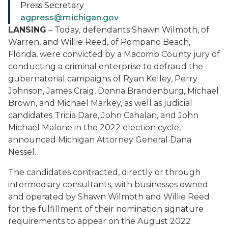
Press Secretary
agpress@michigan.gov
LANSING
– Today, defendants Shawn Wilmoth, of
Warren, and Willie Reed, of Pompano Beach,
Florida, were convicted by a Macomb County jury of
conducting a criminal enterprise to defraud the
gubernatorial campaigns of Ryan Kelley, Perry
Johnson, James Craig, Donna Brandenburg, Michael
Brown, and Michael Markey, as well as judicial
candidates Tricia Dare, John Cahalan, and John
Michael Malone in the 2022 election cycle,
announced Michigan Attorney General Dana
Nessel.
The candidates contracted, directly or through
intermediary consultants, with businesses owned
and operated by Shawn Wilmoth and Willie Reed
for the fulfillment of their nomination signature
requirements to appear on the August 2022