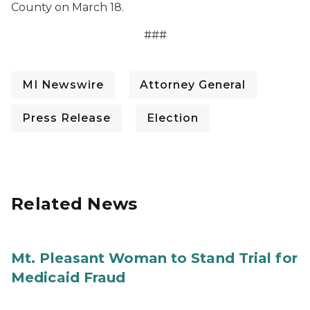
County on March 18.
###
MI Newswire
Attorney General
Press Release
Election
Related News
Mt. Pleasant Woman to Stand Trial for
Medicaid Fraud