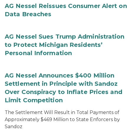
AG Nessel Reissues Consumer Alert on
Data Breaches
AG Nessel Sues Trump Administration
to Protect Michigan Residents’
Personal Information
AG Nessel Announces $400 Million
Settlement in Principle with Sandoz
Over Conspiracy to Inflate Prices and
Limit Competition
The Settlement Will Result in Total Payments of
Approximately $469 Million to State Enforcers by
Sandoz