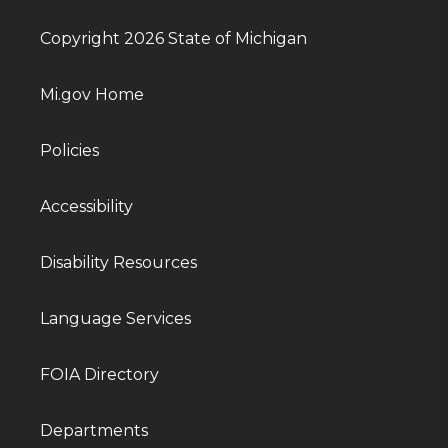
Copyright 2026 State of Michigan
Mi.gov Home
Policies
Accessibility
Disability Resources
Language Services
FOIA Directory
Departments