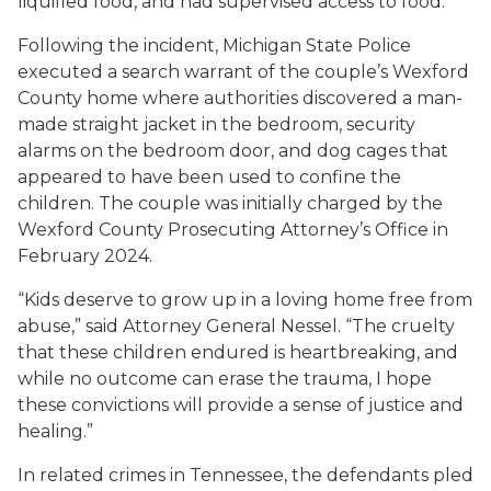
liquified food, and had supervised access to food.
Following the incident, Michigan State Police
executed a search warrant of the couple’s Wexford
County home where authorities discovered a man-
made straight jacket in the bedroom, security
alarms on the bedroom door, and dog cages that
appeared to have been used to confine the
children. The couple was initially charged by the
Wexford County Prosecuting Attorney’s Office in
February 2024.
“Kids deserve to grow up in a loving home free from
abuse,” said Attorney General Nessel. “The cruelty
that these children endured is heartbreaking, and
while no outcome can erase the trauma, I hope
these convictions will provide a sense of justice and
healing.”
In related crimes in Tennessee, the defendants pled