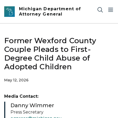
Skip to main content
Michigan Department of
Attorney General
Former Wexford County
Couple Pleads to First-
Degree Child Abuse of
Adopted Children
May 12, 2026
Media Contact:
Danny Wimmer
Press Secretary