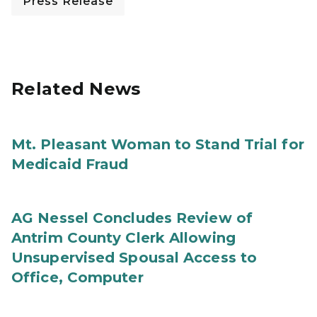
Press Release
Related News
Mt. Pleasant Woman to Stand Trial for
Medicaid Fraud
AG Nessel Concludes Review of
Antrim County Clerk Allowing
Unsupervised Spousal Access to
Office, Computer