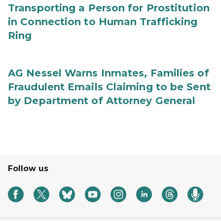
Transporting a Person for Prostitution
in Connection to Human Trafficking
Ring
AG Nessel Warns Inmates, Families of
Fraudulent Emails Claiming to be Sent
by Department of Attorney General
Follow us