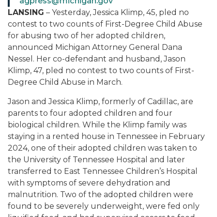
agpress@michigan.gov
LANSING
– Yesterday, Jessica Klimp, 45, pled no
contest to two counts of First-Degree Child Abuse
for abusing two of her adopted children,
announced Michigan Attorney General Dana
Nessel. Her co-defendant and husband, Jason
Klimp, 47, pled no contest to two counts of First-
Degree Child Abuse in March.
Jason and Jessica Klimp, formerly of Cadillac, are
parents to four adopted children and four
biological children. While the Klimp family was
staying in a rented house in Tennessee in February
2024, one of their adopted children was taken to
the University of Tennessee Hospital and later
transferred to East Tennessee Children’s Hospital
with symptoms of severe dehydration and
malnutrition. Two of the adopted children were
found to be severely underweight, were fed only