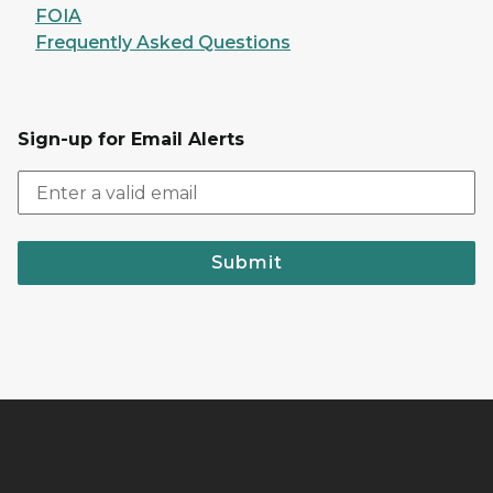
FOIA
Frequently Asked Questions
Sign-up for Email Alerts
Submit