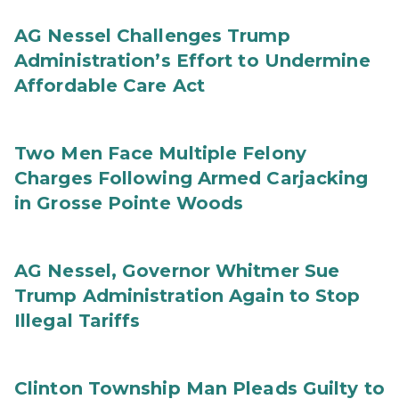
AG Nessel Challenges Trump
Administration’s Effort to Undermine
Affordable Care Act
Two Men Face Multiple Felony
Charges Following Armed Carjacking
in Grosse Pointe Woods
AG Nessel, Governor Whitmer Sue
Trump Administration Again to Stop
Illegal Tariffs
Clinton Township Man Pleads Guilty to