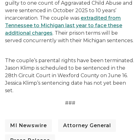
guilty to one count of Aggravated Child Abuse and
were sentenced in October 2025 to 10 years’
incarceration. The couple was
extradited from
Tennessee to Michigan last year to face these
additional charges
. Their prison terms will be
served concurrently with their Michigan sentences.
The couple’s parental rights have been terminated.
Jason Klimp is scheduled to be sentenced in the
28th Circuit Court in Wexford County on June 16.
Jessica Klimp’s sentencing date has not yet been
set.
###
MI Newswire
Attorney General