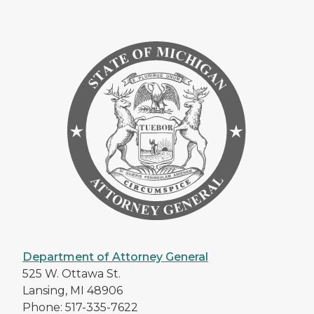
Department of Attorney General
525 W. Ottawa St.
Lansing, MI 48906
Phone: 517-335-7622