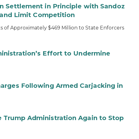
 Settlement in Principle with Sandoz
s and Limit Competition
 of Approximately $469 Million to State Enforcers
nistration’s Effort to Undermine
arges Following Armed Carjacking in
 Trump Administration Again to Stop