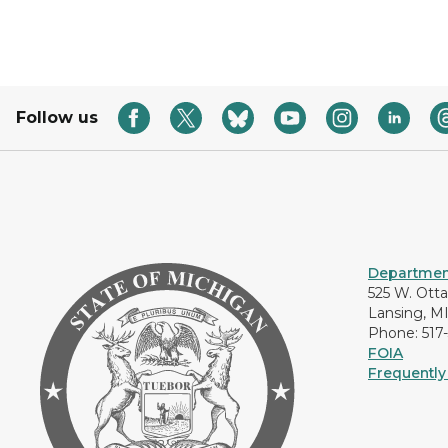
Follow us
Department
525 W. Ott
Lansing, M
Phone: 517
FOIA
Frequently