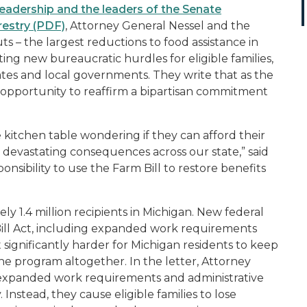
 leadership and the leaders of the Senate
restry (PDF)
, Attorney General Nessel and the
s – the largest reductions to food assistance in
ing new bureaucratic hurdles for eligible families,
 states and local governments. They write that as the
n opportunity to reaffirm a bipartisan commitment
 kitchen table wondering if they can afford their
 devastating consequences across our state,” said
nsibility to use the Farm Bill to restore benefits
ly 1.4 million recipients in Michigan. New federal
 Bill Act, including expanded work requirements
 significantly harder for Michigan residents to keep
he program altogether. In the letter, Attorney
 expanded work requirements and administrative
Instead, they cause eligible families to lose