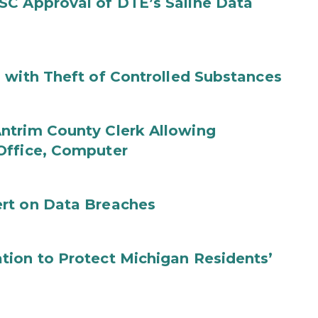
SC Approval of DTE’s Saline Data
 with Theft of Controlled Substances
ntrim County Clerk Allowing
Office, Computer
rt on Data Breaches
tion to Protect Michigan Residents’