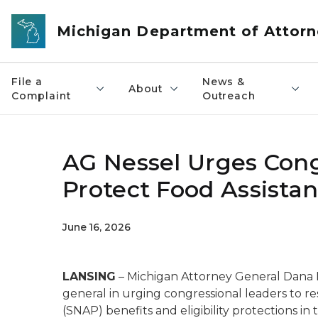
Skip to main content
Michigan Department of Attorn
File a
News &
About
Complaint
Outreach
AG Nessel Urges Cong
Protect Food Assistan
June 16, 2026
LANSING
– Michigan Attorney General Dana Ne
general in urging congressional leaders to 
(SNAP) benefits and eligibility protections in