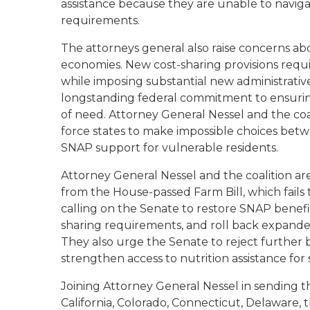
assistance because they are unable to navig
requirements.
The attorneys general also raise concerns a
economies. New cost-sharing provisions require
while imposing substantial new administrative
longstanding federal commitment to ensurin
of need. Attorney General Nessel and the co
force states to make impossible choices betw
SNAP support for vulnerable residents.
Attorney General Nessel and the coalition ar
from the House-passed Farm Bill, which fails 
calling on the Senate to restore SNAP benefi
sharing requirements, and roll back expanded 
They also urge the Senate to reject further be
strengthen access to nutrition assistance for 
Joining Attorney General Nessel in sending th
California, Colorado, Connecticut, Delaware, the