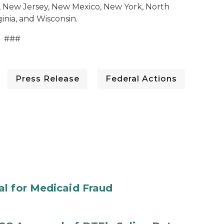
, New Jersey, New Mexico, New York, North
inia, and Wisconsin.
###
Press Release
Federal Actions
al for Medicaid Fraud