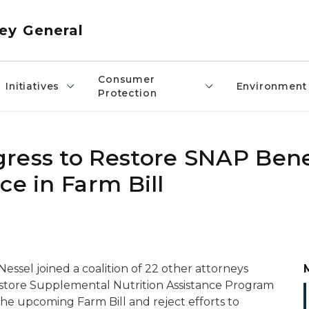
ey General
Consumer
Initiatives
Environment
Protection
ress to Restore SNAP Bene
ce in Farm Bill
ssel joined a coalition of 22 other attorneys
restore Supplemental Nutrition Assistance Program
 the upcoming Farm Bill and reject efforts to