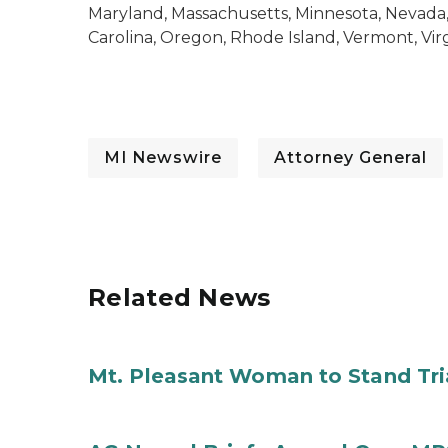
Maryland, Massachusetts, Minnesota, Nevada
Carolina, Oregon, Rhode Island, Vermont, Virg
MI Newswire
Attorney General
Related News
Mt. Pleasant Woman to Stand Tri