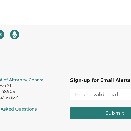
 of Attorney General
Sign-up for Email Alerts
awa St.
I 48906
-335-7622
 Asked Questions
Submit