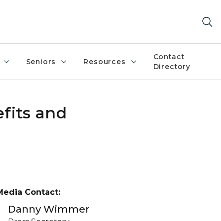
Contact
Seniors
Resources
Directory
fits and
Media Contact:
Danny Wimmer