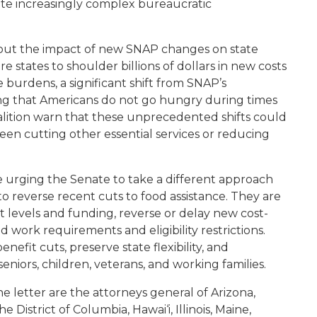
ate increasingly complex bureaucratic
bout the impact of new SNAP changes on state
 states to shoulder billions of dollars in new costs
 burdens, a significant shift from SNAP’s
g that Americans do not go hungry during times
alition warn that these unprecedented shifts could
een cutting other essential services or reducing
e urging the Senate to take a different approach
to reverse recent cuts to food assistance. They are
t levels and funding, reverse or delay new cost-
work requirements and eligibility restrictions.
nefit cuts, preserve state flexibility, and
seniors, children, veterans, and working families.
e letter are the attorneys general of Arizona,
 District of Columbia, Hawai‘i, Illinois, Maine,