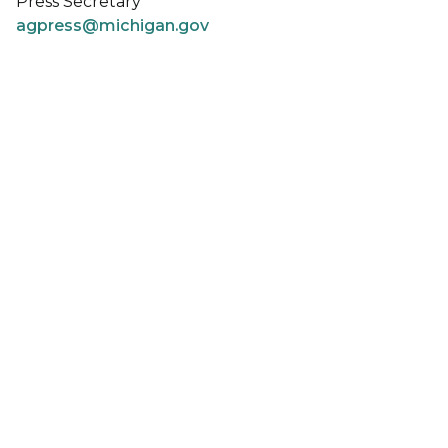
Press Secretary
agpress@michigan.gov