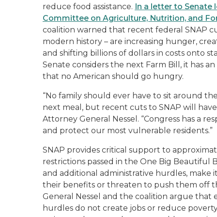
reduce food assistance.
In a letter to Senate
Committee on Agriculture, Nutrition, and Fo
coalition warned that recent federal SNAP cut
modern history – are increasing hunger, creat
and shifting billions of dollars in costs onto
Senate considers the next Farm Bill, it has a
that no American should go hungry.
“No family should ever have to sit around the
next meal, but recent cuts to SNAP will have
Attorney General Nessel. “Congress has a respo
and protect our most vulnerable residents.”
SNAP provides critical support to approximate
restrictions passed in the One Big Beautiful
and additional administrative hurdles, make it
their benefits or threaten to push them off t
General Nessel and the coalition argue that
hurdles do not create jobs or reduce poverty. 