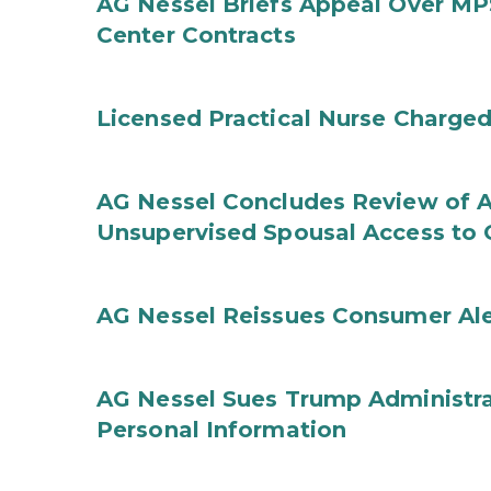
AG Nessel Briefs Appeal Over MP
Center Contracts
Licensed Practical Nurse Charged
AG Nessel Concludes Review of A
Unsupervised Spousal Access to 
AG Nessel Reissues Consumer Ale
AG Nessel Sues Trump Administra
Personal Information