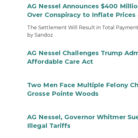
AG Nessel Announces $400 Million
Over Conspiracy to Inflate Price
The Settlement Will Result in Total Payments
by Sandoz
AG Nessel Challenges Trump Admi
Affordable Care Act
Two Men Face Multiple Felony Ch
Grosse Pointe Woods
AG Nessel, Governor Whitmer Sue
Illegal Tariffs