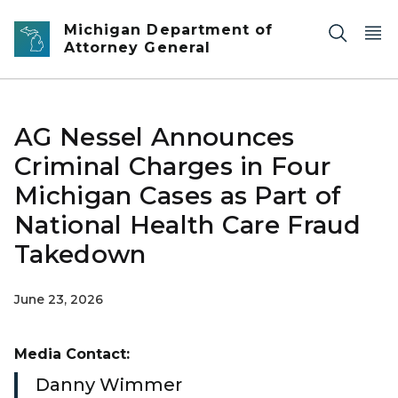
Skip to main content
Michigan Department of
Attorney General
AG Nessel Announces
Criminal Charges in Four
Michigan Cases as Part of
National Health Care Fraud
Takedown
June 23, 2026
Media Contact:
Danny Wimmer