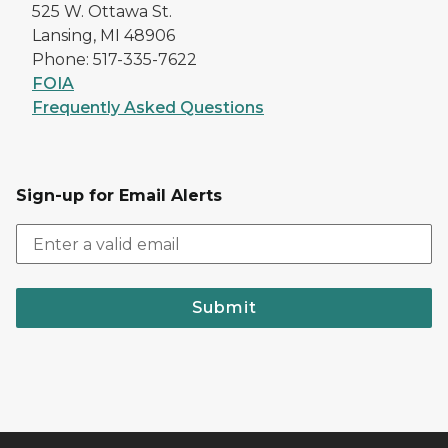
525 W. Ottawa St.
Lansing, MI 48906
Phone: 517-335-7622
FOIA
Frequently Asked Questions
Sign-up for Email Alerts
Submit