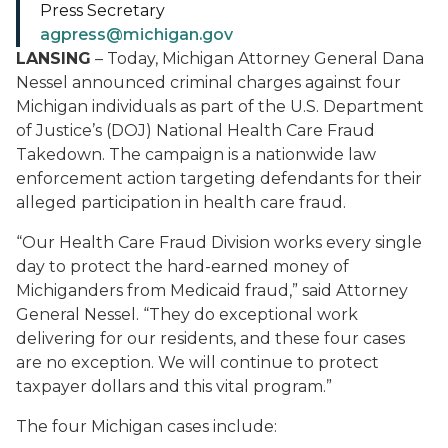
Press Secretary
agpress@michigan.gov
LANSING
– Today, Michigan Attorney General Dana
Nessel announced criminal charges against four
Michigan individuals as part of the U.S. Department
of Justice’s (DOJ) National Health Care Fraud
Takedown. The campaign is a nationwide law
enforcement action targeting defendants for their
alleged participation in health care fraud.
“Our Health Care Fraud Division works every single
day to protect the hard-earned money of
Michiganders from Medicaid fraud,” said Attorney
General Nessel. “They do exceptional work
delivering for our residents, and these four cases
are no exception. We will continue to protect
taxpayer dollars and this vital program.”
The four Michigan cases include: