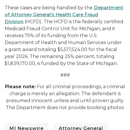
These cases are being handled by the
Department
of Attorney General’s Health Care Fraud
Division
(HCFD). The HCFD is the federally certified
Medicaid Fraud Control Unit for Michigan, and it
receives 75% of its funding from the U.S.
Department of Health and Human Services under
a grant award totaling $5,517,524.00 for the fiscal
year 2026. The remaining 25% percent, totaling
$1,839,170.00, is funded by the State of Michigan.
###
Please note:
For all criminal proceedings, a criminal
charge is merely an allegation. The defendant is
presumed innocent unless and until proven guilty.
The Department does not provide booking photos.
MI Newswire
Attorney General