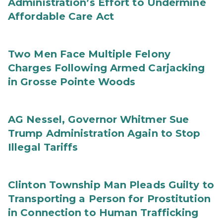
Administration’s Effort to Undermine
Affordable Care Act
Two Men Face Multiple Felony
Charges Following Armed Carjacking
in Grosse Pointe Woods
AG Nessel, Governor Whitmer Sue
Trump Administration Again to Stop
Illegal Tariffs
Clinton Township Man Pleads Guilty to
Transporting a Person for Prostitution
in Connection to Human Trafficking