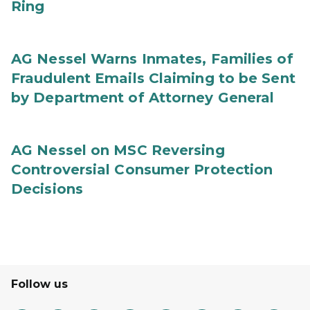
Ring
AG Nessel Warns Inmates, Families of
Fraudulent Emails Claiming to be Sent
by Department of Attorney General
AG Nessel on MSC Reversing
Controversial Consumer Protection
Decisions
Follow us