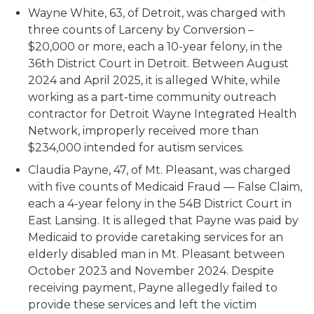
Wayne White, 63, of Detroit, was charged with
three counts of Larceny by Conversion –
$20,000 or more, each a 10-year felony, in the
36th District Court in Detroit. Between August
2024 and April 2025, it is alleged White, while
working as a part-time community outreach
contractor for Detroit Wayne Integrated Health
Network, improperly received more than
$234,000 intended for autism services.
Claudia Payne, 47, of Mt. Pleasant, was charged
with five counts of Medicaid Fraud — False Claim,
each a 4-year felony in the 54B District Court in
East Lansing. It is alleged that Payne was paid by
Medicaid to provide caretaking services for an
elderly disabled man in Mt. Pleasant between
October 2023 and November 2024. Despite
receiving payment, Payne allegedly failed to
provide these services and left the victim