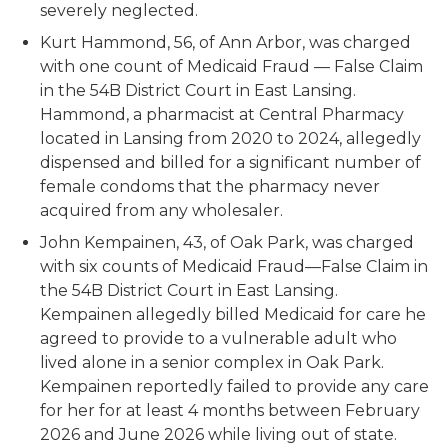
severely neglected.
Kurt Hammond, 56, of Ann Arbor, was charged
with one count of Medicaid Fraud — False Claim
in the 54B District Court in East Lansing.
Hammond, a pharmacist at Central Pharmacy
located in Lansing from 2020 to 2024, allegedly
dispensed and billed for a significant number of
female condoms that the pharmacy never
acquired from any wholesaler.
John Kempainen, 43, of Oak Park, was charged
with six counts of Medicaid Fraud—False Claim in
the 54B District Court in East Lansing.
Kempainen allegedly billed Medicaid for care he
agreed to provide to a vulnerable adult who
lived alone in a senior complex in Oak Park.
Kempainen reportedly failed to provide any care
for her for at least 4 months between February
2026 and June 2026 while living out of state.