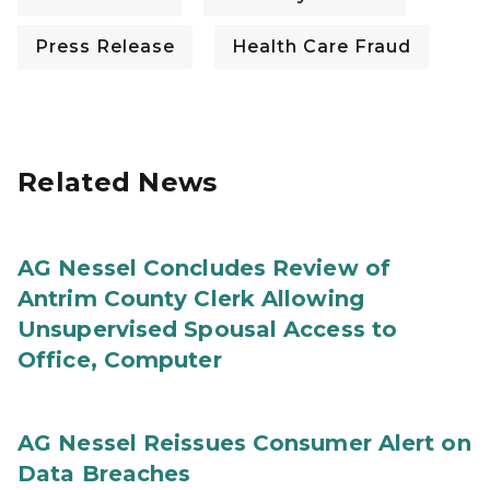
Press Release
Health Care Fraud
Related News
AG Nessel Concludes Review of
Antrim County Clerk Allowing
Unsupervised Spousal Access to
Office, Computer
AG Nessel Reissues Consumer Alert on
Data Breaches