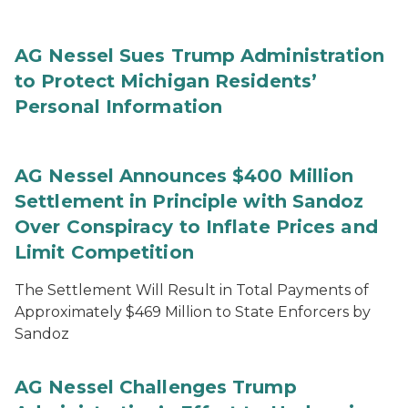
AG Nessel Sues Trump Administration
to Protect Michigan Residents’
Personal Information
AG Nessel Announces $400 Million
Settlement in Principle with Sandoz
Over Conspiracy to Inflate Prices and
Limit Competition
The Settlement Will Result in Total Payments of
Approximately $469 Million to State Enforcers by
Sandoz
AG Nessel Challenges Trump