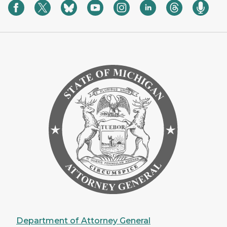
Department of Attorney General