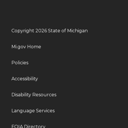
Copyright 2026 State of Michigan
Mi.gov Home
Policies
Accessibility
Disability Resources
Language Services
FOIA Directory