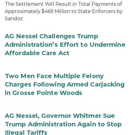
The Settlement Will Result in Total Payments of
Approximately $469 Million to State Enforcers by
Sandoz
AG Nessel Challenges Trump
Administration’s Effort to Undermine
Affordable Care Act
Two Men Face Multiple Felony
Charges Following Armed Carjacking
in Grosse Pointe Woods
AG Nessel, Governor Whitmer Sue
Trump Administration Again to Stop
Illegal Tariffs