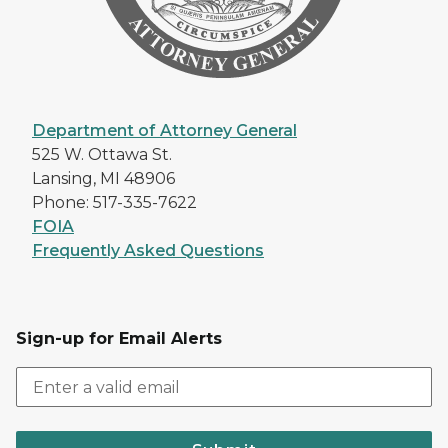
Department of Attorney General
525 W. Ottawa St.
Lansing, MI 48906
Phone: 517-335-7622
FOIA
Frequently Asked Questions
Sign-up for Email Alerts