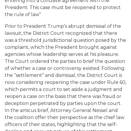
entering into a collusive agreement with the
President. This case must be reopened to protect
the rule of law”
Prior to President Trump’s abrupt dismissal of the
lawsuit, the District Court recognized that there
was a threshold jurisdictional question posed by the
complaint, which the President brought against
agencies whose leadership serves at his pleasure.
The Court ordered the parties to brief the question
of whether a case or controversy existed. Following
the “settlement” and dismissal, the District Court is
now considering reopening the case under Rule 60,
which permits a court to set aside a judgment and
reopen a case on the basis that there was fraud or
deception perpetrated by parties upon the court.
In the amicus brief, Attorney General Nessel and
the coalition offer their perspective as the chief law
officers of their states, highlighting that the self-