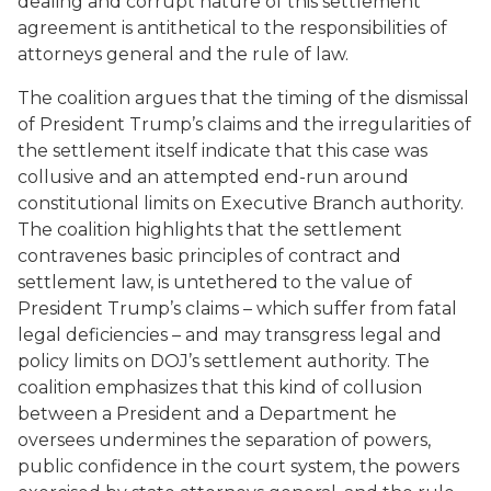
dealing and corrupt nature of this settlement
agreement is antithetical to the responsibilities of
attorneys general and the rule of law.
The coalition argues that the timing of the dismissal
of President Trump’s claims and the irregularities of
the settlement itself indicate that this case was
collusive and an attempted end-run around
constitutional limits on Executive Branch authority.
The coalition highlights that the settlement
contravenes basic principles of contract and
settlement law, is untethered to the value of
President Trump’s claims – which suffer from fatal
legal deficiencies – and may transgress legal and
policy limits on DOJ’s settlement authority. The
coalition emphasizes that this kind of collusion
between a President and a Department he
oversees undermines the separation of powers,
public confidence in the court system, the powers