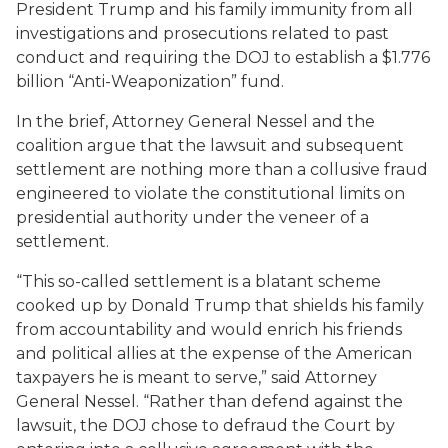
President Trump and his family immunity from all
investigations and prosecutions related to past
conduct and requiring the DOJ to establish a $1.776
billion “Anti-Weaponization” fund.
In the brief, Attorney General Nessel and the
coalition argue that the lawsuit and subsequent
settlement are nothing more than a collusive fraud
engineered to violate the constitutional limits on
presidential authority under the veneer of a
settlement.
“This so-called settlement is a blatant scheme
cooked up by Donald Trump that shields his family
from accountability and would enrich his friends
and political allies at the expense of the American
taxpayers he is meant to serve,” said Attorney
General Nessel. “Rather than defend against the
lawsuit, the DOJ chose to defraud the Court by