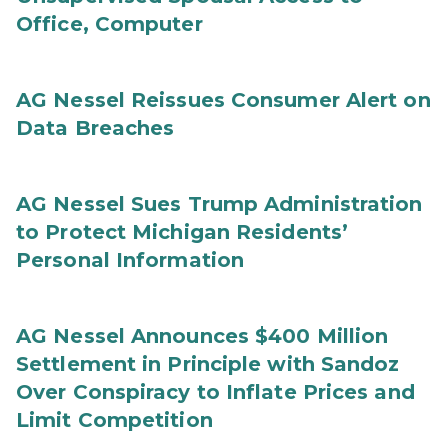
Office, Computer
AG Nessel Reissues Consumer Alert on
Data Breaches
AG Nessel Sues Trump Administration
to Protect Michigan Residents’
Personal Information
AG Nessel Announces $400 Million
Settlement in Principle with Sandoz
Over Conspiracy to Inflate Prices and
Limit Competition