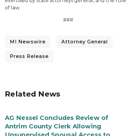
exercised by state attorneys general, and the rule
of law.
###
MI Newswire
Attorney General
Press Release
Related News
AG Nessel Concludes Review of
Antrim County Clerk Allowing
Unsupervised Spousal Access to