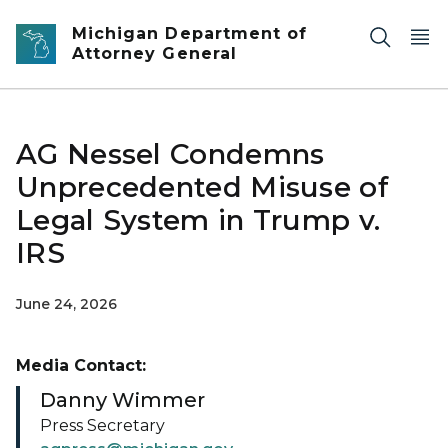
Skip to main content
Michigan Department of
Attorney General
AG Nessel Condemns
Unprecedented Misuse of
Legal System in Trump v.
IRS
June 24, 2026
Media Contact:
Danny Wimmer
Press Secretary