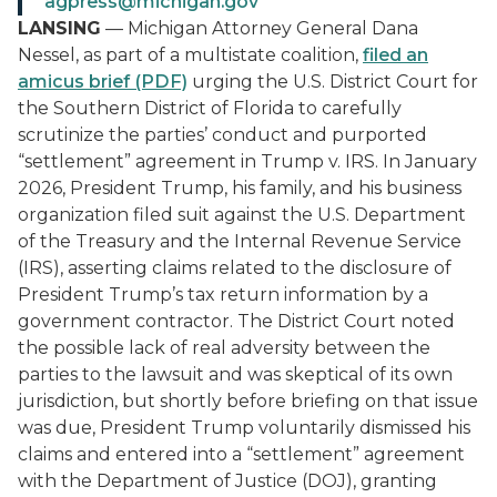
agpress@michigan.gov
LANSING
— Michigan Attorney General Dana
Nessel, as part of a multistate coalition,
filed an
amicus brief (PDF)
urging the U.S. District Court for
the Southern District of Florida to carefully
scrutinize the parties’ conduct and purported
“settlement” agreement in
Trump v. IRS
. In January
2026, President Trump, his family, and his business
organization filed suit against the U.S. Department
of the Treasury and the Internal Revenue Service
(IRS), asserting claims related to the disclosure of
President Trump’s tax return information by a
government contractor. The District Court noted
the possible lack of real adversity between the
parties to the lawsuit and was skeptical of its own
jurisdiction, but shortly before briefing on that issue
was due, President Trump voluntarily dismissed his
claims and entered into a “settlement” agreement
with the Department of Justice (DOJ), granting