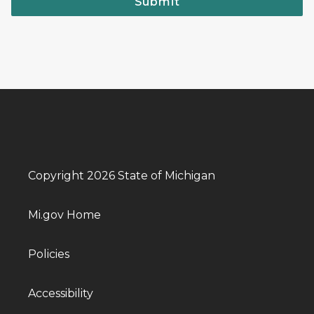
Submit
Copyright 2026 State of Michigan
Mi.gov Home
Policies
Accessibility