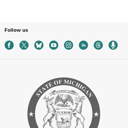
Follow us