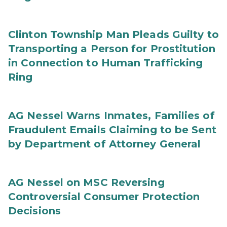
Clinton Township Man Pleads Guilty to
Transporting a Person for Prostitution
in Connection to Human Trafficking
Ring
AG Nessel Warns Inmates, Families of
Fraudulent Emails Claiming to be Sent
by Department of Attorney General
AG Nessel on MSC Reversing
Controversial Consumer Protection
Decisions