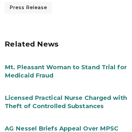
Press Release
Related News
Mt. Pleasant Woman to Stand Trial for
Medicaid Fraud
Licensed Practical Nurse Charged with
Theft of Controlled Substances
AG Nessel Briefs Appeal Over MPSC