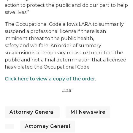
action to protect the public and do our part to help
save lives.”
The Occupational Code allows LARA to summarily
suspend a professional license if there is an
imminent threat to the public health,
safety and welfare. An order of summary
suspension is a temporary measure to protect the
public and not a final determination that a licensee
has violated the Occupational Code.
Click here to view a copy of the order
.
###
Attorney General
MI Newswire
Attorney General