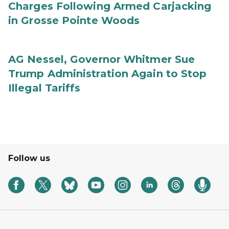
Charges Following Armed Carjacking
in Grosse Pointe Woods
AG Nessel, Governor Whitmer Sue
Trump Administration Again to Stop
Illegal Tariffs
Follow us