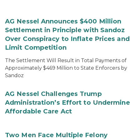
AG Nessel Announces $400 Million
Settlement in Principle with Sandoz
Over Conspiracy to Inflate Prices and
Limit Competition
The Settlement Will Result in Total Payments of
Approximately $469 Million to State Enforcers by
Sandoz
AG Nessel Challenges Trump
Administration’s Effort to Undermine
Affordable Care Act
Two Men Face Multiple Felony