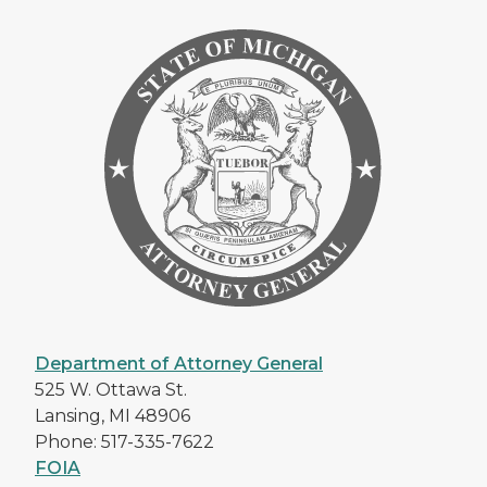
Department of Attorney General
525 W. Ottawa St.
Lansing, MI 48906
Phone: 517-335-7622
FOIA