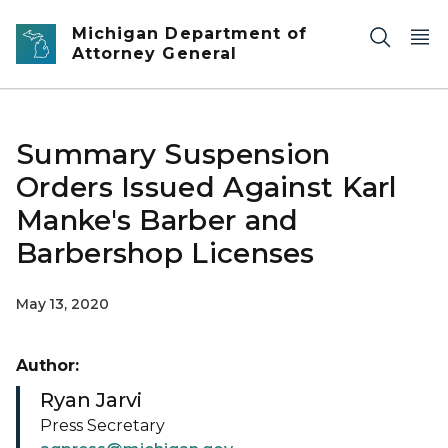
Skip to main content
Michigan Department of
Attorney General
Summary Suspension
Orders Issued Against Karl
Manke's Barber and
Barbershop Licenses
May 13, 2020
Author:
Ryan Jarvi
Press Secretary