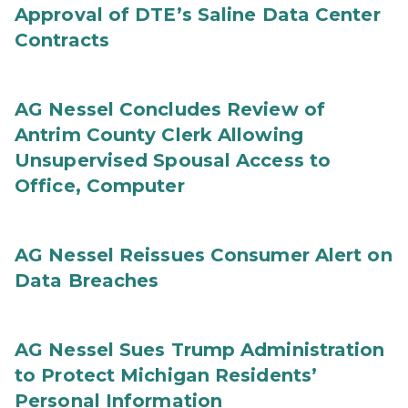
Approval of DTE’s Saline Data Center
Contracts
AG Nessel Concludes Review of
Antrim County Clerk Allowing
Unsupervised Spousal Access to
Office, Computer
AG Nessel Reissues Consumer Alert on
Data Breaches
AG Nessel Sues Trump Administration
to Protect Michigan Residents’
Personal Information