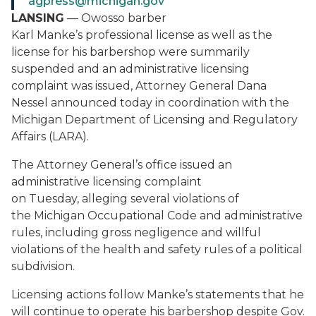
agpress@michigan.gov
LANSING
— Owosso barber
Karl Manke’s professional license as well as the
license for his barbershop were summarily
suspended and an administrative licensing
complaint was issued, Attorney General Dana
Nessel announced today in coordination with the
Michigan Department of Licensing and Regulatory
Affairs (LARA).
The Attorney General’s office issued an
administrative licensing complaint
on Tuesday, alleging several violations of
the Michigan Occupational Code and administrative
rules, including gross negligence and willful
violations of the health and safety rules of a political
subdivision.
Licensing actions follow Manke’s statements that he
will continue to operate his barbershop despite Gov.