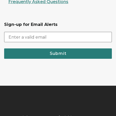
Frequently Asked Questions
Sign-up for Email Alerts
Submit