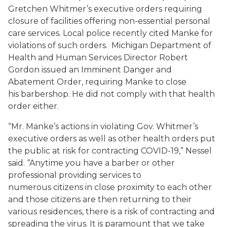
Gretchen Whitmer’s executive orders requiring
closure of facilities offering non-essential personal
care services. Local police recently cited Manke for
violations of such orders. Michigan Department of
Health and Human Services Director Robert
Gordon issued an Imminent Danger and
Abatement Order, requiring Manke to close
his barbershop. He did not comply with that health
order either.
“Mr. Manke’s actions in violating Gov. Whitmer’s
executive orders as well as other health orders put
the public at risk for contracting COVID-19,” Nessel
said. “Anytime you have a barber or other
professional providing services to
numerous citizens in close proximity to each other
and those citizens are then returning to their
various residences, there is a risk of contracting and
spreading the virus. It is paramount that we take