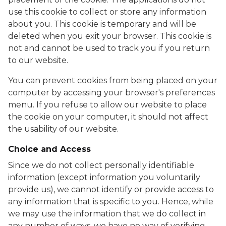
use this cookie to collect or store any information
about you. This cookie is temporary and will be
deleted when you exit your browser. This cookie is
not and cannot be used to track you if you return
to our website.
You can prevent cookies from being placed on your
computer by accessing your browser's preferences
menu. If you refuse to allow our website to place
the cookie on your computer, it should not affect
the usability of our website.
Choice and Access
Since we do not collect personally identifiable
information (except information you voluntarily
provide us), we cannot identify or provide access to
any information that is specific to you. Hence, while
we may use the information that we do collect in
any number of ways, we have no way of verifying