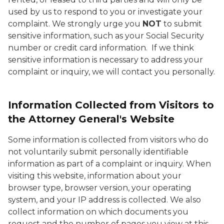
used by us to respond to you or investigate your
complaint. We strongly urge you
NOT
to submit
sensitive information, such as your Social Security
number or credit card information. If we think
sensitive information is necessary to address your
complaint or inquiry, we will contact you personally.
Information Collected from Visitors to
the Attorney General's Website
Some information is collected from visitors who do
not voluntarily submit personally identifiable
information as part of a complaint or inquiry. When
visiting this website, information about your
browser type, browser version, your operating
system, and your IP address is collected. We also
collect information on which documents you
request and the number of pages you view at this