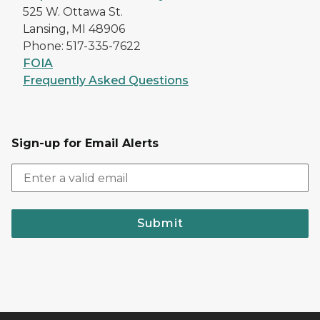
525 W. Ottawa St.
Lansing, MI 48906
Phone: 517-335-7622
FOIA
Frequently Asked Questions
Sign-up for Email Alerts
Submit