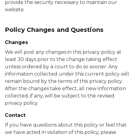
provide the security necessary to maintain our
website.
Policy Changes and Questions
Changes
We will post any changes in this privacy policy at
least 30 days prior to the change taking effect
unless ordered by a court to do so sooner. Any
information collected under this current policy will
remain bound by the terms of this privacy policy.
After the changes take effect, all new information
collected, if any, will be subject to the revised
privacy policy.
Contact
If you have questions about this policy or feel that
we have acted in violation of this policy, please