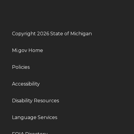
Copyright 2026 State of Michigan
Mi.gov Home
Policies
Accessibility
Disability Resources
Language Services