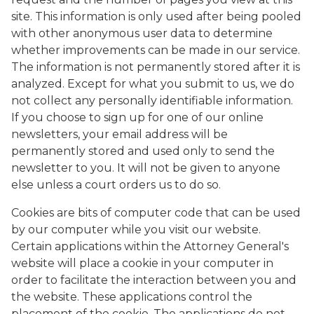
site. This information is only used after being pooled
with other anonymous user data to determine
whether improvements can be made in our service.
The information is not permanently stored after it is
analyzed. Except for what you submit to us, we do
not collect any personally identifiable information.
If you choose to sign up for one of our online
newsletters, your email address will be
permanently stored and used only to send the
newsletter to you. It will not be given to anyone
else unless a court orders us to do so.
Cookies are bits of computer code that can be used
by our computer while you visit our website.
Certain applications within the Attorney General's
website will place a cookie in your computer in
order to facilitate the interaction between you and
the website. These applications control the
placement of the cookie. The applications do not