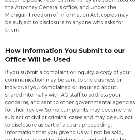
the Attorney General's office, and under the
Michigan Freedom of Information Act, copies may
be subject to disclosure to anyone who asks for
them.
How Information You Submit to our
Office Will be Used
If you submit a complaint or inquiry, a copy of your
communication may be sent to the business or
individual you complained or inquired about,
shared internally with AG staff to address your
concerns, and sent to other governmental agencies
for their review. Some complaints may become the
subject of civil or criminal cases and may be subject
to disclosure as part of a court proceeding.
Information that you give to us will not be sold,
rented, or leased to third parties and will only be