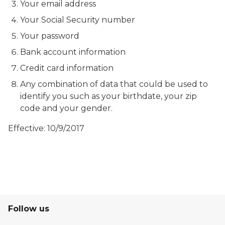
Your email address
Your Social Security number
Your password
Bank account information
Credit card information
Any combination of data that could be used to
identify you such as your birthdate, your zip
code and your gender.
Effective: 10/9/2017
Follow us