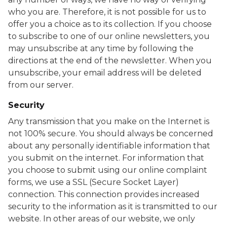
who you are. Therefore, it is not possible for us to
offer you a choice as to its collection. If you choose
to subscribe to one of our online newsletters, you
may unsubscribe at any time by following the
directions at the end of the newsletter. When you
unsubscribe, your email address will be deleted
from our server.
Security
Any transmission that you make on the Internet is
not 100% secure. You should always be concerned
about any personally identifiable information that
you submit on the internet. For information that
you choose to submit using our online complaint
forms, we use a SSL (Secure Socket Layer)
connection. This connection provides increased
security to the information as it is transmitted to our
website. In other areas of our website, we only