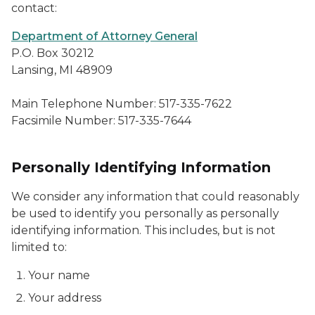
contact:
Department of Attorney General
P.O. Box 30212
Lansing, MI 48909
Main Telephone Number: 517-335-7622
Facsimile Number: 517-335-7644
Personally Identifying Information
We consider any information that could reasonably
be used to identify you personally as personally
identifying information. This includes, but is not
limited to:
Your name
Your address