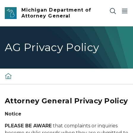
Skip to main content
Michigan Department of
Attorney General
AG Privacy Policy
Attorney General Privacy Policy
Notice
PLEASE BE AWARE
that complaints or inquiries
become public records when they are submitted to