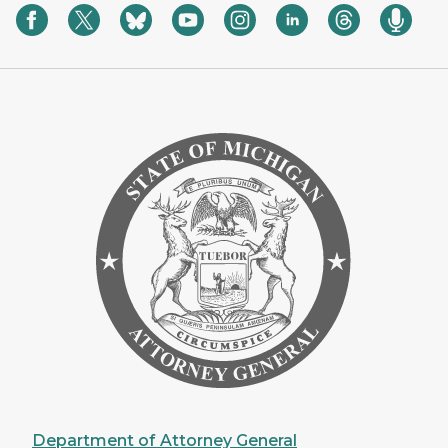
Department of Attorney General