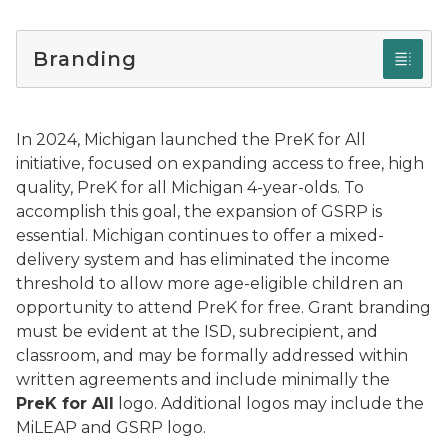
Branding
In 2024, Michigan launched the PreK for All
initiative, focused on expanding access to free, high
quality, PreK for all Michigan 4-year-olds. To
accomplish this goal, the expansion of GSRP is
essential. Michigan continues to offer a mixed-
delivery system and has eliminated the income
threshold to allow more age-eligible children an
opportunity to attend PreK for free. Grant branding
must be evident at the ISD, subrecipient, and
classroom, and may be formally addressed within
written agreements and include minimally the
PreK for All
logo. Additional logos may include the
MiLEAP and GSRP logo.