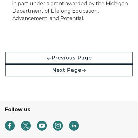
in part under a grant awarded by the Michigan
Department of Lifelong Education,
Advancement, and Potential.
Previous Page
Next Page
Follow us