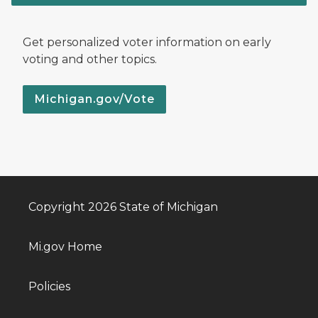
Get personalized voter information on early
voting and other topics.
Michigan.gov/Vote
Copyright 2026 State of Michigan
Mi.gov Home
Policies