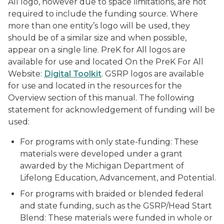
All logo, however due to space limitations, are not
required to include the funding source. Where
more than one entity’s logo will be used, they
should be of a similar size and when possible,
appear on a single line. PreK for All logos are
available for use and located On the PreK For All
Website:
Digital Toolkit
. GSRP logos are available
for use and located in the resources for the
Overview section of this manual. The following
statement for acknowledgement of funding will be
used:
For programs with only state-funding: These
materials were developed under a grant
awarded by the Michigan Department of
Lifelong Education, Advancement, and Potential.
For programs with braided or blended federal
and state funding, such as the GSRP/Head Start
Blend: These materials were funded in whole or