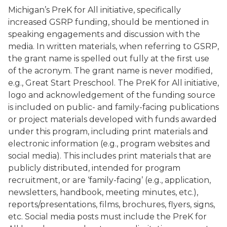
Michigan’s PreK for All initiative, specifically
increased GSRP funding, should be mentioned in
speaking engagements and discussion with the
media. In written materials, when referring to GSRP,
the grant name is spelled out fully at the first use
of the acronym. The grant name is never modified,
e.g., Great Start Preschool. The PreK for All initiative,
logo and acknowledgement of the funding source
is included on public- and family-facing publications
or project materials developed with funds awarded
under this program, including print materials and
electronic information (e.g., program websites and
social media). This includes print materials that are
publicly distributed, intended for program
recruitment, or are ‘family-facing’ (e.g., application,
newsletters, handbook, meeting minutes, etc.),
reports/presentations, films, brochures, flyers, signs,
etc. Social media posts must include the PreK for