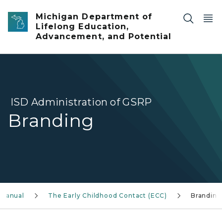
Skip to main content
Michigan Department of
Lifelong Education,
Advancement, and Potential
ISD Administration of GSRP
Branding
 Manual
The Early Childhood Contact (ECC)
Branding