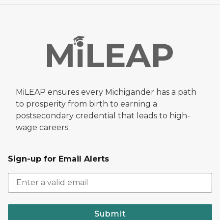
MiLEAP ensures every Michigander has a path
to prosperity from birth to earning a
postsecondary credential that leads to high-
wage careers.
Sign-up for Email Alerts
Submit