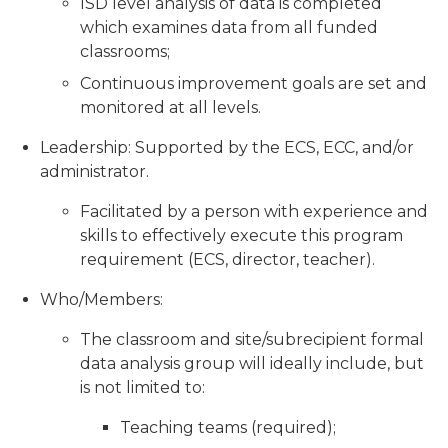
ISD level analysis of data is completed
which examines data from all funded
classrooms;
Continuous improvement goals are set and
monitored at all levels.
Leadership: Supported by the ECS, ECC, and/or
administrator.
Facilitated by a person with experience and
skills to effectively execute this program
requirement (ECS, director, teacher).
Who/Members:
The classroom and site/subrecipient formal
data analysis group will ideally include, but
is not limited to:
Teaching teams (required);