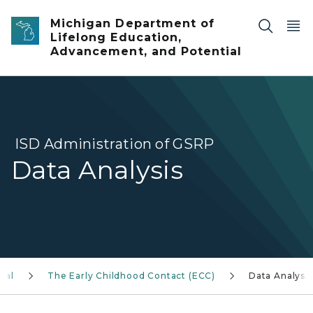
Skip to main content
Michigan Department of
Lifelong Education,
Advancement, and Potential
ISD Administration of GSRP
Data Analysis
ual
The Early Childhood Contact (ECC)
Data Analysis