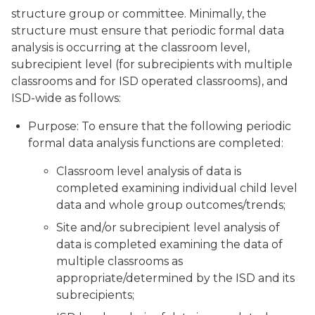
structure group or committee. Minimally, the
structure must ensure that periodic formal data
analysis is occurring at the classroom level,
subrecipient level (for subrecipients with multiple
classrooms and for ISD operated classrooms), and
ISD-wide as follows:
Purpose: To ensure that the following periodic
formal data analysis functions are completed:
Classroom level analysis of data is
completed examining individual child level
data and whole group outcomes/trends;
Site and/or subrecipient level analysis of
data is completed examining the data of
multiple classrooms as
appropriate/determined by the ISD and its
subrecipients;