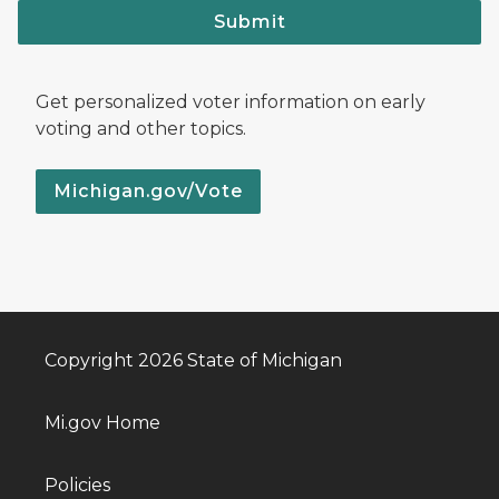
Submit
Get personalized voter information on early
voting and other topics.
Michigan.gov/Vote
Copyright 2026 State of Michigan
Mi.gov Home
Policies