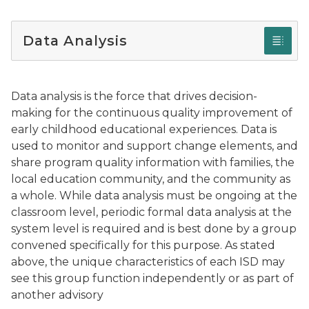
Data Analysis
Data analysis is the force that drives decision-
making for the continuous quality improvement of
early childhood educational experiences. Data is
used to monitor and support change elements, and
share program quality information with families, the
local education community, and the community as
a whole. While data analysis must be ongoing at the
classroom level, periodic formal data analysis at the
system level is required and is best done by a group
convened specifically for this purpose. As stated
above, the unique characteristics of each ISD may
see this group function independently or as part of
another advisory