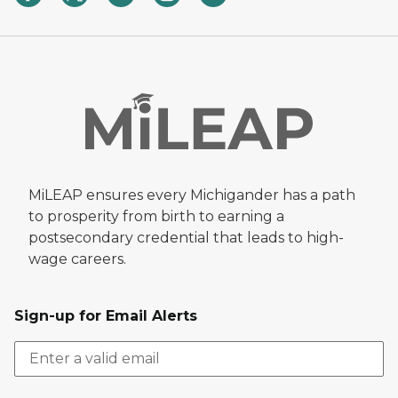
MiLEAP ensures every Michigander has a path
to prosperity from birth to earning a
postsecondary credential that leads to high-
wage careers.
Sign-up for Email Alerts