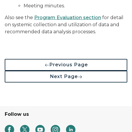
Meeting minutes.
Also see the
Program Evaluation section
for detail
on systemic collection and utilization of data and
recommended data analysis processes.
Previous Page
Next Page
Follow us