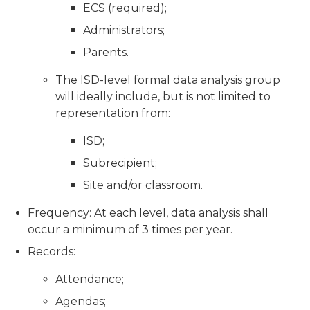
ECS (required);
Administrators;
Parents.
The ISD-level formal data analysis group
will ideally include, but is not limited to
representation from:
ISD;
Subrecipient;
Site and/or classroom.
Frequency: At each level, data analysis shall
occur a minimum of 3 times per year.
Records:
Attendance;
Agendas;