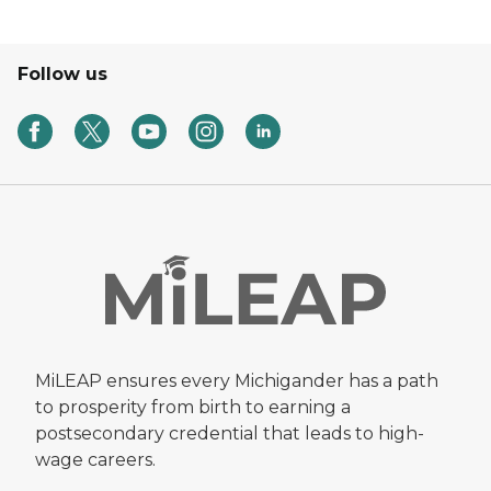
Follow us
MiLEAP ensures every Michigander has a path
to prosperity from birth to earning a
postsecondary credential that leads to high-
wage careers.