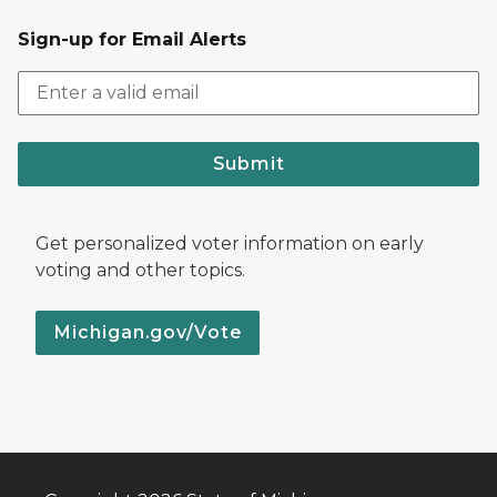
Sign-up for Email Alerts
Submit
Get personalized voter information on early
voting and other topics.
Michigan.gov/Vote