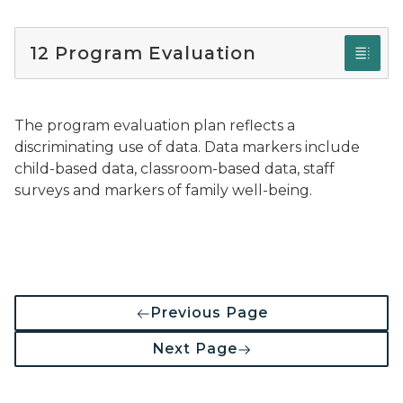
12 Program Evaluation
The program evaluation plan reflects a
discriminating use of data. Data markers include
child-based data, classroom-based data, staff
surveys and markers of family well-being.
Previous Page
Next Page