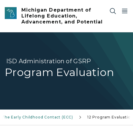
Skip to main content
Michigan Department of
Lifelong Education,
Advancement, and Potential
ISD Administration of GSRP
Program Evaluation
The Early Childhood Contact (ECC)
12 Program Evaluatio