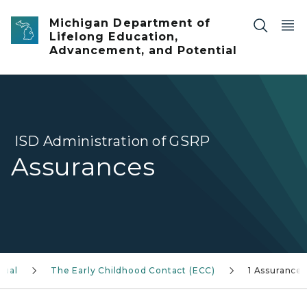
Skip to main content
Michigan Department of
Lifelong Education,
Advancement, and Potential
ISD Administration of GSRP
Assurances
nual
The Early Childhood Contact (ECC)
1 Assurances