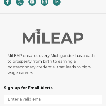
MiLEAP ensures every Michigander has a path
to prosperity from birth to earning a
postsecondary credential that leads to high-
wage careers.
Sign-up for Email Alerts