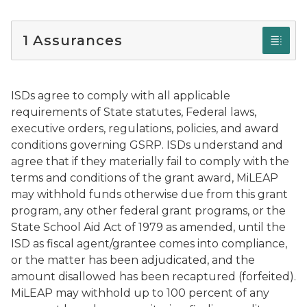
1 Assurances
ISDs agree to comply with all applicable
requirements of State statutes, Federal laws,
executive orders, regulations, policies, and award
conditions governing GSRP. ISDs understand and
agree that if they materially fail to comply with the
terms and conditions of the grant award, MiLEAP
may withhold funds otherwise due from this grant
program, any other federal grant programs, or the
State School Aid Act of 1979 as amended, until the
ISD as fiscal agent/grantee comes into compliance,
or the matter has been adjudicated, and the
amount disallowed has been recaptured (forfeited).
MiLEAP may withhold up to 100 percent of any