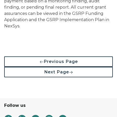
payment based on a monitoring finding, audit
finding, or pending final report. All current grant
assurances can be viewed in the GSRP Funding
Application and the GSRP Implementation Plan in
NexSys.
Previous Page
Next Page
Follow us