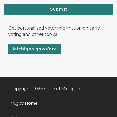
Submit
Get personalized voter information on early
voting and other topics.
Michigan.gov/Vote
Copyright 2026 State of Michigan
Mi.gov Home