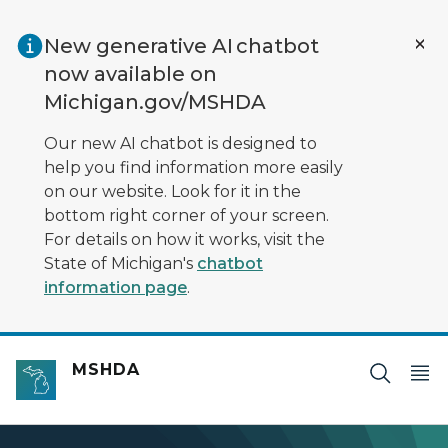
Skip to main content
New generative AI chatbot
now available on
Michigan.gov/MSHDA
Our new AI chatbot is designed to
help you find information more easily
on our website. Look for it in the
bottom right corner of your screen.
For details on how it works, visit the
State of Michigan's
chatbot
information page
.
MSHDA