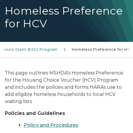
Homeless Preference
for HCV
utions Grant (ESG) Program
Homeless Preference for HC
This page outlines MSHDA's Homeless Preference
for the Housing Choice Voucher (HCV) Program
and includes the policies and forms HARAs use to
add eligible homeless households to local HCV
waiting lists.
Policies and Guidelines
Policy and Procedures