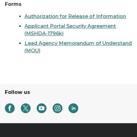
Forms
Authorization for Release of Information
Applicant Portal Security Agreement
(MSHDA-1796k)
Lead Agency Memorandum of Understand
(MOU)
Follow us