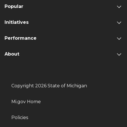
Popular
Initiatives
Performance
About
Copyright 2026 State of Michigan
Mi.gov Home
Policies