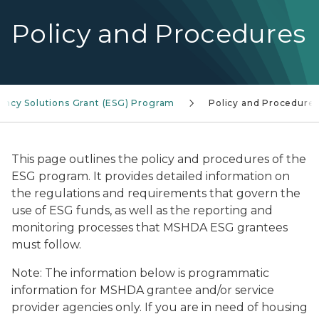
Policy and Procedures
ncy Solutions Grant (ESG) Program
Policy and Procedure
This page outlines the policy and procedures of the
ESG program. It provides detailed information on
the regulations and requirements that govern the
use of ESG funds, as well as the reporting and
monitoring processes that MSHDA ESG grantees
must follow.
Note: The information below is programmatic
information for MSHDA grantee and/or service
provider agencies only. If you are in need of housing