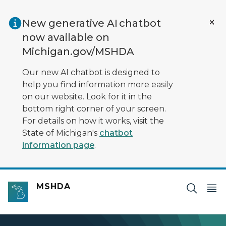
Skip to main content
New generative AI chatbot
now available on
Michigan.gov/MSHDA
Our new AI chatbot is designed to
help you find information more easily
on our website. Look for it in the
bottom right corner of your screen.
For details on how it works, visit the
State of Michigan's
chatbot
information page
.
MSHDA