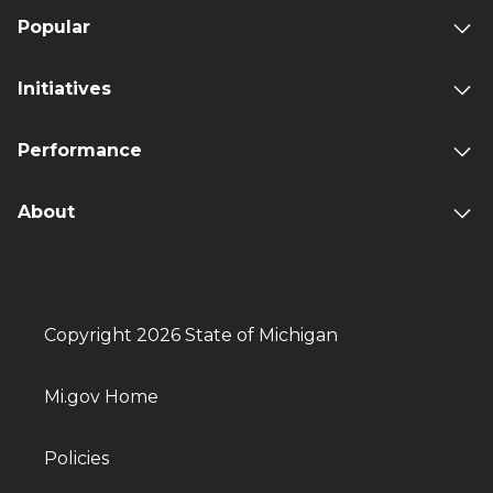
Popular
Initiatives
Performance
About
Copyright 2026 State of Michigan
Mi.gov Home
Policies