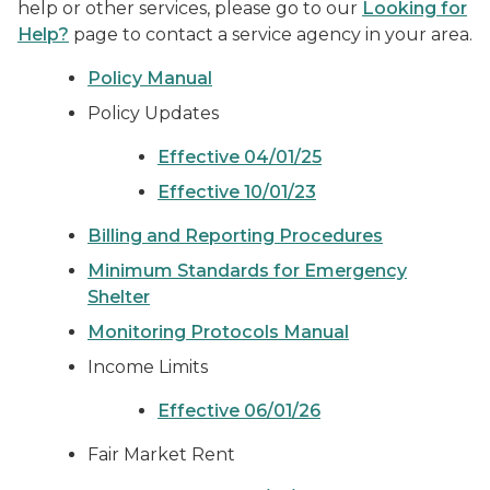
help or other services, please go to our
Looking for
Help?
page to contact a service agency in your area.
Policy Manual
Policy Updates
Effective 04/01/25
Effective 10/01/23
Billing and Reporting Procedures
Minimum Standards for Emergency
Shelter
Monitoring Protocols Manual
Income Limits
Effective 06/01/26
Fair Market Rent