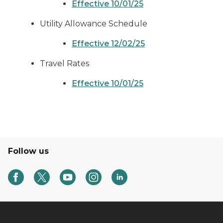
Effective 10/01/25
Utility Allowance Schedule
Effective 12/02/25
Travel Rates
Effective 10/01/25
Follow us