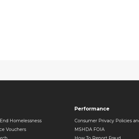
Performance
 End Homelessness
Consumer Privacy Policies an
ce Vouchers
MSHDA FOIA
rch
How To Report Fraud