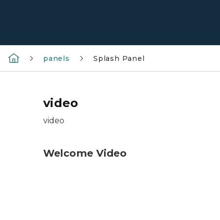
panels
Splash Panel
video
video
Welcome Video