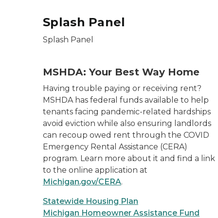
Splash Panel
Splash Panel
MSHDA: Your Best Way Home
Having trouble paying or receiving rent?
MSHDA has federal funds available to help
tenants facing pandemic-related hardships
avoid eviction while also ensuring landlords
can recoup owed rent through the COVID
Emergency Rental Assistance (CERA)
program. Learn more about it and find a link
to the online application at
Michigan.gov/CERA
.
Statewide Housing Plan
Michigan Homeowner Assistance Fund