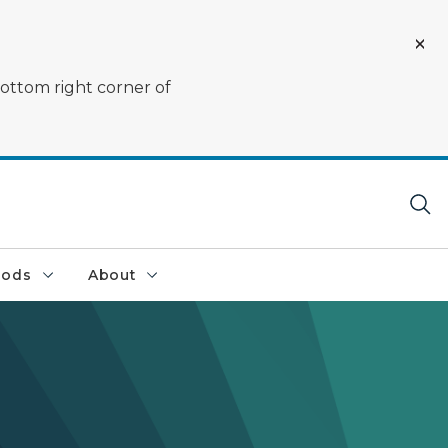
bottom right corner of
oods
About