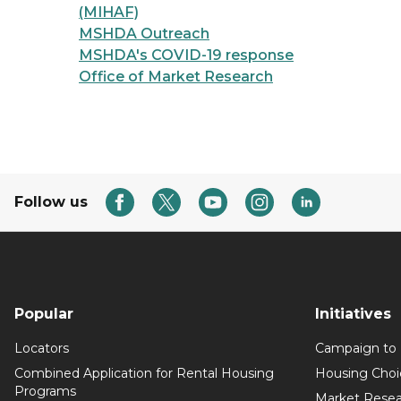
(MIHAF)
MSHDA Outreach
MSHDA's COVID-19 response
Office of Market Research
Follow us
Popular
Initiatives
Locators
Campaign to
Combined Application for Rental Housing
Housing Choi
Programs
Market Resea