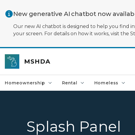
Skip to main content
New generative AI chatbot now availa
Our new AI chatbot is designed to help you find in
your screen. For details on how it works, visit the S
MSHDA
Homeownership
Rental
Homeless
Splash Panel