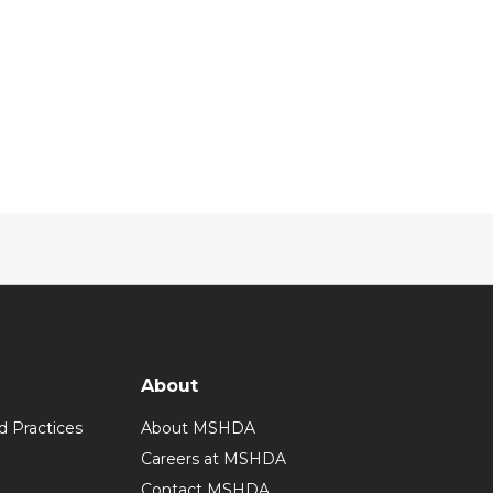
About
d Practices
About MSHDA
Careers at MSHDA
Contact MSHDA