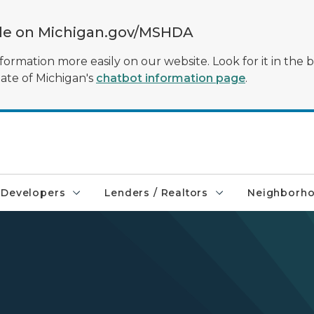
ble on Michigan.gov/MSHDA
formation more easily on our website. Look for it in the 
tate of Michigan's
chatbot information page
.
Developers
Lenders / Realtors
Neighborh