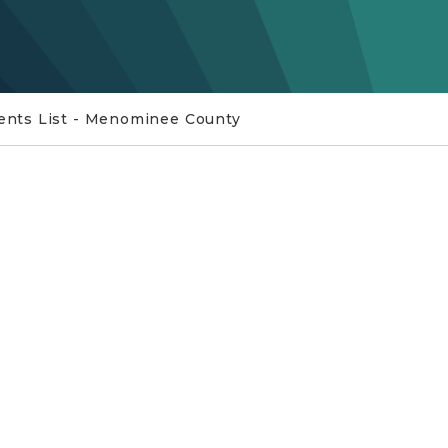
nts List - Menominee County