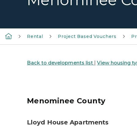
Menominee C
Rental
Project Based Vouchers
Pr
Back to developments list
|
View housing ty
Menominee County
Lloyd House Apartments