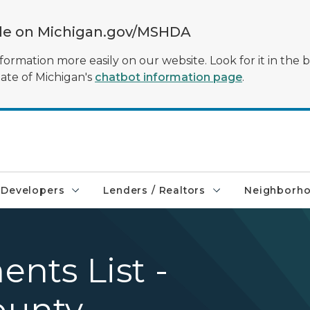
ble on Michigan.gov/MSHDA
formation more easily on our website. Look for it in the 
tate of Michigan's
chatbot information page
.
Developers
Lenders / Realtors
Neighborh
nts List -