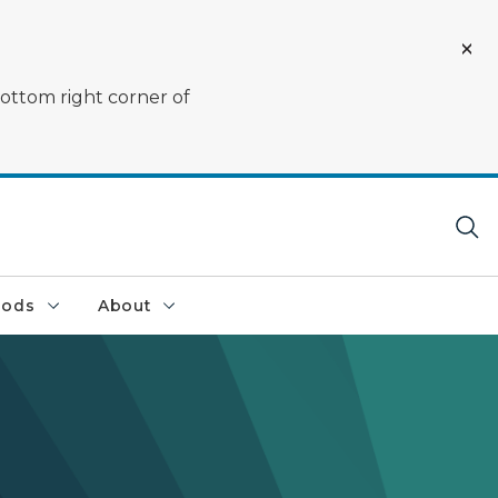
bottom right corner of
oods
About