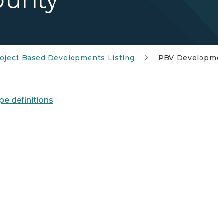
ounty
oject Based Developments Listing
PBV Developme
pe definitions