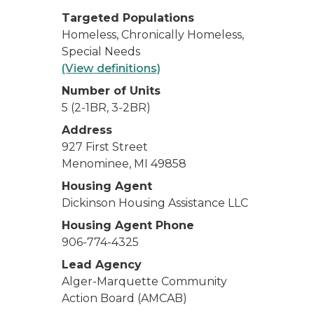
Targeted Populations
Homeless, Chronically Homeless,
Special Needs
(View definitions)
Number of Units
5 (2-1BR, 3-2BR)
Address
927 First Street
Menominee, MI 49858
Housing Agent
Dickinson Housing Assistance LLC
Housing Agent Phone
906-774-4325
Lead Agency
Alger-Marquette Community
Action Board (AMCAB)