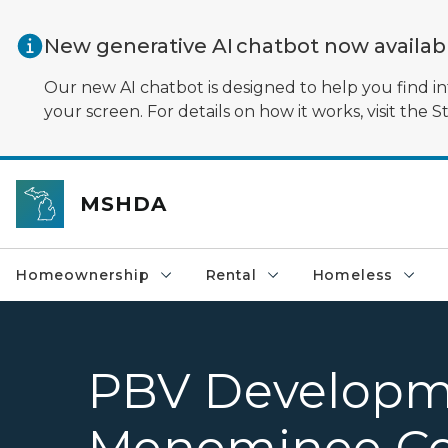
Skip to main content
New generative AI chatbot now availa
Our new AI chatbot is designed to help you find in
your screen. For details on how it works, visit the S
MSHDA
Homeownership
Rental
Homeless
PBV Developme