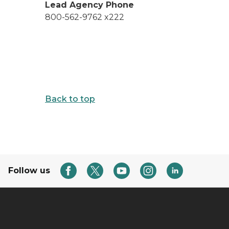
Lead Agency Phone
800-562-9762 x222
Back to top
Follow us