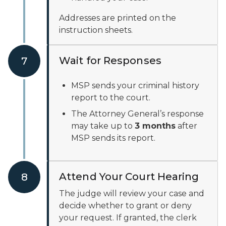
Addresses are printed on the
instruction sheets.
Wait for Responses
7
MSP sends your criminal history
report to the court.
The Attorney General’s response
may take up to
3 months
after
MSP sends its report.
Attend Your Court Hearing
8
The judge will review your case and
decide whether to grant or deny
your request. If granted, the clerk