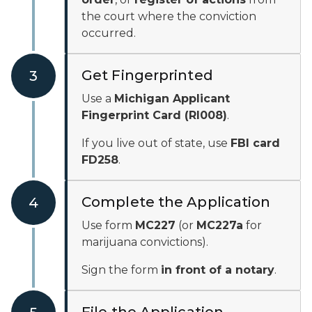
the court where the conviction
occurred.
Get Fingerprinted
3
Use a
Michigan Applicant
Fingerprint Card (RI008)
.
If you live out of state, use
FBI card
FD258
.
Complete the Application
4
Use form
MC227
(or
MC227a
for
marijuana convictions).
Sign the form
in front of a notary
.