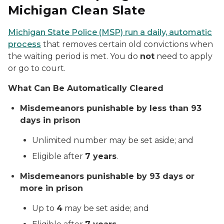
Michigan Clean Slate
Michigan State Police (MSP) run a daily, automatic
process
that removes certain old convictions when
the waiting period is met.
You do
not
need to apply
or go to court.
What Can Be Automatically Cleared
Misdemeanors punishable by less than 93
days in prison
Unlimited number may be set aside; and
Eligible after
7 years
.
Misdemeanors punishable by 93 days or
more in prison
Up to
4
may be set aside; and