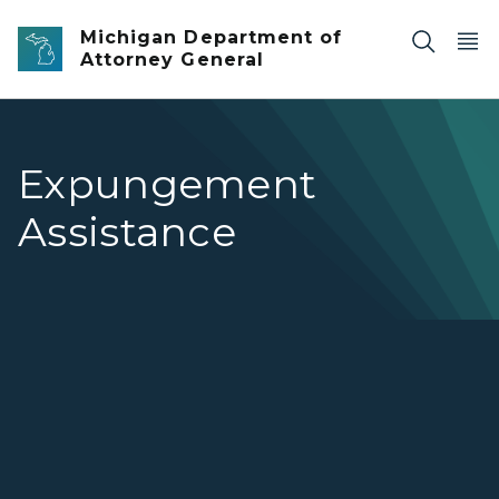
Skip to main content
Michigan Department of
Attorney General
Expungement
Assistance
Expungement Assistance