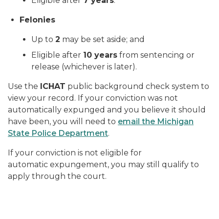
Eligible after
7 years
.
Felonies
Up to
2
may be set aside; and
Eligible after
10 years
from sentencing or
release (whichever is later).
Use the
ICHAT
public background check system to
view your record. If your conviction was not
automatically expunged and you believe it should
have been, you will need to
email the Michigan
State Police Department
.
If your conviction is not eligible for
automatic expungement, you may still qualify to
apply through the court.