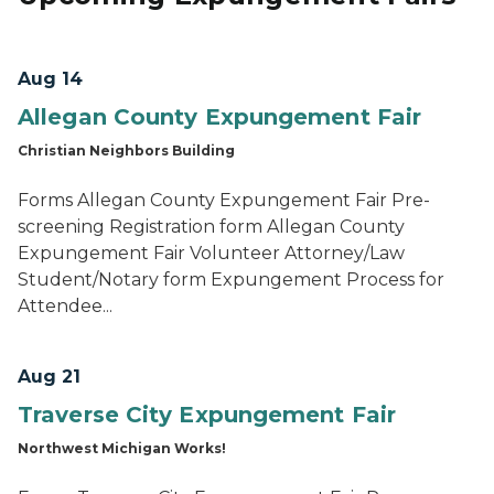
Aug 14
Allegan County Expungement Fair
Christian Neighbors Building
Forms Allegan County Expungement Fair Pre-
screening Registration form Allegan County
Expungement Fair Volunteer Attorney/Law
Student/Notary form Expungement Process for
Attendee...
Aug 21
Traverse City Expungement Fair
Northwest Michigan Works!