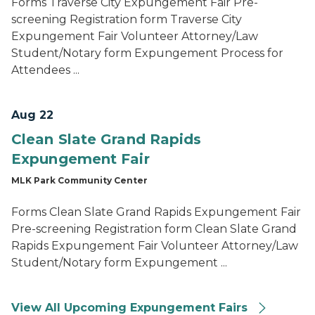
Forms Traverse City Expungement Fair Pre-
screening Registration form Traverse City
Expungement Fair Volunteer Attorney/Law
Student/Notary form Expungement Process for
Attendees ...
Aug 22
Clean Slate Grand Rapids
Expungement Fair
MLK Park Community Center
Forms Clean Slate Grand Rapids Expungement Fair
Pre-screening Registration form Clean Slate Grand
Rapids Expungement Fair Volunteer Attorney/Law
Student/Notary form Expungement ...
View All Upcoming Expungement Fairs