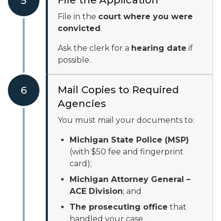
File the Application
5
File in the
court where you were
convicted
.
Ask the clerk for a
hearing date
if
possible.
Mail Copies to Required
6
Agencies
You must mail your documents to:
Michigan State Police (MSP)
(with $50 fee and fingerprint
card);
Michigan Attorney General –
ACE Division
; and
The prosecuting office
that
handled your case.