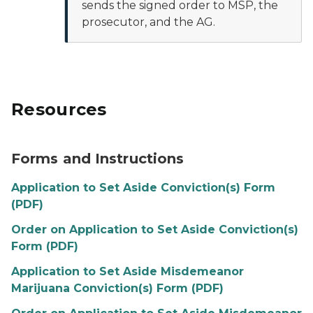
sends the signed order to MSP, the
prosecutor, and the AG.
Resources
Forms and Instructions
Application to Set Aside Conviction(s) Form
(PDF)
Order on Application to Set Aside Conviction(s)
Form (PDF)
Application to Set Aside Misdemeanor
Marijuana Conviction(s) Form (PDF)