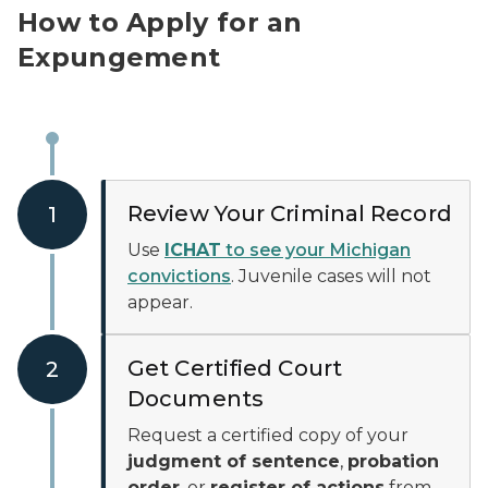
How to Apply for an
Expungement
Review Your Criminal Record
1
Use
ICHAT
to see your Michigan
convictions
. Juvenile cases will not
appear.
Get Certified Court
2
Documents
Request a certified copy of your
judgment of sentence
,
probation
order
, or
register of actions
from