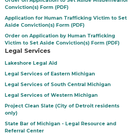
Order on Application to Set Aside Misdemeanor
Conviction(s) Form (PDF)
Application for Human Trafficking Victim to Set
Aside Conviction(s) Form (PDF)
Order on Application by Human Trafficking
Victim to Set Aside Conviction(s) Form (PDF)
Legal Services
Lakeshore Legal Aid
Legal Services of Eastern Michigan
Legal Services of South Central Michigan
Legal Services of Western Michigan
Project Clean Slate (City of Detroit residents
only)
State Bar of Michigan - Legal Resource and
Referral Center