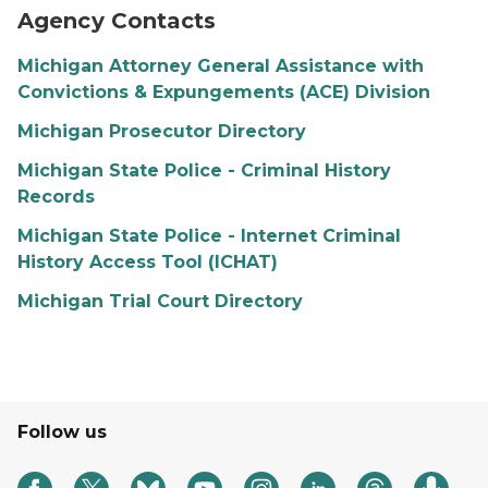
Agency Contacts
Michigan Attorney General Assistance with
Convictions & Expungements (ACE) Division
Michigan Prosecutor Directory
Michigan State Police - Criminal History
Records
Michigan State Police - Internet Criminal
History Access Tool (ICHAT)
Michigan Trial Court Directory
Follow us