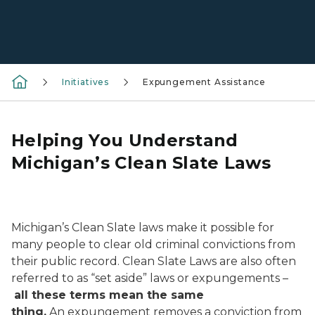
Initiatives
Expungement Assistance
Helping You Understand
Michigan’s Clean Slate Laws
A person's hand wiping a slate clean to symbolize le
Michigan’s Clean Slate laws make it possible for
many people to clear old criminal convictions from
their public record. Clean Slate Laws are also often
referred to as “set aside” laws or expungements –
all these terms mean the same
thing
.
An expungement removes a conviction from