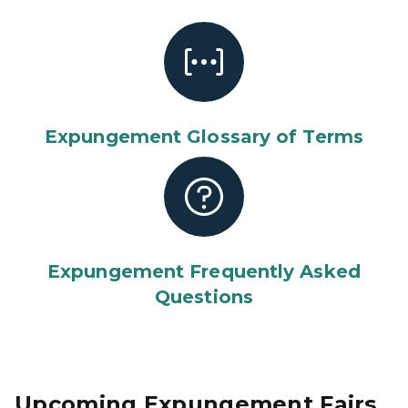
Expungement Glossary of Terms
Expungement Frequently Asked
Questions
Upcoming Expungement Fairs