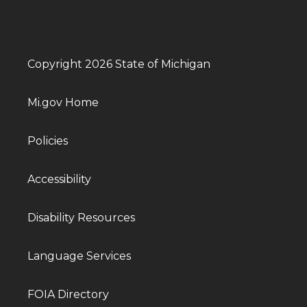
Copyright 2026 State of Michigan
Mi.gov Home
Policies
Accessibility
Disability Resources
Language Services
FOIA Directory