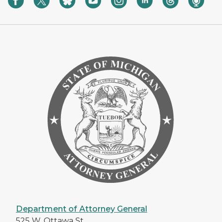
Department of Attorney General
525 W. Ottawa St.