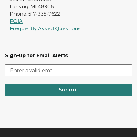
Lansing, MI 48906
Phone: 517-335-7622
FOIA
Frequently Asked Questions
Sign-up for Email Alerts
Submit