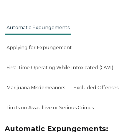
Automatic Expungements
Applying for Expungement
First-Time Operating While Intoxicated (OWI)
Marijuana Misdemeanors
Excluded Offenses
Limits on Assaultive or Serious Crimes
Automatic Expungements: