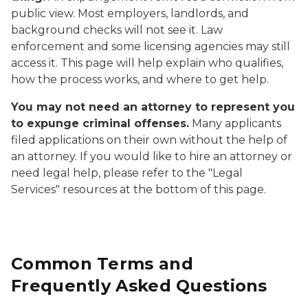
public view. Most employers, landlords, and
background checks will not see it. Law
enforcement and some licensing agencies may still
access it. This page will help explain who qualifies,
how the process works, and where to get help.
You may not need an attorney to represent you
to expunge criminal offenses.
Many applicants
filed applications on their own without the help of
an attorney. If you would like to hire an attorney or
need legal help, please refer to the "Legal
Services" resources at the bottom of this page.
Common Terms and
Frequently Asked Questions