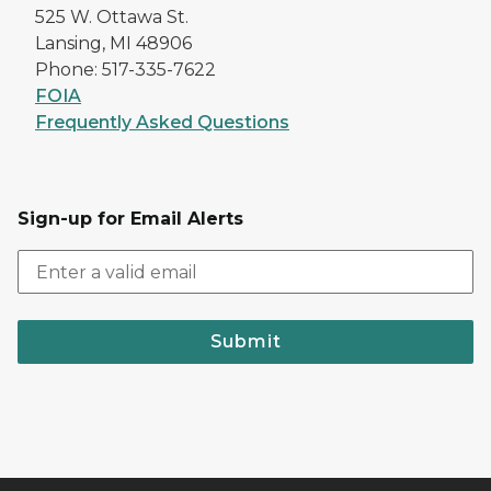
525 W. Ottawa St.
Lansing, MI 48906
Phone: 517-335-7622
FOIA
Frequently Asked Questions
Sign-up for Email Alerts
Submit