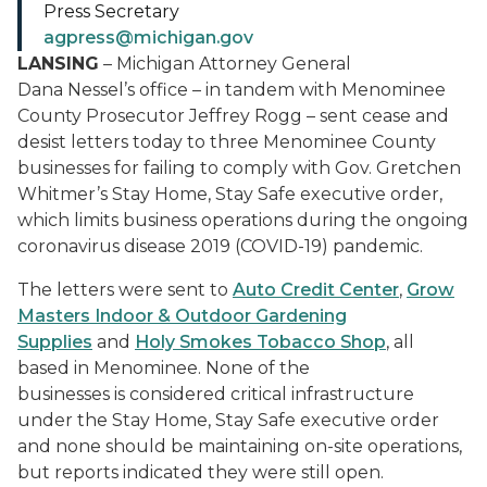
Press Secretary
agpress@michigan.gov
LANSING
– Michigan Attorney General
Dana Nessel’s office – in tandem with Menominee
County Prosecutor Jeffrey Rogg – sent cease and
desist letters today to three Menominee County
businesses for failing to comply with Gov. Gretchen
Whitmer’s Stay Home, Stay Safe executive order,
which limits business operations during the ongoing
coronavirus disease 2019 (COVID-19) pandemic.
The letters were sent to
Auto Credit Center
,
Grow
Masters Indoor & Outdoor Gardening
Supplies
and
Holy Smokes Tobacco Shop
, all
based in Menominee. None of the
businesses is considered critical infrastructure
under the Stay Home, Stay Safe executive order
and none should be maintaining on-site operations,
but reports indicated they were still open.