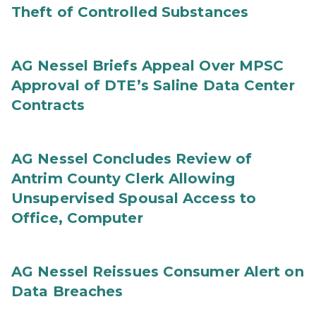
Theft of Controlled Substances
AG Nessel Briefs Appeal Over MPSC
Approval of DTE’s Saline Data Center
Contracts
AG Nessel Concludes Review of
Antrim County Clerk Allowing
Unsupervised Spousal Access to
Office, Computer
AG Nessel Reissues Consumer Alert on
Data Breaches