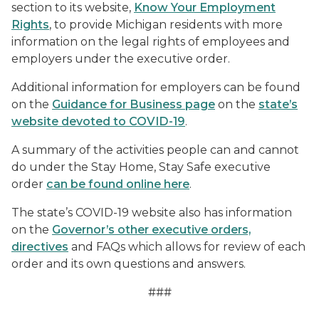
section to its website,
Know Your Employment
Rights
, to provide Michigan residents with more
information on the legal rights of employees and
employers under the executive order.
Additional information for employers can be found
on the
Guidance for Business page
on the
state’s
website devoted to COVID-19
.
A summary of the activities people can and cannot
do under the Stay Home, Stay Safe executive
order
can be found online here
.
The state’s COVID-19 website also has information
on the
Governor’s other executive orders,
directives
and FAQs which allows for review of each
order and its own questions and answers.
###