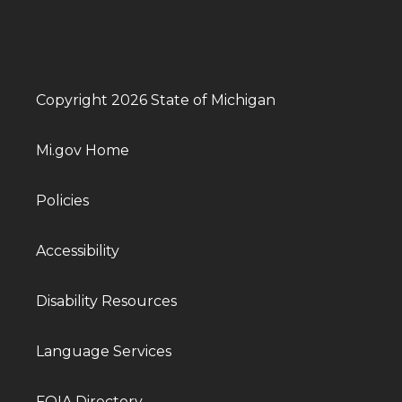
Copyright 2026 State of Michigan
Mi.gov Home
Policies
Accessibility
Disability Resources
Language Services
FOIA Directory