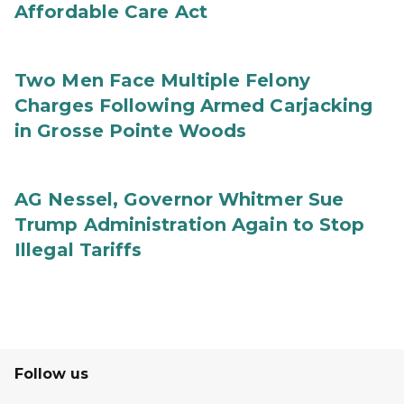
Affordable Care Act
Two Men Face Multiple Felony
Charges Following Armed Carjacking
in Grosse Pointe Woods
AG Nessel, Governor Whitmer Sue
Trump Administration Again to Stop
Illegal Tariffs
Follow us