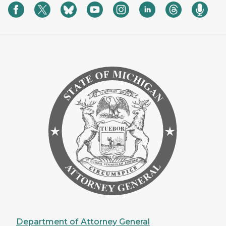
Department of Attorney General