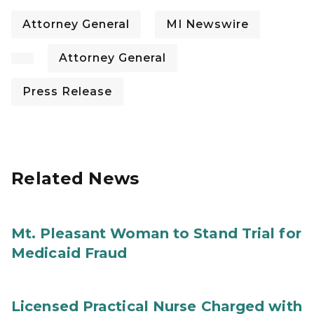
Attorney General
MI Newswire
Attorney General
Press Release
Related News
Mt. Pleasant Woman to Stand Trial for
Medicaid Fraud
Licensed Practical Nurse Charged with