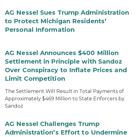
AG Nessel Sues Trump Administration
to Protect Michigan Residents’
Personal Information
AG Nessel Announces $400 Million
Settlement in Principle with Sandoz
Over Conspiracy to Inflate Prices and
Limit Competition
The Settlement Will Result in Total Payments of
Approximately $469 Million to State Enforcers by
Sandoz
AG Nessel Challenges Trump
Administration’s Effort to Undermine