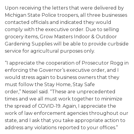
Upon receiving the letters that were delivered by
Michigan State Police troopers, all three businesses
contacted officials and indicated they would
comply with the executive order. Due to selling
grocery items, Grow Masters Indoor & Outdoor
Gardening Supplies will be able to provide curbside
service for agricultural purposes only.
“I appreciate the cooperation of Prosecutor Rogg in
enforcing the Governor’s executive order, and I
would stress again to business owners that they
must follow the Stay Home, Stay Safe
order,” Nessel said. “These are unprecedented
times and we all must work together to minimize
the spread of COVID-19. Again, I appreciate the
work of law enforcement agencies throughout our
state, and I ask that you take appropriate action to
address any violations reported to your offices.”