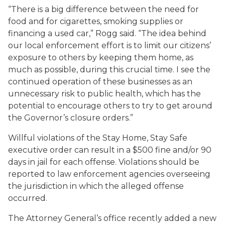
“There is a big difference between the need for
food and for cigarettes, smoking supplies or
financing a used car,” Rogg said. “The idea behind
our local enforcement effort is to limit our citizens’
exposure to others by keeping them home, as
much as possible, during this crucial time. I see the
continued operation of these businesses as an
unnecessary risk to public health, which has the
potential to encourage others to try to get around
the Governor’s closure orders.”
Willful violations of the Stay Home, Stay Safe
executive order can result in a $500 fine and/or 90
days in jail for each offense. Violations should be
reported to law enforcement agencies overseeing
the jurisdiction in which the alleged offense
occurred.
The Attorney General’s office recently added a new