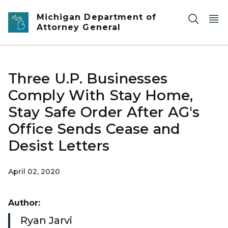
Skip to main content
Michigan Department of
Attorney General
Three U.P. Businesses
Comply With Stay Home,
Stay Safe Order After AG's
Office Sends Cease and
Desist Letters
April 02, 2020
Author:
Ryan Jarvi