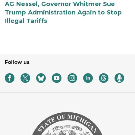
AG Nessel, Governor Whitmer Sue
Trump Administration Again to Stop
Illegal Tariffs
Follow us