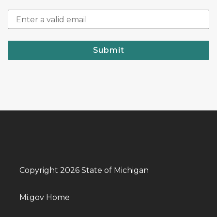
Submit
Copyright 2026 State of Michigan
Mi.gov Home