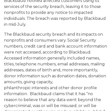
Blackbaud notified affected customers using its
services of the security breach, leaving it to those
nonprofits to provide any notice to impacted
individuals. The breach was reported by Blackbaud
in mid-July.
The Blackbaud security breach and its impacts on
nonprofits and consumers vary. Social Security
numbers, credit card and bank account information
were not accessed, according to Blackbaud.
Accessed information generally included names,
titles, telephone numbers, email addresses, mailing
addresses, dates of birth and, more importantly,
donor information such as donation dates, donation
amounts, giving capacity,
philanthropic interests and other donor profile
information. Blackbaud claims that it has “no
reason to believe that any data went beyond the
cybercriminal, was or will be misused; or will be