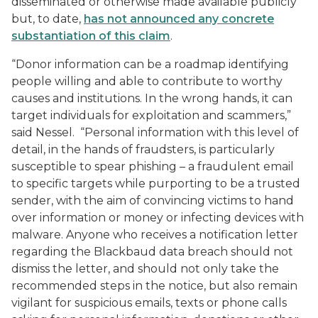
disseminated or otherwise made available publicly”
but, to date,
has not announced any concrete
substantiation of this claim
.
“Donor information can be a roadmap identifying
people willing and able to contribute to worthy
causes and institutions. In the wrong hands, it can
target individuals for exploitation and scammers,”
said Nessel. “Personal information with this level of
detail, in the hands of fraudsters, is particularly
susceptible to spear phishing – a fraudulent email
to specific targets while purporting to be a trusted
sender, with the aim of convincing victims to hand
over information or money or infecting devices with
malware. Anyone who receives a notification letter
regarding the Blackbaud data breach should not
dismiss the letter, and should not only take the
recommended steps in the notice, but also remain
vigilant for suspicious emails, texts or phone calls