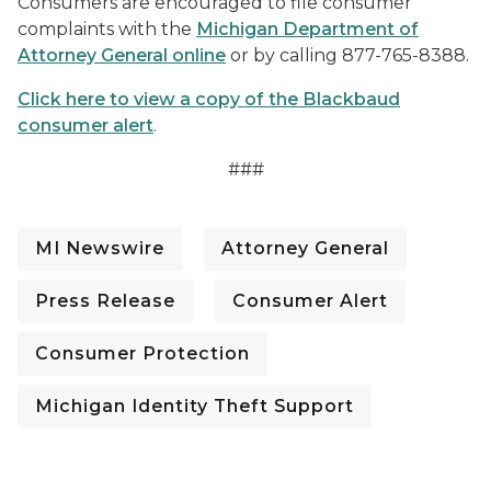
Consumers are encouraged to file consumer
complaints with the
Michigan Department of
Attorney General online
or by calling 877-765-8388.
Click here to view a copy of the Blackbaud
consumer alert
.
###
MI Newswire
Attorney General
Press Release
Consumer Alert
Consumer Protection
Michigan Identity Theft Support