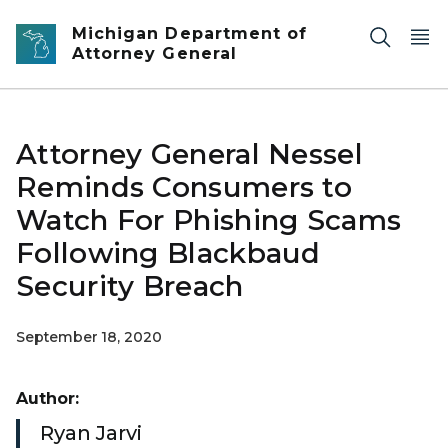
Skip to main content
Michigan Department of
Attorney General
Attorney General Nessel
Reminds Consumers to
Watch For Phishing Scams
Following Blackbaud
Security Breach
September 18, 2020
Author:
Ryan Jarvi