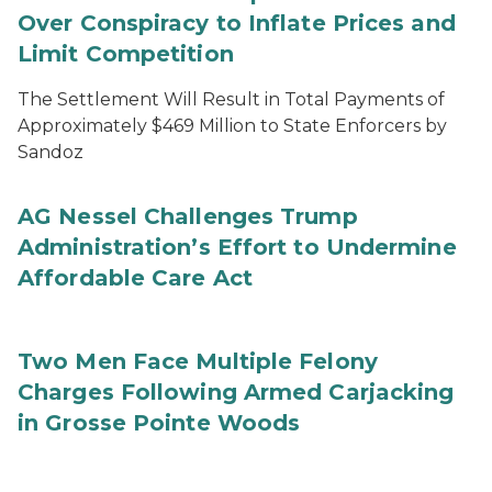
Over Conspiracy to Inflate Prices and
Limit Competition
The Settlement Will Result in Total Payments of
Approximately $469 Million to State Enforcers by
Sandoz
AG Nessel Challenges Trump
Administration’s Effort to Undermine
Affordable Care Act
Two Men Face Multiple Felony
Charges Following Armed Carjacking
in Grosse Pointe Woods