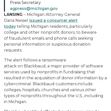
Press Secretary
agpress@michigan.gov
LANSING
– Michigan Attorney General
Dana Nessel
issued a consumer alert
today
telling Michigan residents, particularly
college and other nonprofit donors, to beware
of fraudulent emails and phone calls seeking
personal information or suspicious donation
requests.
The alert follows a ransomware
attack on Blackbaud, a major provider of software
services used by nonprofits in fundraising that
resulted in the acquisition of donor information by a
cybercriminal. Blackbaud customers include
colleges, hospitals, churches and various other
types of nonprofits throughout the U.S., including
in Michigan.