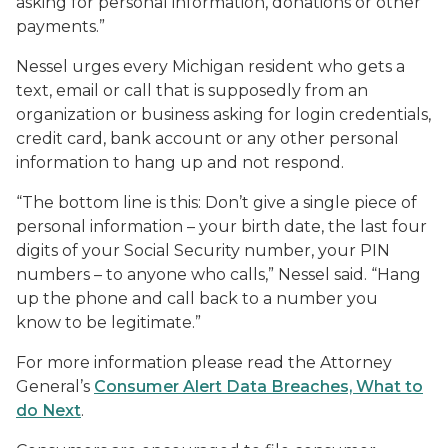
asking for personal information, donations or other
payments.”
Nessel urges every Michigan resident who gets a
text, email or call that is supposedly from an
organization or business asking for login credentials,
credit card, bank account or any other personal
information to hang up and not respond.
“The bottom line is this: Don’t give a single piece of
personal information – your birth date, the last four
digits of your Social Security number, your PIN
numbers – to anyone who calls,” Nessel said. “Hang
up the phone and call back to a number you
know to be legitimate.”
For more information please read the Attorney
General’s
Consumer Alert Data Breaches, What to
do Next
.