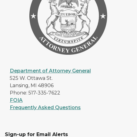
Department of Attorney General
525 W. Ottawa St.
Lansing, MI 48906
Phone: 517-335-7622
FOIA
Frequently Asked Questions
Sign-up for Email Alerts