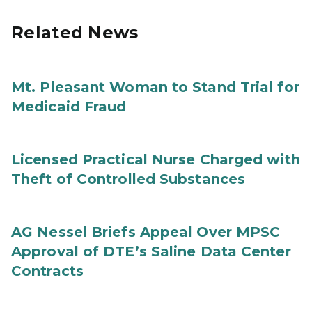
Related News
Mt. Pleasant Woman to Stand Trial for
Medicaid Fraud
Licensed Practical Nurse Charged with
Theft of Controlled Substances
AG Nessel Briefs Appeal Over MPSC
Approval of DTE’s Saline Data Center
Contracts