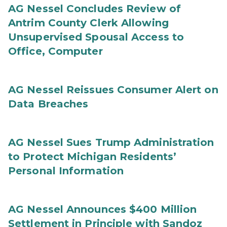
AG Nessel Concludes Review of
Antrim County Clerk Allowing
Unsupervised Spousal Access to
Office, Computer
AG Nessel Reissues Consumer Alert on
Data Breaches
AG Nessel Sues Trump Administration
to Protect Michigan Residents’
Personal Information
AG Nessel Announces $400 Million
Settlement in Principle with Sandoz