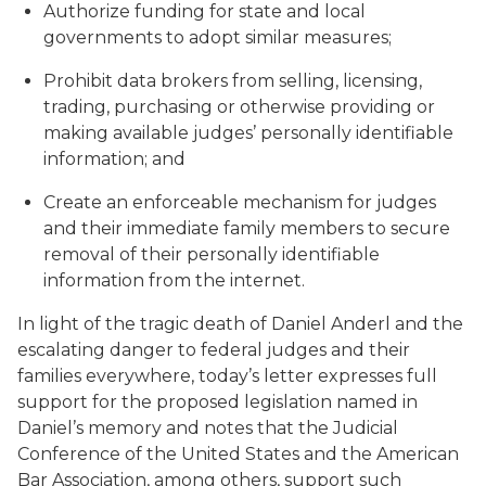
Authorize funding for state and local
governments to adopt similar measures;
Prohibit data brokers from selling, licensing,
trading, purchasing or otherwise providing or
making available judges’ personally identifiable
information; and
Create an enforceable mechanism for judges
and their immediate family members to secure
removal of their personally identifiable
information from the internet.
In light of the tragic death of Daniel Anderl and the
escalating danger to federal judges and their
families everywhere, today’s letter expresses full
support for the proposed legislation named in
Daniel’s memory and notes that the Judicial
Conference of the United States and the American
Bar Association, among others, support such