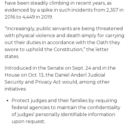
have been steadily climbing in recent years, as
evidenced by a spike in such incidents from 2,357 in
2016 to 4,449 in 2019.
“Increasingly, public servants are being threatened
with physical violence and death simply for carrying
out their duties in accordance with the Oath they
swore to uphold the Constitution,” the letter
states.
Introduced in the Senate on Sept. 24 and in the
House on Oct. 13, the Daniel Anderl Judicial
Security and Privacy Act would, among other
initiatives:
Protect judges and their families by requiring
federal agencies to maintain the confidentiality
of judges’ personally identifiable information
upon request;