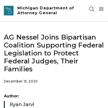
Skip to main content
Michigan Department of
Attorney General
AG Nessel Joins Bipartisan
Coalition Supporting Federal
Legislation to Protect
Federal Judges, Their
Families
December 15, 2020
Author:
Ryan Jarvi