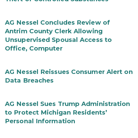
AG Nessel Concludes Review of
Antrim County Clerk Allowing
Unsupervised Spousal Access to
Office, Computer
AG Nessel Reissues Consumer Alert on
Data Breaches
AG Nessel Sues Trump Administration
to Protect Michigan Residents’
Personal Information