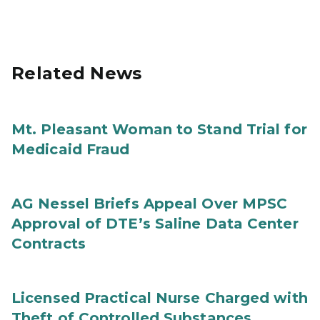
Related News
Mt. Pleasant Woman to Stand Trial for
Medicaid Fraud
AG Nessel Briefs Appeal Over MPSC
Approval of DTE’s Saline Data Center
Contracts
Licensed Practical Nurse Charged with
Theft of Controlled Substances