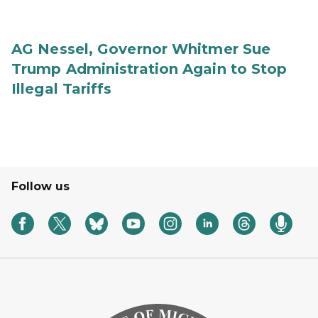
AG Nessel, Governor Whitmer Sue
Trump Administration Again to Stop
Illegal Tariffs
Follow us