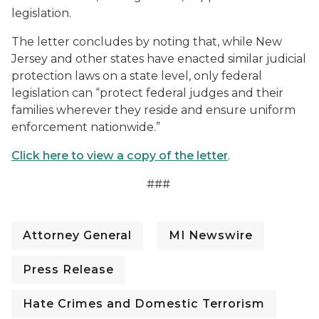
legislation.
The letter concludes by noting that, while New
Jersey and other states have enacted similar judicial
protection laws on a state level, only federal
legislation can “protect federal judges and their
families wherever they reside and ensure uniform
enforcement nationwide.”
Click here to view a copy of the letter
.
###
Attorney General
MI Newswire
Press Release
Hate Crimes and Domestic Terrorism