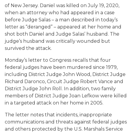
of New Jersey. Daniel was killed on July 19, 2020,
when an attorney who had appeared in a case
before Judge Salas – a man described in today’s
letter as “deranged” – appeared at her home and
shot both Daniel and Judge Salas’ husband. The
judge’s husband was critically wounded but
survived the attack.
Monday’s letter to Congress recalls that four
federal judges have been murdered since 1979,
including District Judge John Wood, District Judge
Richard Daronco, Circuit Judge Robert Vance and
District Judge John Roll. In addition, two family
members of District Judge Joan Lefkow were killed
in a targeted attack on her home in 2005.
The letter notes that incidents, inappropriate
communications and threats against federal judges
and others protected by the U.S. Marshals Service