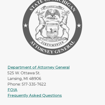
Department of Attorney General
525 W. Ottawa St.
Lansing, MI 48906
Phone: 517-335-7622
FOIA
Frequently Asked Questions