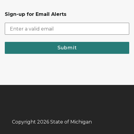
Sign-up for Email Alerts
Submit
Copyright 2026 State of Michigan