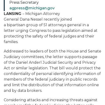
Press Secretary
agpress@michigan.gov
LANSING
– Michigan Attorney
General Dana Nessel recently joined
a bipartisan group of 51 attorneys general in a
letter urging Congress to pass legislation aimed at
protecting the safety of federal judges and their
families.
Addressed to leaders of both the House and Senate
Judiciary committees, the letter supports passage
of the Daniel Anderl Judicial Security and Privacy
Act or similar legislation. That bill would protect the
confidentiality of personal identifying information of
members of the federal judiciary in public records
and limit the distribution of that information online
and by data brokers.
Considering attacks and increasing threats against