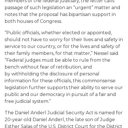
members of the federal judiciary, the letter calls
passage of such legislation an “urgent” matter and
notes that the proposal has bipartisan support in
both houses of Congress.
“Public officials, whether elected or appointed,
should not have to worry for their lives and safety in
service to our country, or for the lives and safety of
their family members, for that matter,” Nessel said.
“Federal judges must be able to rule from the
bench without fear of retribution, and
by withholding the disclosure of personal
information for these officials, this commonsense
legislation further supports their ability to serve our
public and our democracy in pursuit of a fair and
free judicial system.”
The Daniel Anderl Judicial Security Act is named for
20-year-old Daniel Anderl, the late son of Judge
Esther Salas of the U.S. District Court for the District