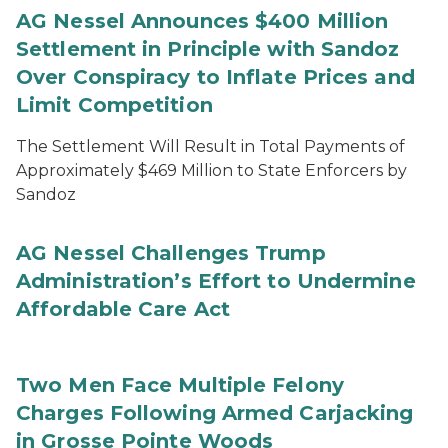
AG Nessel Announces $400 Million
Settlement in Principle with Sandoz
Over Conspiracy to Inflate Prices and
Limit Competition
The Settlement Will Result in Total Payments of
Approximately $469 Million to State Enforcers by
Sandoz
AG Nessel Challenges Trump
Administration’s Effort to Undermine
Affordable Care Act
Two Men Face Multiple Felony
Charges Following Armed Carjacking
in Grosse Pointe Woods