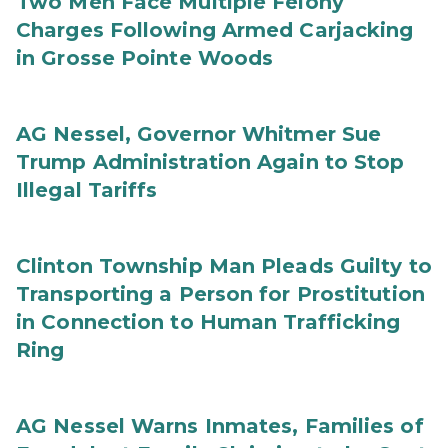
Two Men Face Multiple Felony
Charges Following Armed Carjacking
in Grosse Pointe Woods
AG Nessel, Governor Whitmer Sue
Trump Administration Again to Stop
Illegal Tariffs
Clinton Township Man Pleads Guilty to
Transporting a Person for Prostitution
in Connection to Human Trafficking
Ring
AG Nessel Warns Inmates, Families of