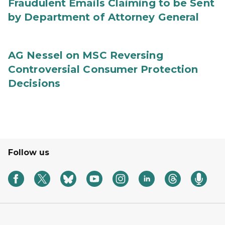
Fraudulent Emails Claiming to be Sent
by Department of Attorney General
AG Nessel on MSC Reversing
Controversial Consumer Protection
Decisions
Follow us