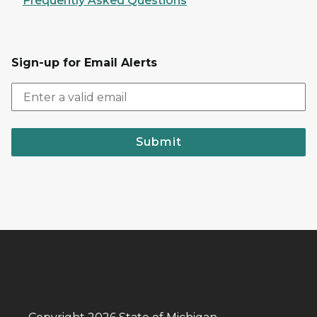
Frequently Asked Questions
Sign-up for Email Alerts
Submit