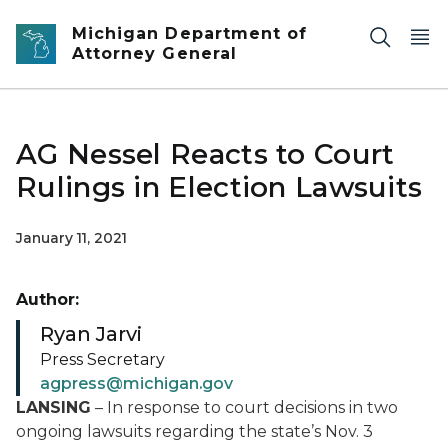
Skip to main content
Michigan Department of
Attorney General
AG Nessel Reacts to Court
Rulings in Election Lawsuits
January 11, 2021
Author:
Ryan Jarvi
Press Secretary
agpress@michigan.gov
LANSING
– In response to court decisions in two
ongoing lawsuits regarding the state’s Nov. 3