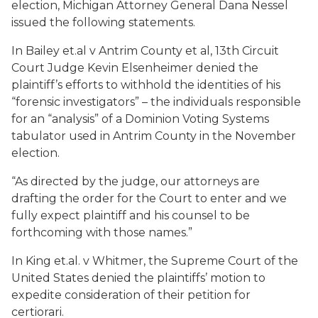
election, Michigan Attorney General Dana Nessel
issued the following statements.
In
Bailey et.al v Antrim County et a
l, 13th Circuit
Court Judge Kevin Elsenheimer denied the
plaintiff’s efforts to withhold the identities of his
“forensic investigators” – the individuals responsible
for an “analysis” of a Dominion Voting Systems
tabulator used in Antrim County in the November
election.
“As directed by the judge, our attorneys are
drafting the order for the Court to enter and we
fully expect plaintiff and his counsel to be
forthcoming with those names.”
In
King et.al. v Whitmer
, the Supreme Court of the
United States denied the plaintiffs’ motion to
expedite consideration of their petition for
certiorari.