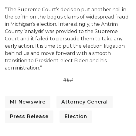
“The Supreme Court’s decision put another nail in
the coffin on the bogus claims of widespread fraud
in Michigan’s election. Interestingly, the Antrim
County ‘analysis’ was provided to the Supreme
Court and it failed to persuade them to take any
early action. It is time to put the election litigation
behind us and move forward with a smooth
transition to President-elect Biden and his
administration.”
###
MI Newswire
Attorney General
Press Release
Election