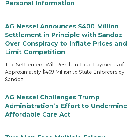
Personal Information
AG Nessel Announces $400 Million
Settlement in Principle with Sandoz
Over Conspiracy to Inflate Prices and
Limit Competition
The Settlement Will Result in Total Payments of
Approximately $469 Million to State Enforcers by
Sandoz
AG Nessel Challenges Trump
Administration’s Effort to Undermine
Affordable Care Act