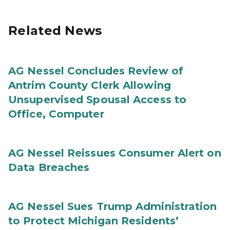
Related News
AG Nessel Concludes Review of
Antrim County Clerk Allowing
Unsupervised Spousal Access to
Office, Computer
AG Nessel Reissues Consumer Alert on
Data Breaches
AG Nessel Sues Trump Administration
to Protect Michigan Residents’