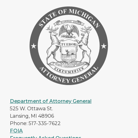
Department of Attorney General
525 W. Ottawa St.
Lansing, MI 48906
Phone: 517-335-7622
FOIA