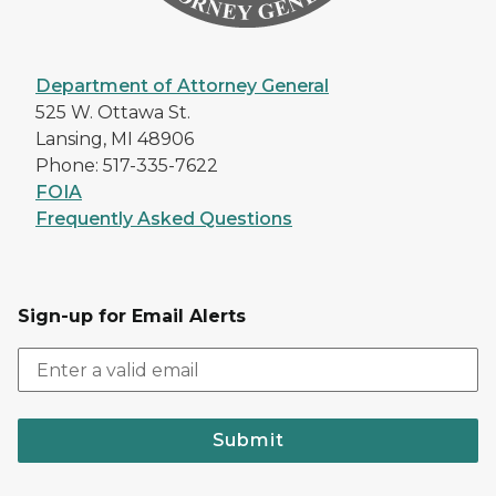
Department of Attorney General
525 W. Ottawa St.
Lansing, MI 48906
Phone: 517-335-7622
FOIA
Frequently Asked Questions
Sign-up for Email Alerts
Submit