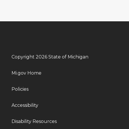
Copyright 2026 State of Michigan
Mi.gov Home
Policies
Accessibility
Disability Resources