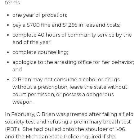
terms:
one year of probation;
pay a $700 fine and $1,295 in fees and costs;
complete 40 hours of community service by the
end of the year;
complete counselling;
apologize to the arresting office for her behavior;
and
O'Brien may not consume alcohol or drugs
without a prescription, leave the state without
court permission, or possess a dangerous
weapon.
In February, O'Brien was arrested after failing a field
sobriety test and refusing a preliminary breath test
(PBT). She had pulled onto the shoulder of I-96
and the Michigan State Police inquired if she