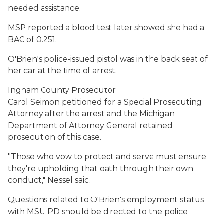
needed assistance.
MSP reported a blood test later showed she had a
BAC of 0.251.
O'Brien's police-issued pistol was in the back seat of
her car at the time of arrest.
Ingham County Prosecutor
Carol Seimon petitioned for a Special Prosecuting
Attorney after the arrest and the Michigan
Department of Attorney General retained
prosecution of this case.
"Those who vow to protect and serve must ensure
they're upholding that oath through their own
conduct," Nessel said.
Questions related to O'Brien's employment status
with MSU PD should be directed to the police