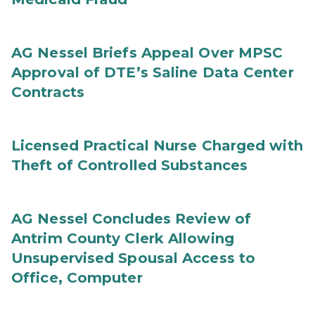
AG Nessel Briefs Appeal Over MPSC
Approval of DTE’s Saline Data Center
Contracts
Licensed Practical Nurse Charged with
Theft of Controlled Substances
AG Nessel Concludes Review of
Antrim County Clerk Allowing
Unsupervised Spousal Access to
Office, Computer