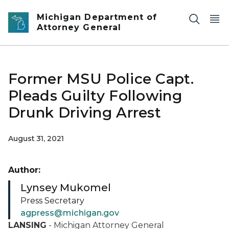
Skip to main content
Michigan Department of
Attorney General
Former MSU Police Capt.
Pleads Guilty Following
Drunk Driving Arrest
August 31, 2021
Author:
Lynsey Mukomel
Press Secretary
agpress@michigan.gov
LANSING
- Michigan Attorney General