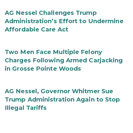
AG Nessel Challenges Trump
Administration’s Effort to Undermine
Affordable Care Act
Two Men Face Multiple Felony
Charges Following Armed Carjacking
in Grosse Pointe Woods
AG Nessel, Governor Whitmer Sue
Trump Administration Again to Stop
Illegal Tariffs