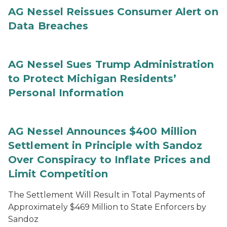
AG Nessel Reissues Consumer Alert on
Data Breaches
AG Nessel Sues Trump Administration
to Protect Michigan Residents’
Personal Information
AG Nessel Announces $400 Million
Settlement in Principle with Sandoz
Over Conspiracy to Inflate Prices and
Limit Competition
The Settlement Will Result in Total Payments of
Approximately $469 Million to State Enforcers by
Sandoz