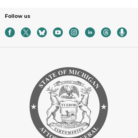
Follow us