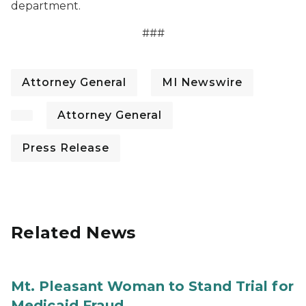
department.
###
Attorney General
MI Newswire
Attorney General
Press Release
Related News
Mt. Pleasant Woman to Stand Trial for
Medicaid Fraud