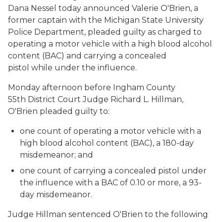
Dana Nessel today announced Valerie O'Brien, a
former captain with the Michigan State University
Police Department, pleaded guilty as charged to
operating a motor vehicle with a high blood alcohol
content (BAC) and carrying a concealed
pistol while under the influence.
Monday afternoon before Ingham County
55th District Court Judge Richard L. Hillman,
O'Brien pleaded guilty to:
one count of operating a motor vehicle with a
high blood alcohol content (BAC), a 180-day
misdemeanor; and
one count of carrying a concealed pistol under
the influence with a BAC of 0.10 or more, a 93-
day misdemeanor.
Judge Hillman sentenced O'Brien to the following