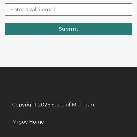
Submit
Copyright 2026 State of Michigan
Mi.gov Home