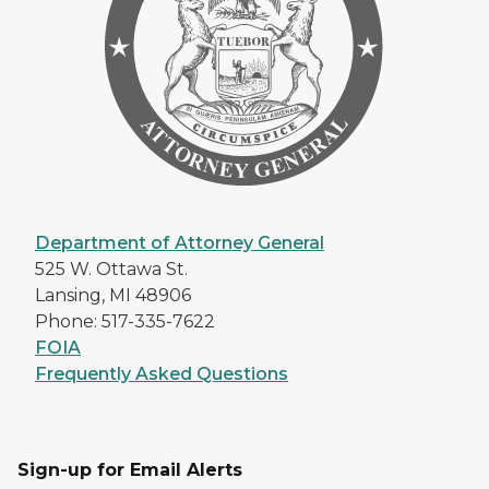
Department of Attorney General
525 W. Ottawa St.
Lansing, MI 48906
Phone: 517-335-7622
FOIA
Frequently Asked Questions
Sign-up for Email Alerts