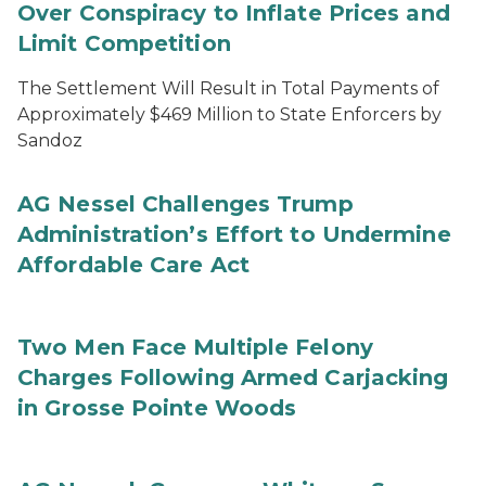
Over Conspiracy to Inflate Prices and
Limit Competition
The Settlement Will Result in Total Payments of
Approximately $469 Million to State Enforcers by
Sandoz
AG Nessel Challenges Trump
Administration’s Effort to Undermine
Affordable Care Act
Two Men Face Multiple Felony
Charges Following Armed Carjacking
in Grosse Pointe Woods