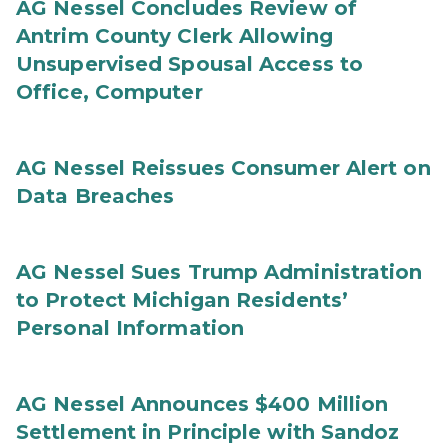
AG Nessel Concludes Review of
Antrim County Clerk Allowing
Unsupervised Spousal Access to
Office, Computer
AG Nessel Reissues Consumer Alert on
Data Breaches
AG Nessel Sues Trump Administration
to Protect Michigan Residents’
Personal Information
AG Nessel Announces $400 Million
Settlement in Principle with Sandoz