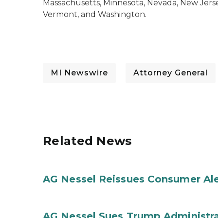
Massachusetts, Minnesota, Nevada, New Jers
Vermont, and Washington.
MI Newswire
Attorney General
Related News
AG Nessel Reissues Consumer Ale
AG Nessel Sues Trump Administra