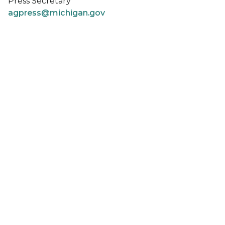
Press Secretary
agpress@michigan.gov