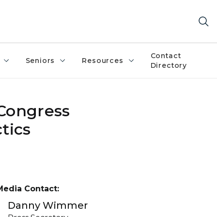
Contact
Seniors
Resources
Directory
 Congress
tics
Media Contact:
Danny Wimmer