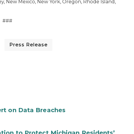
ey, New Mexico, New York, Oregon, Rhode Island,
###
Press Release
rt on Data Breaches
tion to Protect Michigan Residents’