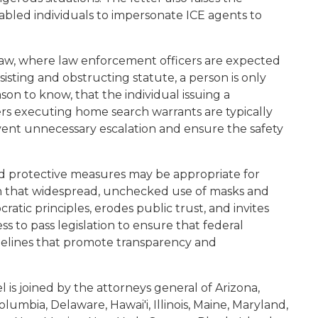
enabled individuals to impersonate ICE agents to
 law, where law enforcement officers are expected
sisting and obstructing statute, a person is only
ason to know, that the individual issuing a
cers executing home search warrants are typically
ent unnecessary escalation and ensure the safety
ed protective measures may be appropriate for
arn that widespread, unchecked use of masks and
ic principles, erodes public trust, and invites
ss to pass legislation to ensure that federal
delines that promote transparency and
l is joined by the attorneys general of Arizona,
Columbia, Delaware, Hawai'i, Illinois, Maine, Maryland,