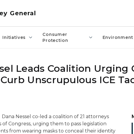
ey General
Consumer
Initiatives
Environment
Protection
sel Leads Coalition Urging
o Curb Unscrupulous ICE Tac
Dana Nessel co-led a coalition of 21 attorneys
of Congress, urging them to pass legislation
ents from wearing masks to conceal their identity