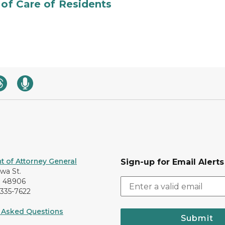
 of Care of Residents
 of Attorney General
Sign-up for Email Alerts
awa St.
I 48906
-335-7622
 Asked Questions
Submit