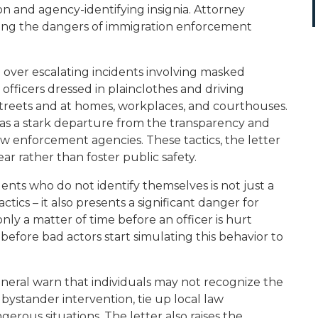
on and agency-identifying insignia. Attorney
ing the dangers of immigration enforcement
n over escalating incidents involving masked
fficers dressed in plainclothes and driving
streets and at homes, workplaces, and courthouses.
t as a stark departure from the transparency and
law enforcement agencies. These tactics, the letter
 fear rather than foster public safety.
ents who do not identify themselves is not just a
tics – it also presents a significant danger for
s only a matter of time before an officer is hurt
before bad actors start simulating this behavior to
eneral warn that individuals may not recognize the
bystander intervention, tie up local law
rous situations. The letter also raises the