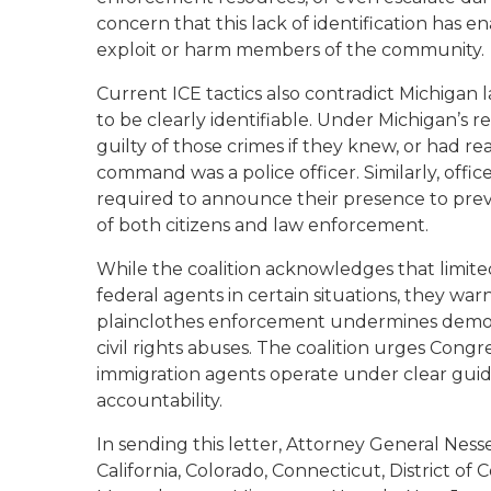
concern that this lack of identification has 
exploit or harm members of the community.
Current ICE tactics also contradict Michigan
to be clearly identifiable. Under Michigan’s re
guilty of those crimes if they knew, or had re
command was a police officer. Similarly, offi
required to announce their presence to prev
of both citizens and law enforcement.
While the coalition acknowledges that limit
federal agents in certain situations, they w
plainclothes enforcement undermines democrat
civil rights abuses. The coalition urges Congre
immigration agents operate under clear gui
accountability.
In sending this letter, Attorney General Nesse
California, Colorado, Connecticut, District of 