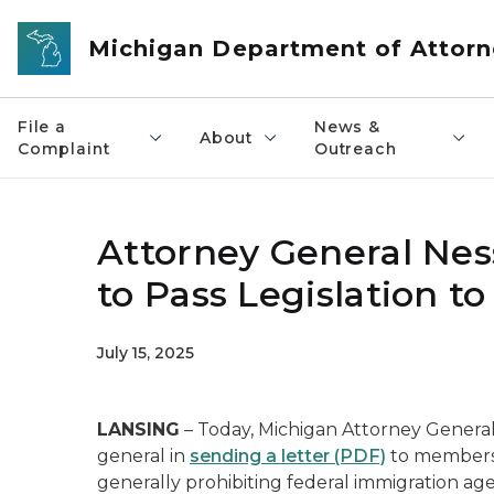
Skip to main content
Michigan Department of Attorn
File a
News &
About
Complaint
Outreach
Attorney General Nes
to Pass Legislation t
July 15, 2025
LANSING
– Today, Michigan Attorney General 
general in
sending a letter (PDF)
to members 
generally prohibiting federal immigration ag