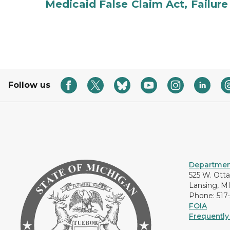
Medicaid False Claim Act, Failure
Follow us
Department
525 W. Ott
Lansing, M
Phone: 517
FOIA
Frequently