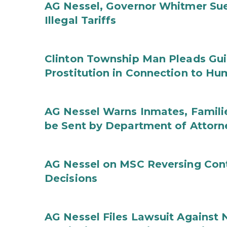
AG Nessel, Governor Whitmer Sue
Illegal Tariffs
Clinton Township Man Pleads Guil
Prostitution in Connection to Hu
AG Nessel Warns Inmates, Familie
be Sent by Department of Attorn
AG Nessel on MSC Reversing Cont
Decisions
AG Nessel Files Lawsuit Against 