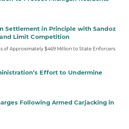
 Settlement in Principle with Sandoz
s and Limit Competition
 of Approximately $469 Million to State Enforcers
nistration’s Effort to Undermine
arges Following Armed Carjacking in