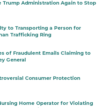
 Trump Administration Again to Stop
ty to Transporting a Person for
man Trafficking Ring
s of Fraudulent Emails Claiming to
ey General
roversial Consumer Protection
Nursing Home Operator for Violating