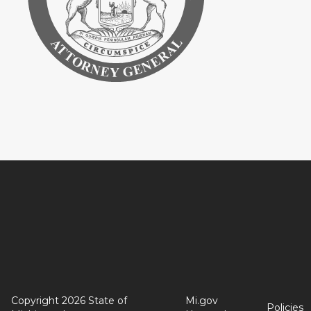
Copyright 2026 State of
Mi.gov
Policies