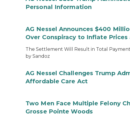
Personal Information
AG Nessel Announces $400 Million
Over Conspiracy to Inflate Price
The Settlement Will Result in Total Payments
by Sandoz
AG Nessel Challenges Trump Admi
Affordable Care Act
Two Men Face Multiple Felony Ch
Grosse Pointe Woods