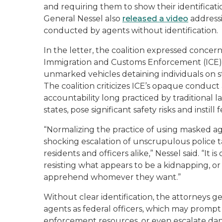
and requiring them to show their identificati
General Nessel also
released a video
address
conducted by agents without identification.
In the letter, the coalition expressed concer
Immigration and Customs Enforcement (ICE) o
unmarked vehicles detaining individuals on 
The coalition criticizes ICE’s opaque conduc
accountability long practiced by traditional 
states, pose significant safety risks and instill
“Normalizing the practice of using masked ag
shocking escalation of unscrupulous police tac
residents and officers alike,” Nessel said. “It i
resisting what appears to be a kidnapping, or 
apprehend whomever they want.”
Without clear identification, the attorneys g
agents as federal officers, which may prompt 
enforcement resources, or even escalate dange