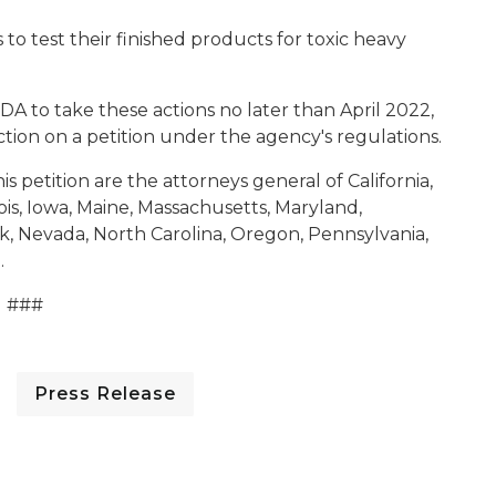
to test their finished products for toxic heavy
DA to take these actions no later than April 2022,
tion on a petition under the agency's regulations.
s petition are the attorneys general of California,
ois, Iowa, Maine, Massachusetts, Maryland,
, Nevada, North Carolina, Oregon, Pennsylvania,
.
###
Press Release