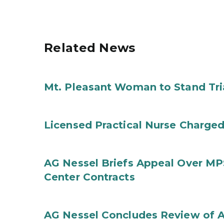
Related News
Mt. Pleasant Woman to Stand Tri
Licensed Practical Nurse Charged
AG Nessel Briefs Appeal Over MP
Center Contracts
AG Nessel Concludes Review of A