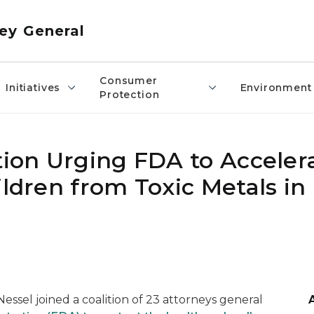
ey General
Consumer
Initiatives
Environment
Protection
tion Urging FDA to Acceler
ildren from Toxic Metals in
ssel joined a coalition of 23 attorneys general