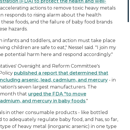
tration (FDA) to protect the health and well-
accelerating actions to remove toxic heavy metals
on responds to rising alarm about the health
these foods, and the failure of baby food brands
ese hazards.
 infants and toddlers, and action must take place
ng children are safe to eat," Nessel said. "I join my
he potential harm here and respond accordingly."
ntatives' Oversight and Reform Committee's
Policy
published a report that determined that
- including arsenic, lead, cadmium, and mercury
- in
 nation's seven largest manufacturers. The
t month that
urged the FDA "to move
d, cadmium, and mercury in baby foods
."
ls in other consumable products - like bottled
ed to adequately regulate baby food, and has, so far,
 type of heavy metal (inorganic arsenic) in one type