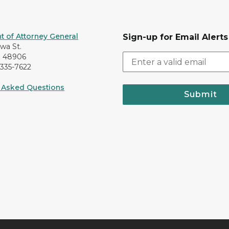
 of Attorney General
Sign-up for Email Alerts
awa St.
I 48906
-335-7622
 Asked Questions
Submit