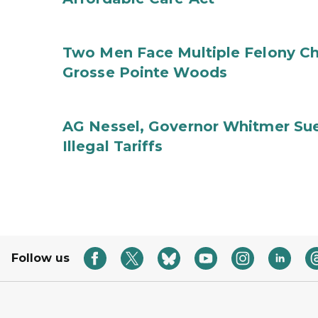
Two Men Face Multiple Felony Ch
Grosse Pointe Woods
AG Nessel, Governor Whitmer Sue
Illegal Tariffs
Follow us