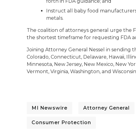
forth in FDA guidance; and
Instruct all baby food manufacturers 
metals.
The coalition of attorneys general urge the F
the shortest timeframe for requesting FDA ac
Joining Attorney General Nessel in sending thi
Colorado, Connecticut, Delaware, Hawaii, Illin
Minnesota, New Jersey, New Mexico, New York
Vermont, Virginia, Washington, and Wisconsin
MI Newswire
Attorney General
Consumer Protection