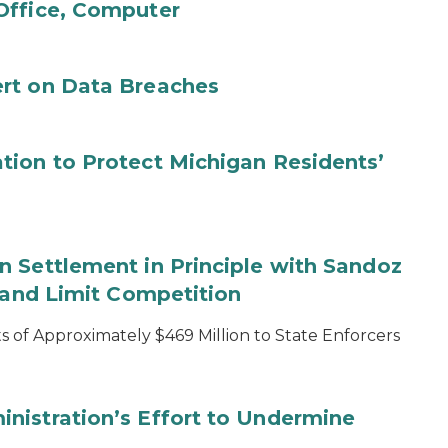
Office, Computer
rt on Data Breaches
tion to Protect Michigan Residents’
 Settlement in Principle with Sandoz
s and Limit Competition
 of Approximately $469 Million to State Enforcers
nistration’s Effort to Undermine