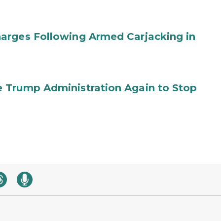
arges Following Armed Carjacking in
 Trump Administration Again to Stop