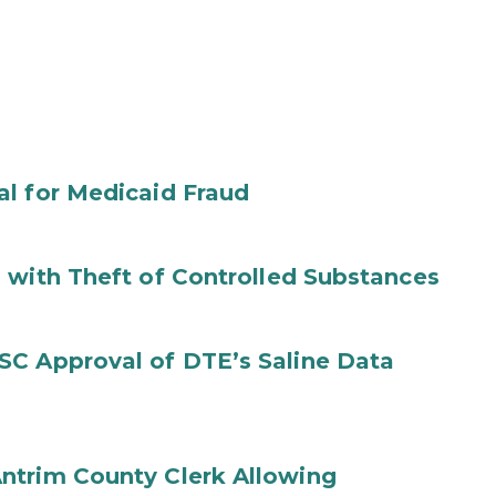
al for Medicaid Fraud
 with Theft of Controlled Substances
SC Approval of DTE’s Saline Data
ntrim County Clerk Allowing