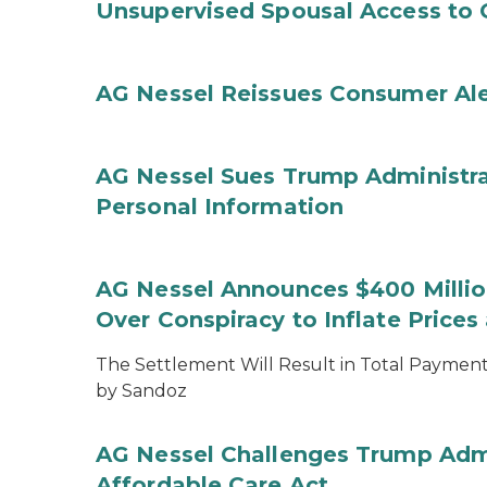
Unsupervised Spousal Access to 
AG Nessel Reissues Consumer Ale
AG Nessel Sues Trump Administra
Personal Information
AG Nessel Announces $400 Million
Over Conspiracy to Inflate Price
The Settlement Will Result in Total Payments
by Sandoz
AG Nessel Challenges Trump Admi
Affordable Care Act