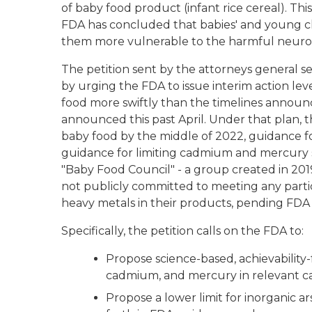
of baby food product (infant rice cereal). Thi
FDA has concluded that babies' and young c
them more vulnerable to the harmful neuroto
The petition sent by the attorneys general s
by urging the FDA to issue interim action lev
food more swiftly than the timelines announce
announced this past April. Under that plan, 
baby food by the middle of 2022, guidance for
guidance for limiting cadmium and mercury 
"Baby Food Council" - a group created in 201
not publicly committed to meeting any partic
heavy metals in their products, pending FDA 
Specifically, the petition calls on the FDA to
Propose science-based, achievability-f
cadmium, and mercury in relevant ca
Propose a lower limit for inorganic ar