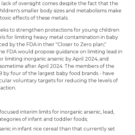
s lack of oversight comes despite the fact that the
hildren's smaller body sizes and metabolisms make
xic effects of these metals.
eeks to strengthen protections for young children
els for limiting heavy metal contamination in baby
d by the FDA in their "Closer to Zero plan,"
the FDA would propose guidance on limiting lead in
 limiting inorganic arsenic by April 2024, and
sometime after April 2024. The members of the
9 by four of the largest baby food brands - have
ular voluntary targets for reducing the levels of
action.
:
ocused interim limits for inorganic arsenic, lead,
tegories of infant and toddler foods;
senic in infant rice cereal than that currently set