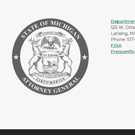
Department
525 W. Ott
Lansing, M
Phone: 517
FOIA
Frequently