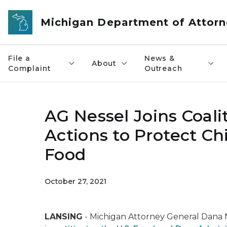
Skip to main content
Michigan Department of Attorn
File a
News &
About
Complaint
Outreach
AG Nessel Joins Coali
Actions to Protect Ch
Food
October 27, 2021
LANSING
- Michigan Attorney General Dana Ne