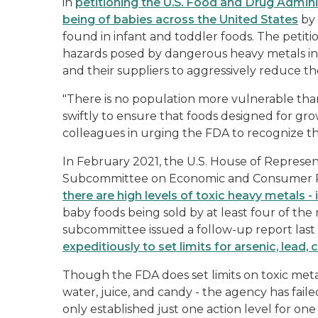
in
petitioning the U.S. Food and Drug Adminis
being of babies across the United States
by 
found in infant and toddler foods. The petiti
hazards posed by dangerous heavy metals in 
and their suppliers to aggressively reduce th
"There is no population more vulnerable than
swiftly to ensure that foods designed for growi
colleagues in urging the FDA to recognize t
In February 2021, the U.S. House of Represe
Subcommittee on Economic and Consumer 
there are high levels of toxic heavy metals 
baby foods being sold by at least four of the
subcommittee issued a follow-up report las
expeditiously to set limits for arsenic, lea
Though the FDA does set limits on toxic meta
water, juice, and candy - the agency has fail
only established just one action level for one