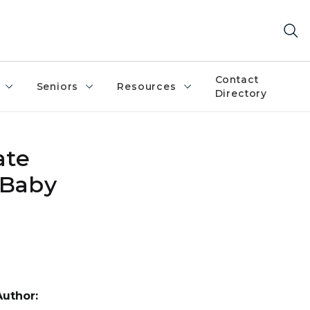
Contact
Seniors
Resources
Directory
ate
 Baby
Author: