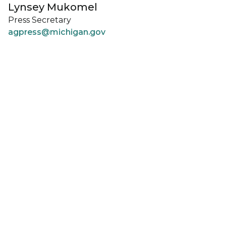
Lynsey Mukomel
Press Secretary
agpress@michigan.gov