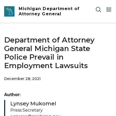
Skip to main content
Michigan Department of
Attorney General
Department of Attorney
General Michigan State
Police Prevail in
Employment Lawsuits
December 28, 2021
Author:
Lynsey Mukomel
Press Secretary