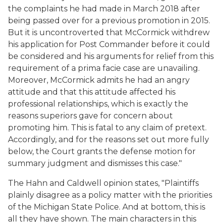
the complaints he had made in March 2018 after
being passed over for a previous promotion in 2015.
But it is uncontroverted that McCormick withdrew
his application for Post Commander before it could
be considered and his arguments for relief from this
requirement of a prima facie case are unavailing.
Moreover, McCormick admits he had an angry
attitude and that this attitude affected his
professional relationships, which is exactly the
reasons superiors gave for concern about
promoting him. This is fatal to any claim of pretext.
Accordingly, and for the reasons set out more fully
below, the Court grants the defense motion for
summary judgment and dismisses this case."
The Hahn and Caldwell opinion states, "Plaintiffs
plainly disagree as a policy matter with the priorities
of the Michigan State Police. And at bottom, this is
all they have shown. The main characters in this