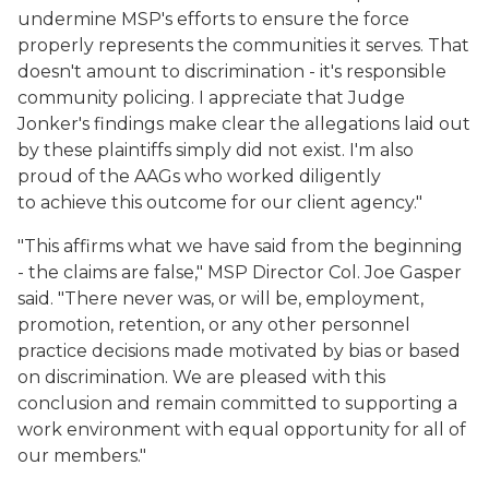
undermine MSP's efforts to ensure the force
properly represents the communities it serves. That
doesn't amount to discrimination - it's responsible
community policing. I appreciate that Judge
Jonker's findings make clear the allegations laid out
by these plaintiffs simply did not exist. I'm also
proud of the AAGs who worked diligently
to achieve this outcome for our client agency."
"This affirms what we have said from the beginning
- the claims are false," MSP Director Col. Joe Gasper
said. "There never was, or will be, employment,
promotion, retention, or any other personnel
practice decisions made motivated by bias or based
on discrimination. We are pleased with this
conclusion and remain committed to supporting a
work environment with equal opportunity for all of
our members."