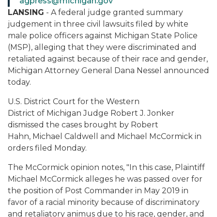
agpress@michigan.gov
LANSING
- A federal judge granted summary
judgement in three civil lawsuits filed by white
male police officers against Michigan State Police
(MSP), alleging that they were discriminated and
retaliated against because of their race and gender,
Michigan Attorney General Dana Nessel announced
today.
U.S. District Court for the Western
District of Michigan Judge Robert J. Jonker
dismissed the cases brought by Robert
Hahn, Michael Caldwell and Michael McCormick in
orders filed Monday.
The McCormick opinion notes, "In this case, Plaintiff
Michael McCormick alleges he was passed over for
the position of Post Commander in May 2019 in
favor of a racial minority because of discriminatory
and retaliatory animus due to his race, gender, and