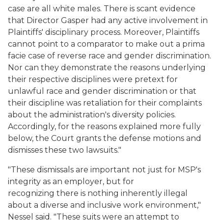
case are all white males. There is scant evidence
that Director Gasper had any active involvement in
Plaintiffs' disciplinary process. Moreover, Plaintiffs
cannot point to a comparator to make out a prima
facie case of reverse race and gender discrimination.
Nor can they demonstrate the reasons underlying
their respective disciplines were pretext for
unlawful race and gender discrimination or that
their discipline was retaliation for their complaints
about the administration's diversity policies.
Accordingly, for the reasons explained more fully
below, the Court grants the defense motions and
dismisses these two lawsuits."
"These dismissals are important not just for MSP's
integrity as an employer, but for
recognizing there is nothing inherently illegal
about a diverse and inclusive work environment,"
Nessel said. "These suits were an attempt to