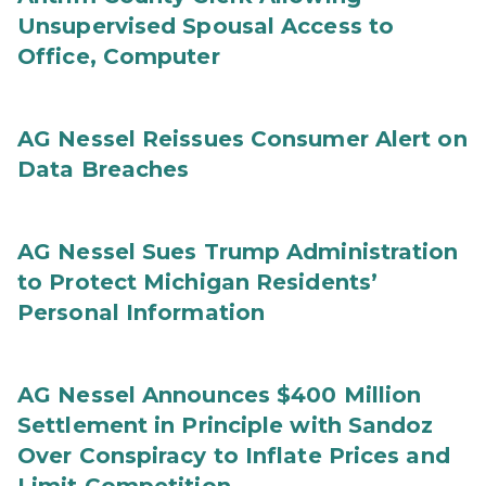
Unsupervised Spousal Access to
Office, Computer
AG Nessel Reissues Consumer Alert on
Data Breaches
AG Nessel Sues Trump Administration
to Protect Michigan Residents’
Personal Information
AG Nessel Announces $400 Million
Settlement in Principle with Sandoz
Over Conspiracy to Inflate Prices and