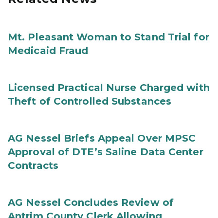
Mt. Pleasant Woman to Stand Trial for
Medicaid Fraud
Licensed Practical Nurse Charged with
Theft of Controlled Substances
AG Nessel Briefs Appeal Over MPSC
Approval of DTE’s Saline Data Center
Contracts
AG Nessel Concludes Review of
Antrim County Clerk Allowing