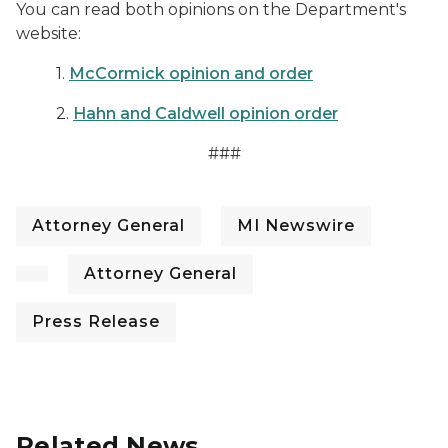
You can read both opinions on the Department's
website:
1.
McCormick opinion and order
2.
Hahn and Caldwell opinion order
###
Attorney General
MI Newswire
Attorney General
Press Release
Related News