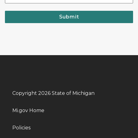
Submit
Copyright 2026 State of Michigan
Mi.gov Home
Policies