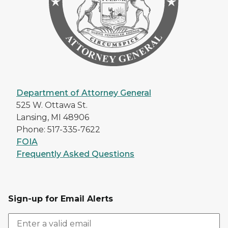
Department of Attorney General
525 W. Ottawa St.
Lansing, MI 48906
Phone: 517-335-7622
FOIA
Frequently Asked Questions
Sign-up for Email Alerts