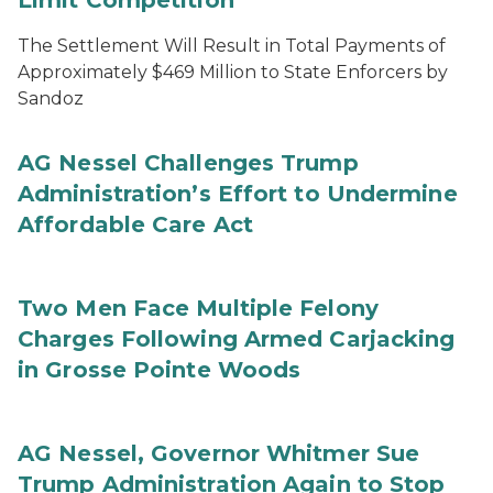
Limit Competition
The Settlement Will Result in Total Payments of
Approximately $469 Million to State Enforcers by
Sandoz
AG Nessel Challenges Trump
Administration’s Effort to Undermine
Affordable Care Act
Two Men Face Multiple Felony
Charges Following Armed Carjacking
in Grosse Pointe Woods
AG Nessel, Governor Whitmer Sue
Trump Administration Again to Stop