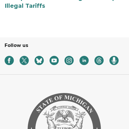
Illegal Tariffs
Follow us