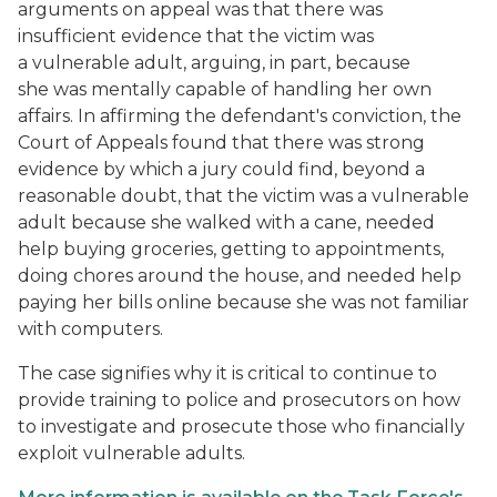
arguments on appeal was that there was
insufficient evidence that the victim was
a vulnerable adult, arguing, in part, because
she was mentally capable of handling her own
affairs. In affirming the defendant's conviction, the
Court of Appeals found that there was strong
evidence by which a jury could find, beyond a
reasonable doubt, that the victim was a vulnerable
adult because she walked with a cane, needed
help buying groceries, getting to appointments,
doing chores around the house, and needed help
paying her bills online because she was not familiar
with computers.
The case signifies why it is critical to continue to
provide training to police and prosecutors on how
to investigate and prosecute those who financially
exploit vulnerable adults.