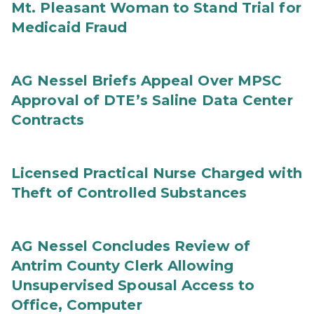
Mt. Pleasant Woman to Stand Trial for
Medicaid Fraud
AG Nessel Briefs Appeal Over MPSC
Approval of DTE’s Saline Data Center
Contracts
Licensed Practical Nurse Charged with
Theft of Controlled Substances
AG Nessel Concludes Review of
Antrim County Clerk Allowing
Unsupervised Spousal Access to
Office, Computer