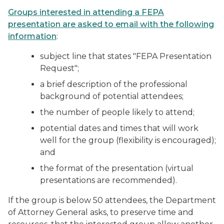
Groups interested in attending a FEPA
presentation are asked to email with the following
information
:
subject line that states "FEPA Presentation
Request";
a brief description of the professional
background of potential attendees;
the number of people likely to attend;
potential dates and times that will work
well for the group (flexibility is encouraged);
and
the format of the presentation (virtual
presentations are recommended).
If the group is below 50 attendees, the Department
of Attorney General asks, to preserve time and