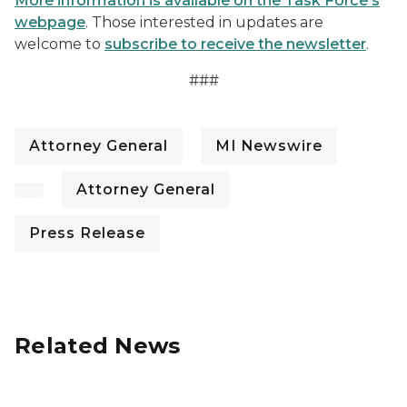
More information is available on the Task Force's
webpage
. Those interested in updates are
welcome to
subscribe to receive the newsletter
.
###
Attorney General
MI Newswire
Attorney General
Press Release
Related News