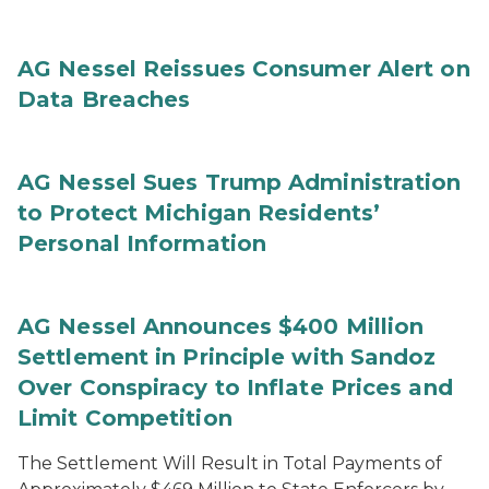
AG Nessel Reissues Consumer Alert on
Data Breaches
AG Nessel Sues Trump Administration
to Protect Michigan Residents’
Personal Information
AG Nessel Announces $400 Million
Settlement in Principle with Sandoz
Over Conspiracy to Inflate Prices and
Limit Competition
The Settlement Will Result in Total Payments of