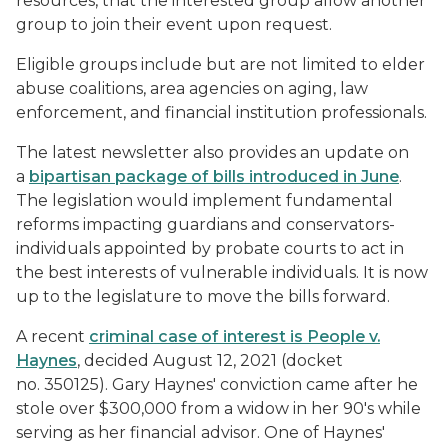
resources, that the interested group allow another
group to join their event upon request.
Eligible groups include but are not limited to elder
abuse coalitions, area agencies on aging, law
enforcement, and financial institution professionals.
The latest newsletter also provides an update on
a
bipartisan package of bills introduced in June
.
The legislation would implement fundamental
reforms impacting guardians and conservators-
individuals appointed by probate courts to act in
the best interests of vulnerable individuals. It is now
up to the legislature to move the bills forward.
A recent
criminal case of interest is People v.
Haynes
, decided August 12, 2021 (docket
no. 350125). Gary Haynes' conviction came after he
stole over $300,000 from a widow in her 90's while
serving as her financial advisor. One of Haynes'