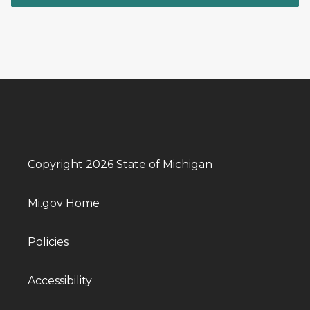
Copyright 2026 State of Michigan
Mi.gov Home
Policies
Accessibility