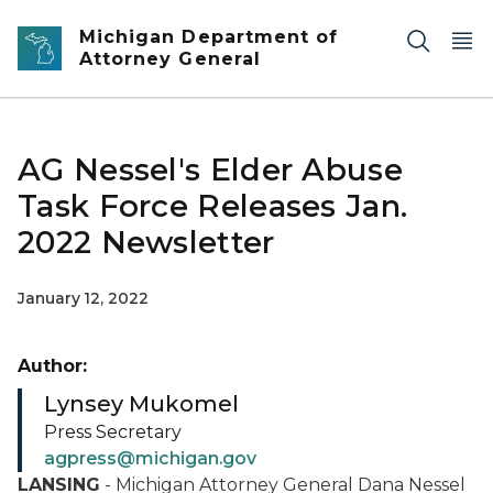
Skip to main content
Michigan Department of
Attorney General
AG Nessel's Elder Abuse
Task Force Releases Jan.
2022 Newsletter
January 12, 2022
Author:
Lynsey Mukomel
Press Secretary
agpress@michigan.gov
LANSING
- Michigan Attorney General Dana Nessel