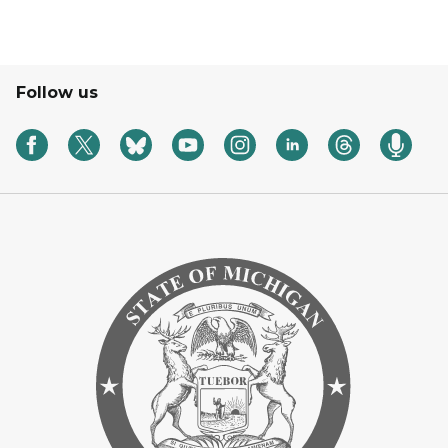
Follow us