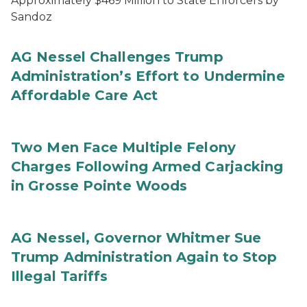
Approximately $469 Million to State Enforcers by
Sandoz
AG Nessel Challenges Trump
Administration’s Effort to Undermine
Affordable Care Act
Two Men Face Multiple Felony
Charges Following Armed Carjacking
in Grosse Pointe Woods
AG Nessel, Governor Whitmer Sue
Trump Administration Again to Stop
Illegal Tariffs