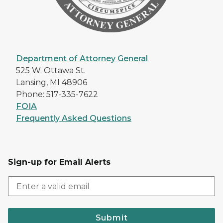
Department of Attorney General
525 W. Ottawa St.
Lansing, MI 48906
Phone: 517-335-7622
FOIA
Frequently Asked Questions
Sign-up for Email Alerts
Submit