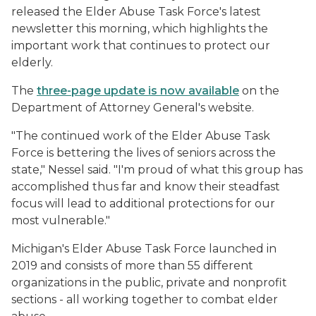
released the Elder Abuse Task Force's latest
newsletter this morning, which highlights the
important work that continues to protect our
elderly.
The
three-page update is now available
on the
Department of Attorney General's website.
"The continued work of the Elder Abuse Task
Force is bettering the lives of seniors across the
state," Nessel said. "I'm proud of what this group has
accomplished thus far and know their steadfast
focus will lead to additional protections for our
most vulnerable."
Michigan's Elder Abuse Task Force launched in
2019 and consists of more than 55 different
organizations in the public, private and nonprofit
sections - all working together to combat elder