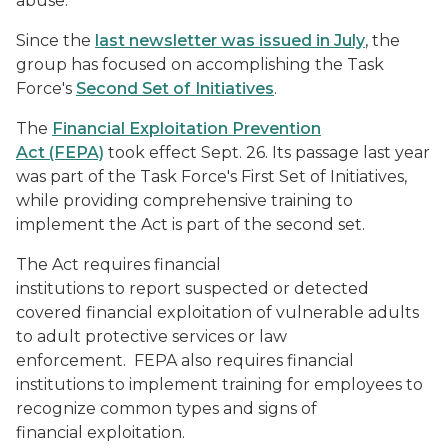
abuse.
Since the
last newsletter was issued in July
, the
group has focused on accomplishing the Task
Force's
Second Set of Initiatives
.
The
Financial Exploitation Prevention
Act (FEPA)
took effect Sept. 26. Its passage last year
was part of the Task Force's First Set of Initiatives,
while providing comprehensive training to
implement the Act is part of the second set.
The Act requires financial
institutions to report suspected or detected
covered financial exploitation of vulnerable adults
to adult protective services or law
enforcement. FEPA also requires financial
institutions to implement training for employees to
recognize common types and signs of
financial exploitation.