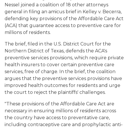
Nessel joined a coalition of 18 other attorneys
general in filing an amicus brief in
Kelley v. Becerra
,
defending key provisions of the Affordable Care Act
(ACA) that guarantee access to preventive care for
millions of residents.
The brief, filed in the U.S. District Court for the
Northern District of Texas, defends the ACA's
preventive services provisions, which require private
health insurers to cover certain preventive care
services, free of charge. In the brief, the coalition
argues that the preventive services provisions have
improved health outcomes for residents and urge
the court to reject the plaintiffs' challenges.
"These provisions of the Affordable Care Act are
necessary in ensuring millions of residents across
the country have access to preventative care,
including contraceptive care and prophylactic anti-