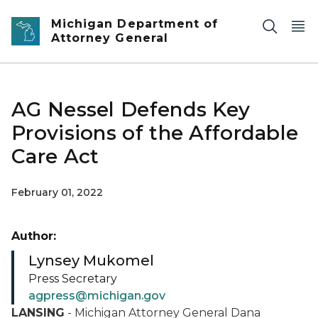
Skip to main content
Michigan Department of
Attorney General
AG Nessel Defends Key
Provisions of the Affordable
Care Act
February 01, 2022
Author:
Lynsey Mukomel
Press Secretary
agpress@michigan.gov
LANSING
- Michigan Attorney General Dana