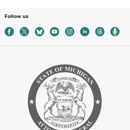
Follow us