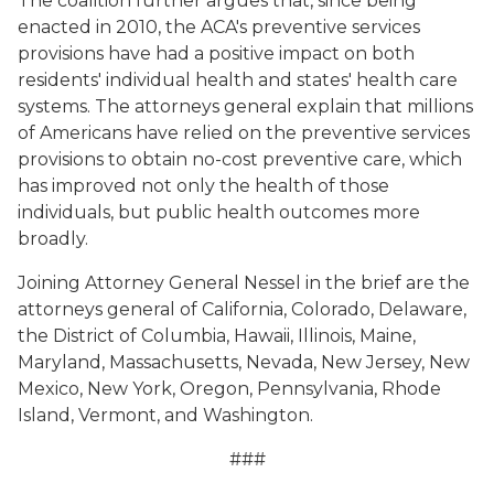
The coalition further argues that, since being
enacted in 2010, the ACA's preventive services
provisions have had a positive impact on both
residents' individual health and states' health care
systems. The attorneys general explain that millions
of Americans have relied on the preventive services
provisions to obtain no-cost preventive care, which
has improved not only the health of those
individuals, but public health outcomes more
broadly.
Joining Attorney General Nessel in the brief are the
attorneys general of California, Colorado, Delaware,
the District of Columbia, Hawaii, Illinois, Maine,
Maryland, Massachusetts, Nevada, New Jersey, New
Mexico, New York, Oregon, Pennsylvania, Rhode
Island, Vermont, and Washington.
###