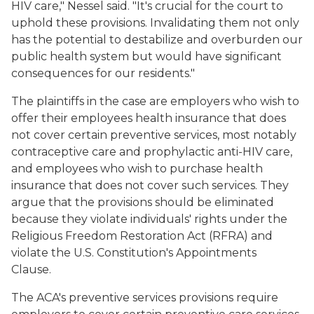
HIV care," Nessel said. "It's crucial for the court to
uphold these provisions. Invalidating them not only
has the potential to destabilize and overburden our
public health system but would have significant
consequences for our residents."
The plaintiffs in the case are employers who wish to
offer their employees health insurance that does
not cover certain preventive services, most notably
contraceptive care and prophylactic anti-HIV care,
and employees who wish to purchase health
insurance that does not cover such services. They
argue that the provisions should be eliminated
because they violate individuals' rights under the
Religious Freedom Restoration Act (RFRA) and
violate the U.S. Constitution's Appointments
Clause.
The ACA's preventive services provisions require