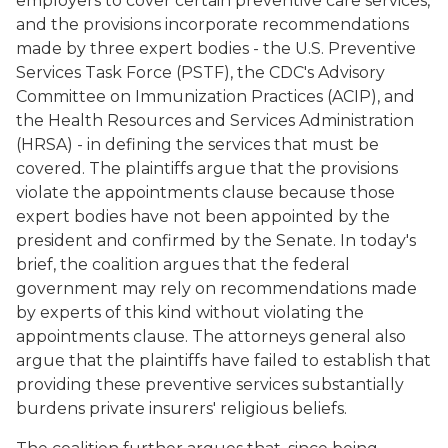
employers to cover certain preventive care services,
and the provisions incorporate recommendations
made by three expert bodies - the U.S. Preventive
Services Task Force (PSTF), the CDC's Advisory
Committee on Immunization Practices (ACIP), and
the Health Resources and Services Administration
(HRSA) - in defining the services that must be
covered. The plaintiffs argue that the provisions
violate the appointments clause because those
expert bodies have not been appointed by the
president and confirmed by the Senate. In today's
brief, the coalition argues that the federal
government may rely on recommendations made
by experts of this kind without violating the
appointments clause. The attorneys general also
argue that the plaintiffs have failed to establish that
providing these preventive services substantially
burdens private insurers' religious beliefs.