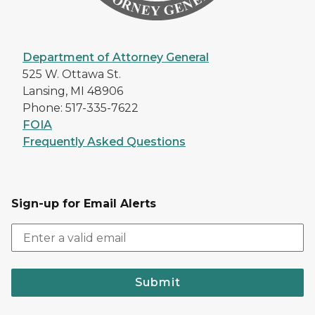
Department of Attorney General
525 W. Ottawa St.
Lansing, MI 48906
Phone: 517-335-7622
FOIA
Frequently Asked Questions
Sign-up for Email Alerts
Submit