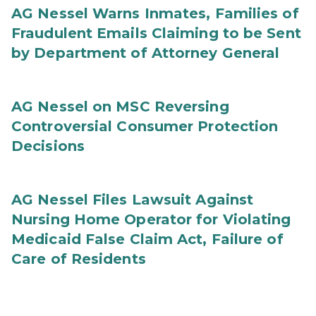
AG Nessel Warns Inmates, Families of
Fraudulent Emails Claiming to be Sent
by Department of Attorney General
AG Nessel on MSC Reversing
Controversial Consumer Protection
Decisions
AG Nessel Files Lawsuit Against
Nursing Home Operator for Violating
Medicaid False Claim Act, Failure of
Care of Residents