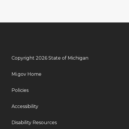
Copyright 2026 State of Michigan
Mi.gov Home
Policies
Accessibility
Disability Resources