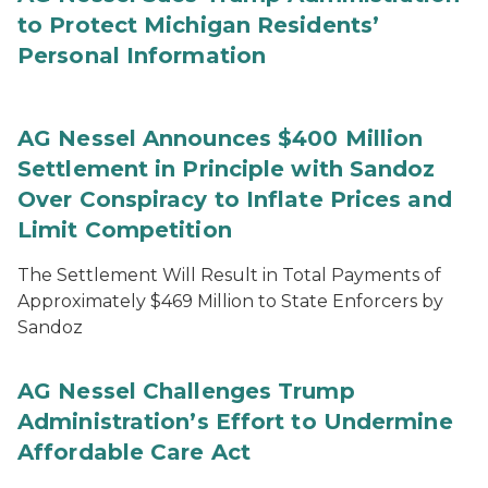
to Protect Michigan Residents’
Personal Information
AG Nessel Announces $400 Million
Settlement in Principle with Sandoz
Over Conspiracy to Inflate Prices and
Limit Competition
The Settlement Will Result in Total Payments of
Approximately $469 Million to State Enforcers by
Sandoz
AG Nessel Challenges Trump
Administration’s Effort to Undermine
Affordable Care Act