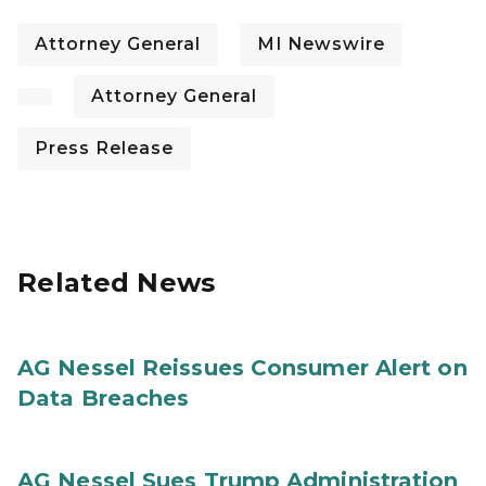
Attorney General
MI Newswire
Attorney General
Press Release
Related News
AG Nessel Reissues Consumer Alert on
Data Breaches
AG Nessel Sues Trump Administration