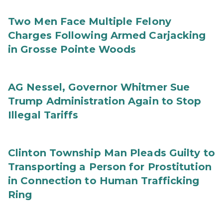
Two Men Face Multiple Felony
Charges Following Armed Carjacking
in Grosse Pointe Woods
AG Nessel, Governor Whitmer Sue
Trump Administration Again to Stop
Illegal Tariffs
Clinton Township Man Pleads Guilty to
Transporting a Person for Prostitution
in Connection to Human Trafficking
Ring