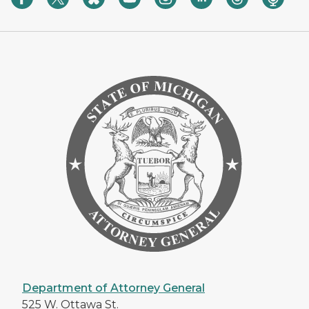
Department of Attorney General
525 W. Ottawa St.