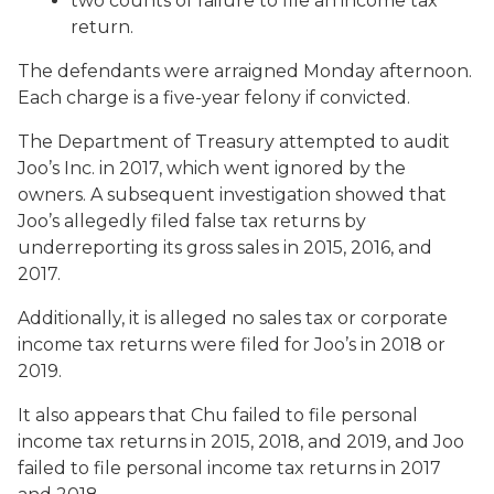
two counts of failure to file an income tax
return.
The defendants were arraigned Monday afternoon.
Each charge is a five-year felony if convicted.
The Department of Treasury attempted to audit
Joo’s Inc. in 2017, which went ignored by the
owners. A subsequent investigation showed that
Joo’s allegedly filed false tax returns by
underreporting its gross sales in 2015, 2016, and
2017.
Additionally, it is alleged no sales tax or corporate
income tax returns were filed for Joo’s in 2018 or
2019.
It also appears that Chu failed to file personal
income tax returns in 2015, 2018, and 2019, and Joo
failed to file personal income tax returns in 2017