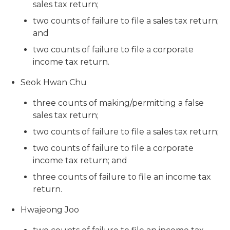
sales tax return;
two counts of failure to file a sales tax return;
and
two counts of failure to file a corporate
income tax return.
Seok Hwan Chu
three counts of making/permitting a false
sales tax return;
two counts of failure to file a sales tax return;
two counts of failure to file a corporate
income tax return; and
three counts of failure to file an income tax
return.
Hwajeong Joo