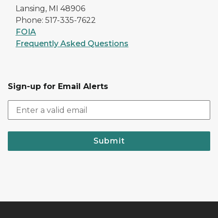
Lansing, MI 48906
Phone: 517-335-7622
FOIA
Frequently Asked Questions
Sign-up for Email Alerts
Submit