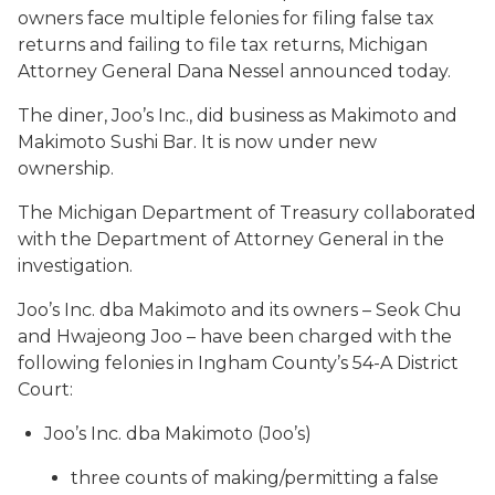
owners face multiple felonies for filing false tax
returns and failing to file tax returns, Michigan
Attorney General Dana Nessel announced today.
The diner, Joo’s Inc., did business as Makimoto and
Makimoto Sushi Bar. It is now under new
ownership.
The Michigan Department of Treasury collaborated
with the Department of Attorney General in the
investigation.
Joo’s Inc. dba Makimoto and its owners – Seok Chu
and Hwajeong Joo – have been charged with the
following felonies in Ingham County’s 54-A District
Court:
Joo’s Inc. dba Makimoto (Joo’s)
three counts of making/permitting a false