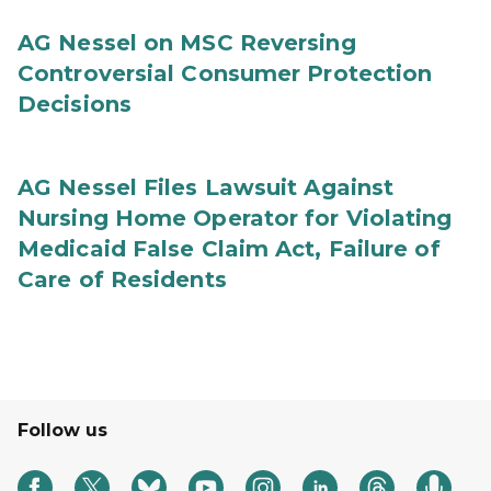
AG Nessel on MSC Reversing
Controversial Consumer Protection
Decisions
AG Nessel Files Lawsuit Against
Nursing Home Operator for Violating
Medicaid False Claim Act, Failure of
Care of Residents
Follow us