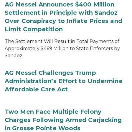
AG Nessel Announces $400 Million
Settlement in Principle with Sandoz
Over Conspiracy to Inflate Prices and
Limit Competition
The Settlement Will Result in Total Payments of
Approximately $469 Million to State Enforcers by
Sandoz
AG Nessel Challenges Trump
Administration’s Effort to Undermine
Affordable Care Act
Two Men Face Multiple Felony
Charges Following Armed Carjacking
in Grosse Pointe Woods