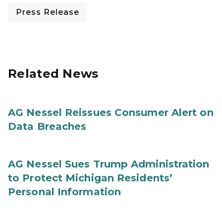
Press Release
Related News
AG Nessel Reissues Consumer Alert on
Data Breaches
AG Nessel Sues Trump Administration
to Protect Michigan Residents’
Personal Information