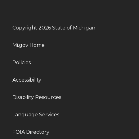
Copyright 2026 State of Michigan
Mi.gov Home
Policies
Accessibility
Disability Resources
Language Services
FOIA Directory