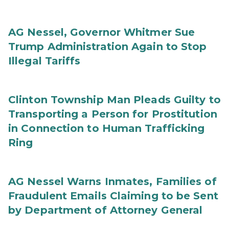
AG Nessel, Governor Whitmer Sue
Trump Administration Again to Stop
Illegal Tariffs
Clinton Township Man Pleads Guilty to
Transporting a Person for Prostitution
in Connection to Human Trafficking
Ring
AG Nessel Warns Inmates, Families of
Fraudulent Emails Claiming to be Sent
by Department of Attorney General