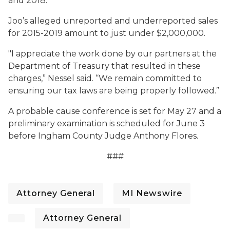
and 2018.
Joo’s alleged unreported and underreported sales
for 2015-2019 amount to just under $2,000,000.
"I appreciate the work done by our partners at the
Department of Treasury that resulted in these
charges,” Nessel said. “We remain committed to
ensuring our tax laws are being properly followed.”
A probable cause conference is set for May 27 and a
preliminary examination is scheduled for June 3
before Ingham County Judge Anthony Flores.
###
Attorney General
MI Newswire
Attorney General