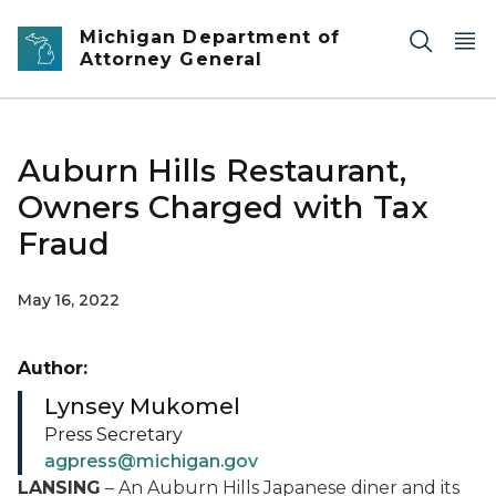
Skip to main content
Michigan Department of
Attorney General
Auburn Hills Restaurant,
Owners Charged with Tax
Fraud
May 16, 2022
Author:
Lynsey Mukomel
Press Secretary
agpress@michigan.gov
LANSING
– An Auburn Hills Japanese diner and its