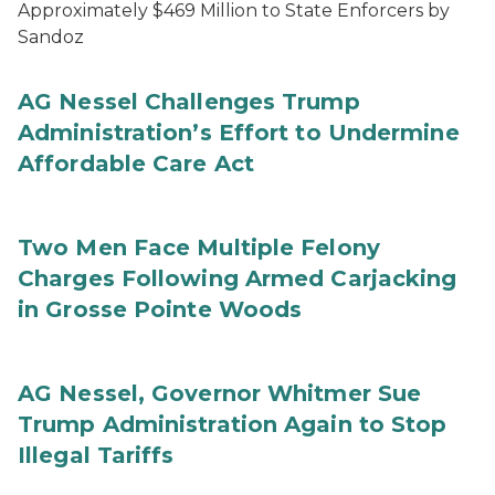
Approximately $469 Million to State Enforcers by
Sandoz
AG Nessel Challenges Trump
Administration’s Effort to Undermine
Affordable Care Act
Two Men Face Multiple Felony
Charges Following Armed Carjacking
in Grosse Pointe Woods
AG Nessel, Governor Whitmer Sue
Trump Administration Again to Stop
Illegal Tariffs