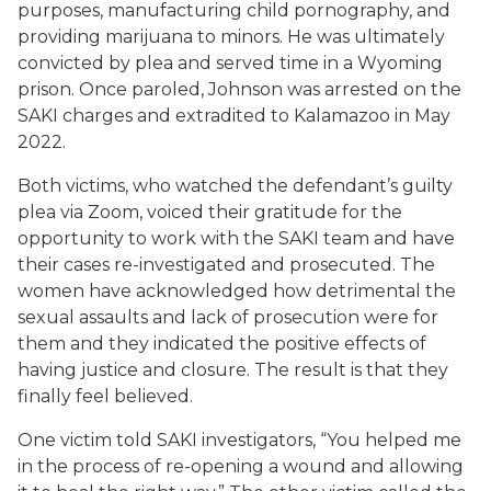
purposes, manufacturing child pornography, and
providing marijuana to minors. He was ultimately
convicted by plea and served time in a Wyoming
prison. Once paroled, Johnson was arrested on the
SAKI charges and extradited to Kalamazoo in May
2022.
Both victims, who watched the defendant’s guilty
plea via Zoom, voiced their gratitude for the
opportunity to work with the SAKI team and have
their cases re-investigated and prosecuted. The
women have acknowledged how detrimental the
sexual assaults and lack of prosecution were for
them and they indicated the positive effects of
having justice and closure. The result is that they
finally feel believed.
One victim told SAKI investigators, “You helped me
in the process of re-opening a wound and allowing