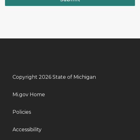
Copyright 2026 State of Michigan
Mi.gov Home
Policies
Accessibility