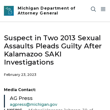
Skip to main content
Michigan Department of
Attorney General
Suspect in Two 2013 Sexual
Assaults Pleads Guilty After
Kalamazoo SAKI
Investigations
February 23, 2023
Media Contact:
AG Press
agpress@michigan.gov