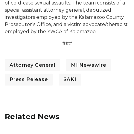
of cold-case sexual assaults. The team consists of a
special assistant attorney general, deputized
investigators employed by the Kalamazoo County
Prosecutor’s Office, and a victim advocate/therapist
employed by the YWCA of Kalamazoo.
###
Attorney General
MI Newswire
Press Release
SAKI
Related News