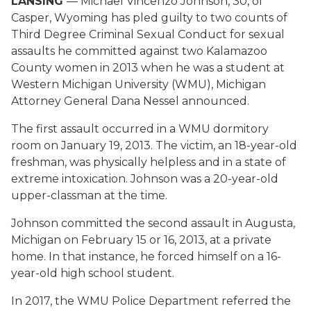
LANSING
— Michael Vincenzo Johnson, 30, of
Casper, Wyoming has pled guilty to two counts of
Third Degree Criminal Sexual Conduct for sexual
assaults he committed against two Kalamazoo
County women in 2013 when he was a student at
Western Michigan University (WMU), Michigan
Attorney General Dana Nessel announced.
The first assault occurred in a WMU dormitory
room on January 19, 2013. The victim, an 18-year-old
freshman, was physically helpless and in a state of
extreme intoxication. Johnson was a 20-year-old
upper-classman at the time.
Johnson committed the second assault in Augusta,
Michigan on February 15 or 16, 2013, at a private
home. In that instance, he forced himself on a 16-
year-old high school student.
In 2017, the WMU Police Department referred the