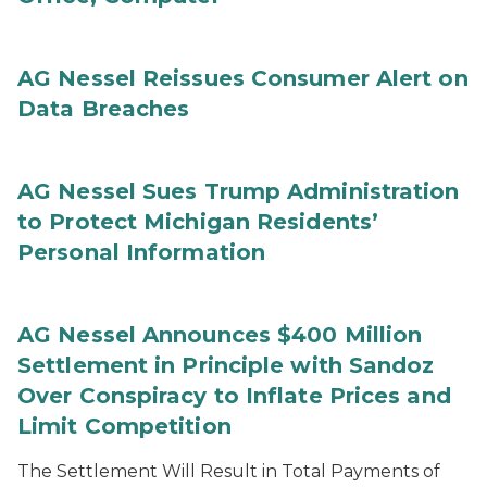
AG Nessel Reissues Consumer Alert on
Data Breaches
AG Nessel Sues Trump Administration
to Protect Michigan Residents’
Personal Information
AG Nessel Announces $400 Million
Settlement in Principle with Sandoz
Over Conspiracy to Inflate Prices and
Limit Competition
The Settlement Will Result in Total Payments of