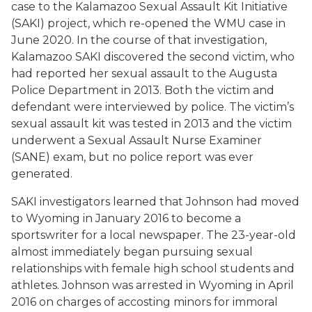
case to the Kalamazoo Sexual Assault Kit Initiative
(SAKI) project, which re-opened the WMU case in
June 2020. In the course of that investigation,
Kalamazoo SAKI discovered the second victim, who
had reported her sexual assault to the Augusta
Police Department in 2013. Both the victim and
defendant were interviewed by police. The victim’s
sexual assault kit was tested in 2013 and the victim
underwent a Sexual Assault Nurse Examiner
(SANE) exam, but no police report was ever
generated.
SAKI investigators learned that Johnson had moved
to Wyoming in January 2016 to become a
sportswriter for a local newspaper. The 23-year-old
almost immediately began pursuing sexual
relationships with female high school students and
athletes. Johnson was arrested in Wyoming in April
2016 on charges of accosting minors for immoral