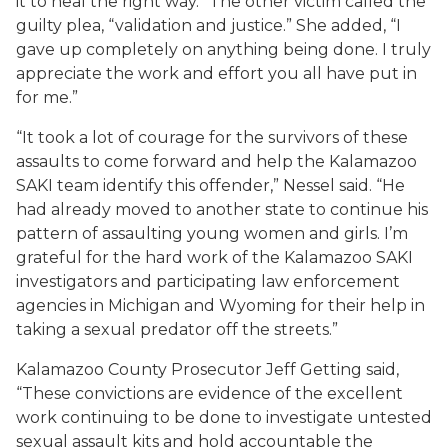
it to heal the right way.” The other victim called the
guilty plea, “validation and justice.” She added, “I
gave up completely on anything being done. I truly
appreciate the work and effort you all have put in
for me.”
“It took a lot of courage for the survivors of these
assaults to come forward and help the Kalamazoo
SAKI team identify this offender,” Nessel said. “He
had already moved to another state to continue his
pattern of assaulting young women and girls. I’m
grateful for the hard work of the Kalamazoo SAKI
investigators and participating law enforcement
agencies in Michigan and Wyoming for their help in
taking a sexual predator off the streets.”
Kalamazoo County Prosecutor Jeff Getting said,
“These convictions are evidence of the excellent
work continuing to be done to investigate untested
sexual assault kits and hold accountable the