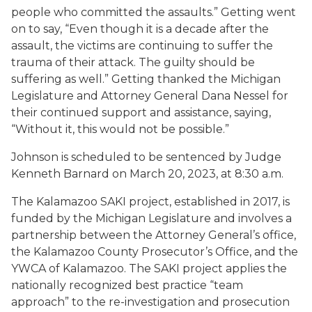
people who committed the assaults.” Getting went
on to say, “Even though it is a decade after the
assault, the victims are continuing to suffer the
trauma of their attack. The guilty should be
suffering as well.” Getting thanked the Michigan
Legislature and Attorney General Dana Nessel for
their continued support and assistance, saying,
“Without it, this would not be possible.”
Johnson is scheduled to be sentenced by Judge
Kenneth Barnard on March 20, 2023, at 8:30 a.m.
The Kalamazoo SAKI project, established in 2017, is
funded by the Michigan Legislature and involves a
partnership between the Attorney General’s office,
the Kalamazoo County Prosecutor’s Office, and the
YWCA of Kalamazoo. The SAKI project applies the
nationally recognized best practice “team
approach” to the re-investigation and prosecution