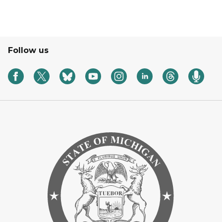
Follow us