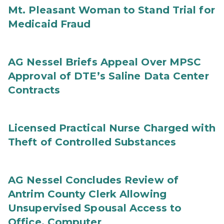
Mt. Pleasant Woman to Stand Trial for
Medicaid Fraud
AG Nessel Briefs Appeal Over MPSC
Approval of DTE’s Saline Data Center
Contracts
Licensed Practical Nurse Charged with
Theft of Controlled Substances
AG Nessel Concludes Review of
Antrim County Clerk Allowing
Unsupervised Spousal Access to
Office, Computer