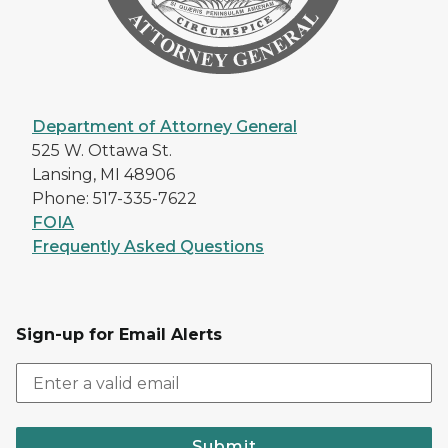
Department of Attorney General
525 W. Ottawa St.
Lansing, MI 48906
Phone: 517-335-7622
FOIA
Frequently Asked Questions
Sign-up for Email Alerts
Submit