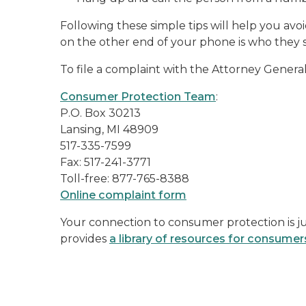
Following these simple tips will help you avo
on the other end of your phone is who they s
To file a complaint with the Attorney General,
Consumer Protection Team
:
P.O. Box 30213
Lansing, MI 48909
517-335-7599
Fax: 517-241-3771
Toll-free: 877-765-8388
Online complaint form
Your connection to consumer protection is ju
provides
a library of resources for consumer