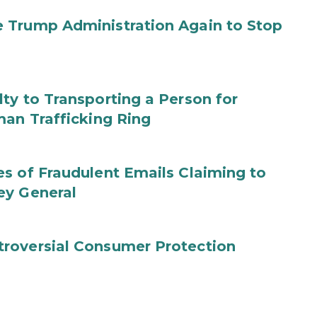
 Trump Administration Again to Stop
ty to Transporting a Person for
man Trafficking Ring
s of Fraudulent Emails Claiming to
ey General
roversial Consumer Protection