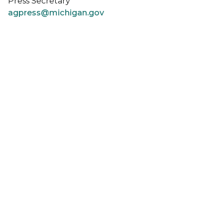
Press Secretary
agpress@michigan.gov