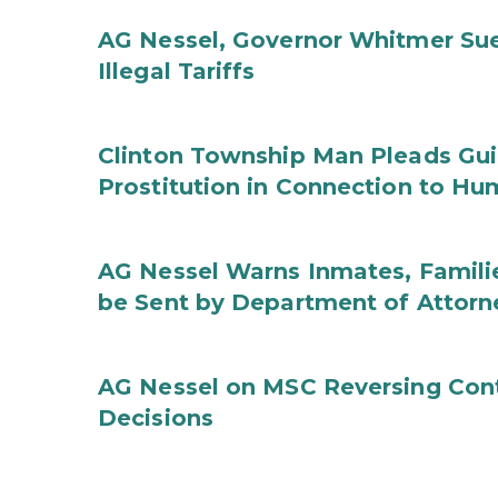
AG Nessel, Governor Whitmer Sue
Illegal Tariffs
Clinton Township Man Pleads Guil
Prostitution in Connection to Hu
AG Nessel Warns Inmates, Familie
be Sent by Department of Attorn
AG Nessel on MSC Reversing Cont
Decisions