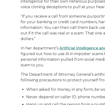
intelligence for their own nefarious purposes
voice cloning deceptions to pull at your hear
“If you receive a call from someone purporti
for your banking or credit card numbers, ha
information. You can then call them back u
out if it the call was real or a scam. That on
dollars.”
In her department’s
Artificial Intelligence 
figured out how to use AI in imposter scams
personal information pulled from social media
scam to you.
The Department of Attorney General’s artific
following precautions to protect yourself fr
When asked for money, in any form, be wa
Never depend on caller ID; phone numbe
Hang up and call the person from a numbe