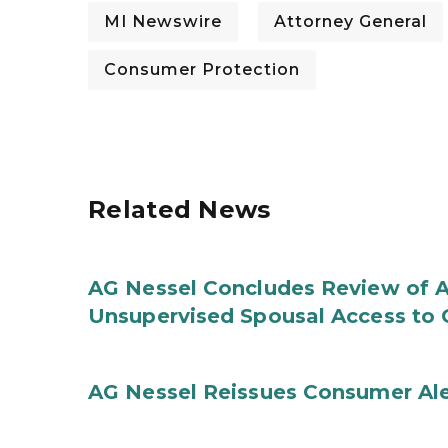
MI Newswire
Attorney General
Consumer Protection
Related News
AG Nessel Concludes Review of A
Unsupervised Spousal Access to 
AG Nessel Reissues Consumer Ale