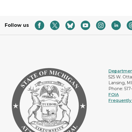
Follow us
Department
525 W. Ott
Lansing, M
Phone: 517
FOIA
Frequently