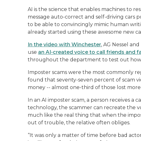
AI is the science that enables machines to re
message auto-correct and self-driving cars 
to be able to convincingly mimic human wri
already started using these awesome new cap
In the video with Winchester
, AG Nessel an
use
an AI-created voice to call friends and f
throughout the department to test out how 
Imposter scams were the most commonly rep
found that seventy-seven percent of scam vic
money -- almost one-third of those lost more
In an AI imposter scam, a person receives a ca
technology, the scammer can recreate the voi
much like the real thing that when the impo
out of trouble, the relative often obliges.
“It was only a matter of time before bad actor