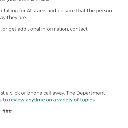
id falling for AI scams and be sure that the person
ay they are.
 or get additional information, contact:
st a click or phone call away. The Department
s to review anytime on a variety of topics
.
###