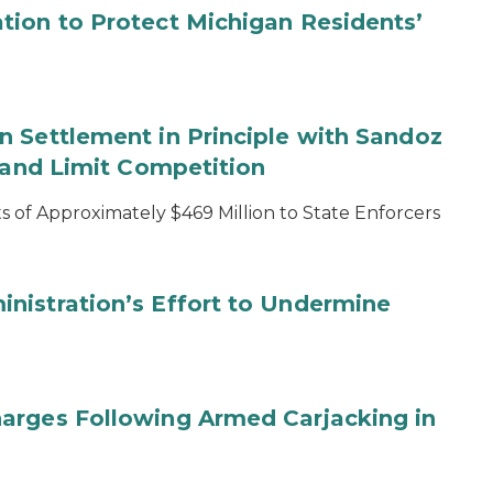
tion to Protect Michigan Residents’
 Settlement in Principle with Sandoz
s and Limit Competition
 of Approximately $469 Million to State Enforcers
nistration’s Effort to Undermine
arges Following Armed Carjacking in