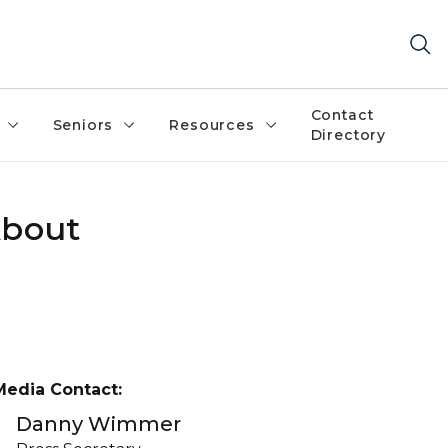
Contact
Seniors
Resources
Directory
About
Media Contact:
Danny Wimmer