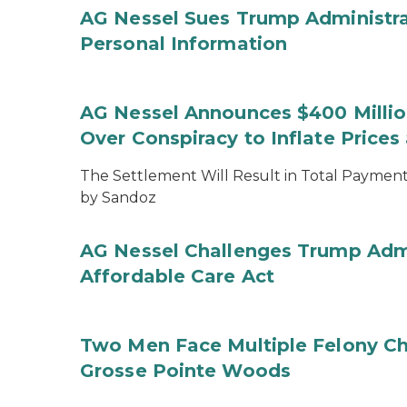
AG Nessel Sues Trump Administra
Personal Information
AG Nessel Announces $400 Million
Over Conspiracy to Inflate Price
The Settlement Will Result in Total Payments
by Sandoz
AG Nessel Challenges Trump Admi
Affordable Care Act
Two Men Face Multiple Felony Ch
Grosse Pointe Woods