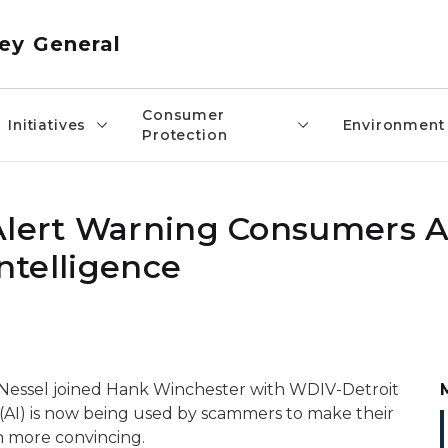
ey General
Consumer
Initiatives
Environment
Protection
 Alert Warning Consumers 
Intelligence
Nessel joined Hank Winchester with WDIV-Detroit
ce (AI) is now being used by scammers to make their
n more convincing.