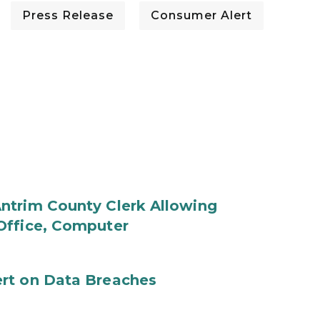
Press Release
Consumer Alert
ntrim County Clerk Allowing
Office, Computer
rt on Data Breaches