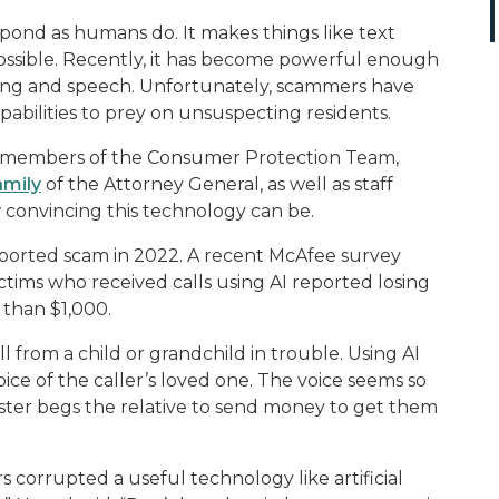
spond as humans do. It makes things like text
possible. Recently, it has become powerful enough
ting and speech. Unfortunately, scammers have
abilities to prey on unsuspecting residents.
d members of the Consumer Protection Team,
amily
of the Attorney General, as well as staff
convincing this technology can be.
orted scam in 2022. A recent McAfee survey
tims who received calls using AI reported losing
 than $1,000.
ll from a child or grandchild in trouble. Using AI
ce of the caller’s loved one. The voice seems so
ster begs the relative to send money to get them
s corrupted a useful technology like artificial