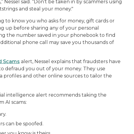
,” Nessel said. “Don’t be taken in by scammers using
tstrings and steal your money."
ng to know you who asks for money, gift cards or
ng up before sharing any of your personal
sing the number saved in your phonebook to find
e additional phone call may save you thousands of
and Scams
alert, Nessel explains that fraudsters have
 to defraud you out of your money. They use
 profiles and other online sources to tailor the
ial intelligence alert recommends taking the
om AI scams:
ry.
rs can be spoofed.
r you know is theirs.