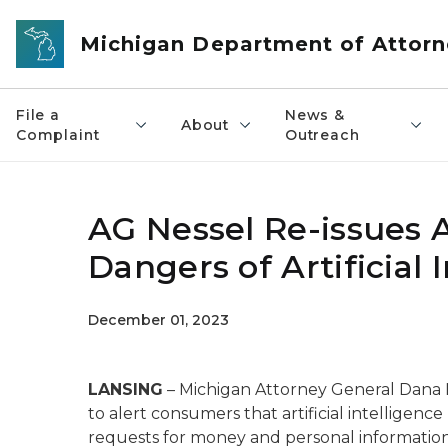
Skip to main content
Michigan Department of Attorn
File a
News &
About
Complaint
Outreach
AG Nessel Re-issues
Dangers of Artificial 
December 01, 2023
LANSING
– Michigan Attorney General Dana 
to alert consumers that artificial intelligen
requests for money and personal informatio