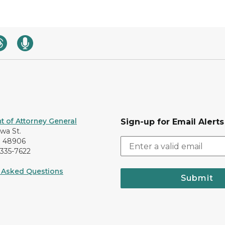
 of Attorney General
Sign-up for Email Alerts
awa St.
I 48906
-335-7622
 Asked Questions
Submit