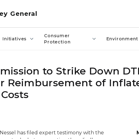
ey General
Consumer
Initiatives
Environment
Protection
mission to Strike Down DT
r Reimbursement of Inflat
 Costs
essel has filed expert testimony with the