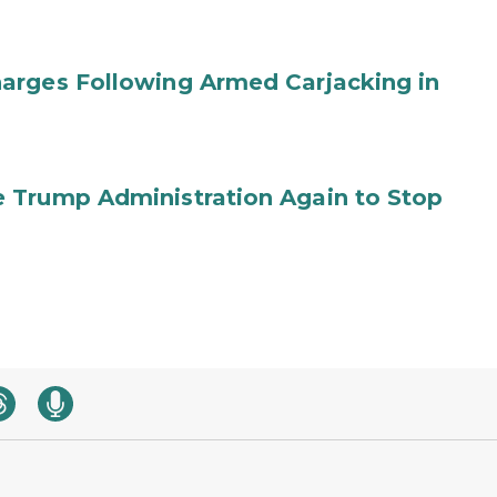
arges Following Armed Carjacking in
 Trump Administration Again to Stop