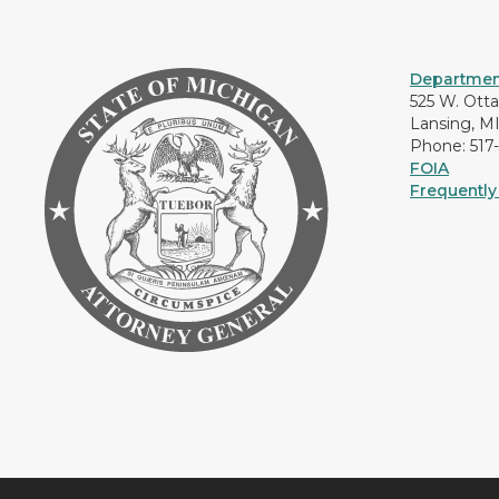
Department
525 W. Ott
Lansing, M
Phone: 517
FOIA
Frequently