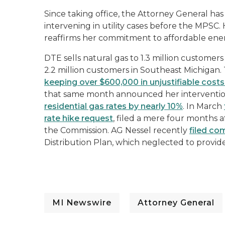
Since taking office, the Attorney General ha
intervening in utility cases before the MPSC.
reaffirms her commitment to affordable ene
DTE sells natural gas to 1.3 million customers
2.2 million customers in Southeast Michigan.
keeping over $600,000 in unjustifiable costs
that same month announced her intervention
residential gas rates by nearly 10%
. In March
rate hike request
, filed a mere four months a
the Commission. AG Nessel recently
filed c
Distribution Plan, which neglected to provide 
MI Newswire
Attorney General