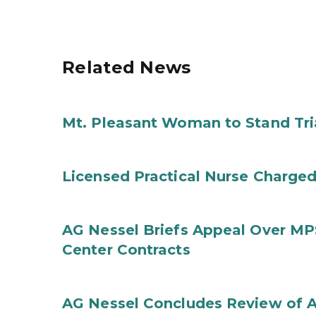
Related News
Mt. Pleasant Woman to Stand Tri
Licensed Practical Nurse Charged
AG Nessel Briefs Appeal Over MP
Center Contracts
AG Nessel Concludes Review of A