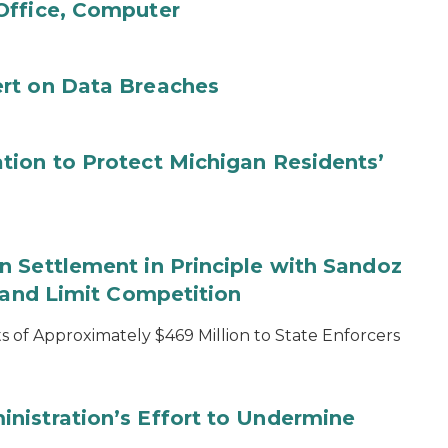
Office, Computer
rt on Data Breaches
tion to Protect Michigan Residents’
 Settlement in Principle with Sandoz
s and Limit Competition
 of Approximately $469 Million to State Enforcers
nistration’s Effort to Undermine