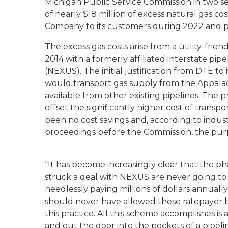
Michigan Public Service Commission in two s
of nearly $18 million of excess natural gas 
Company to its customers during 2022 and 
The excess gas costs arise from a utility-frie
2014 with a formerly affiliated interstate 
(NEXUS). The initial justification from DTE 
would transport gas supply from the Appalach
available from other existing pipelines. The
offset the significantly higher cost of transp
been no cost savings and, according to indust
proceedings before the Commission, the purpo
“It has become increasingly clear that the 
struck a deal with NEXUS are never going to 
needlessly paying millions of dollars annuall
should never have allowed these ratepayer b
this practice. All this scheme accomplishes i
and out the door into the pockets of a pipeli