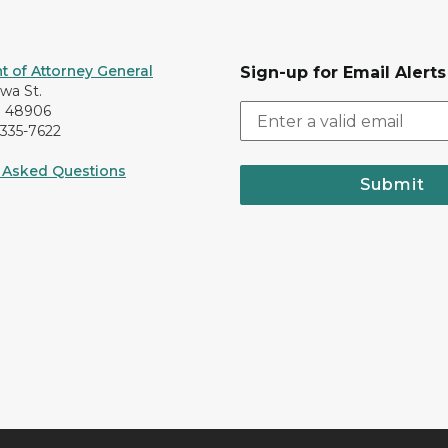
 of Attorney General
Sign-up for Email Alerts
awa St.
I 48906
-335-7622
 Asked Questions
Submit