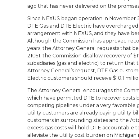
ago that has never delivered on the promis
Since NEXUS began operation in November 20
DTE Gas and DTE Electric have overcharged t
arrangement with NEXUS, and they have been
Although the Commission has approved recover
years, the Attorney General requests that be
21051, the Commission disallow recovery of $1
subsidiaries (gas and electric) to return tha
Attorney General’s request, DTE Gas custom
Electric customers should receive $10.1 millio
The Attorney General encourages the Commissi
which have permitted DTE to recover costs bil
competing pipelines under a very favorable 
utility customers are already paying utility bi
customers in surrounding states and the Atto
excess gas costs will hold DTE accountable t
alleviate the utility cost burden on Michigan