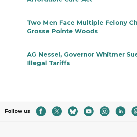
Two Men Face Multiple Felony Ch
Grosse Pointe Woods
AG Nessel, Governor Whitmer Sue
Illegal Tariffs
Follow us