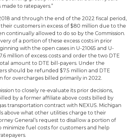
es made to ratepayers.”
18 and through the end of the 2022 fiscal period,
heir customers in excess of $80 million due to the
 continually allowed to do so by the Commission.
y of a portion of these excess costs in prior
ginning with the open cases in U-21065 and U-
7.6 million of excess costs and order the two DTE
t total amount to DTE bill-payers. Under the
ers should be refunded $7.5 million and DTE
n for overcharges billed primarily in 2022.
on to closely re-evaluate its prior decisions,
led by a former affiliate above costs billed by
gas transportation contract with NEXUS. Michigan
lls above what other utilities charge to their
rney General’s request to disallow a portion of
o minimize fuel costs for customers and help
 ratepayers.