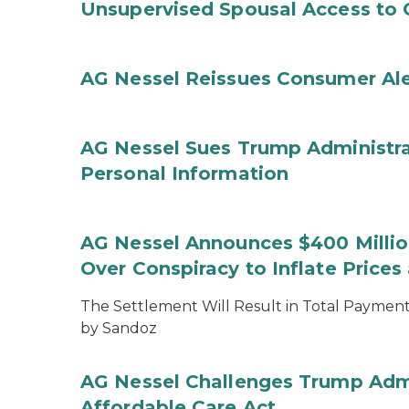
Unsupervised Spousal Access to 
AG Nessel Reissues Consumer Ale
AG Nessel Sues Trump Administra
Personal Information
AG Nessel Announces $400 Million
Over Conspiracy to Inflate Price
The Settlement Will Result in Total Payments
by Sandoz
AG Nessel Challenges Trump Admi
Affordable Care Act