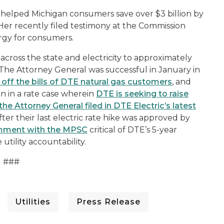
s helped Michigan consumers save over $3 billion by
 Her recently filed testimony at the Commission
rgy for consumers.
 across the state and electricity to approximately
 The Attorney General was successful in January in
 off the bills of DTE natural gas customers
, and
 in a rate case wherein
DTE is seeking to raise
the Attorney General filed in DTE Electric’s latest
fter their last electric rate hike was approved by
omment with the MPSC
critical of DTE’s 5-year
utility accountability.
###
Utilities
Press Release