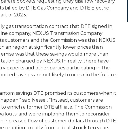
eparate dockets requesting they disallow recovery
costs billed by DTE Gas Company and DTE Electric
part of 2023.
ndly gas transportation contract that DTE signed in
pipeline company, NEXUS Transmission Company
to its customers and the Commission was that NEXUS
ian region at significantly lower prices than
 premise was that these savings would more than
ortation charged by NEXUS. In reality, there have
ry experts and other parties participating in the
rted savings are not likely to occur in the future.
phantom savings DTE promised its customers when it
happen,” said Nessel. “Instead, customers are
y to enrich a former DTE affiliate. The Commission
ailouts, and we’re imploring them to reconsider
s an increased flow of customer dollars through DTE
ne profiting greatly from a deal struck ten years