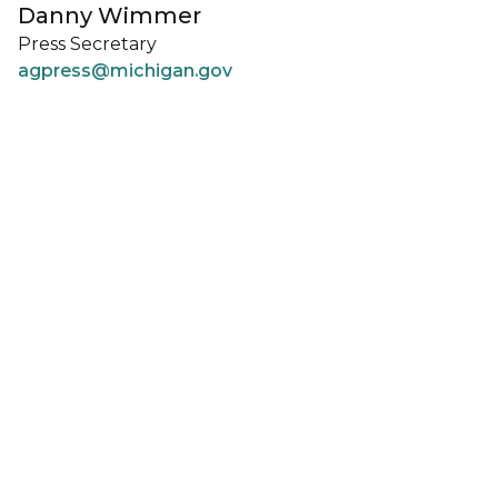
Danny Wimmer
Press Secretary
agpress@michigan.gov