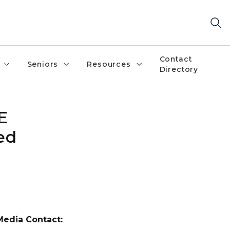
Contact
Seniors
Resources
Directory
E
ed
Media Contact: