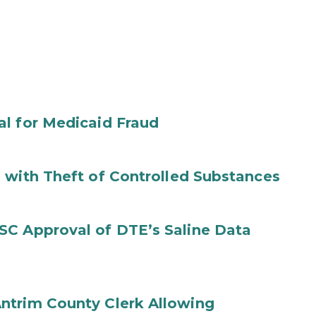
al for Medicaid Fraud
 with Theft of Controlled Substances
SC Approval of DTE’s Saline Data
ntrim County Clerk Allowing