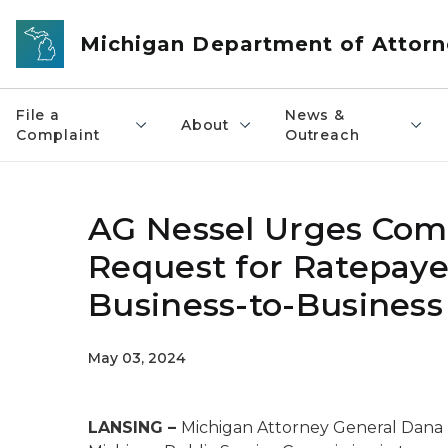
Skip to main content
Michigan Department of Attorn
File a
News &
About
Complaint
Outreach
AG Nessel Urges Com
Request for Ratepaye
Business-to-Business
May 03, 2024
LANSING –
Michigan Attorney General Dana N