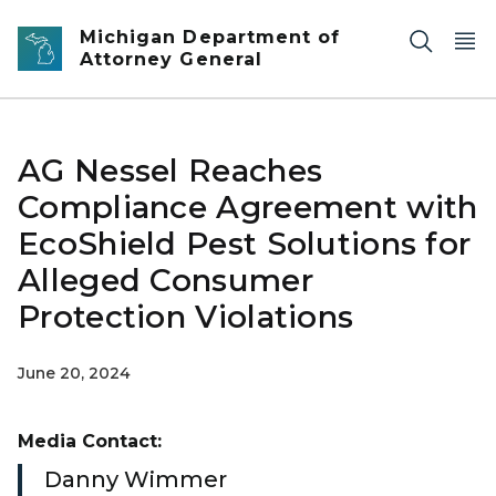
Skip to main content
Michigan Department of
Attorney General
AG Nessel Reaches
Compliance Agreement with
EcoShield Pest Solutions for
Alleged Consumer
Protection Violations
June 20, 2024
Media Contact:
Danny Wimmer