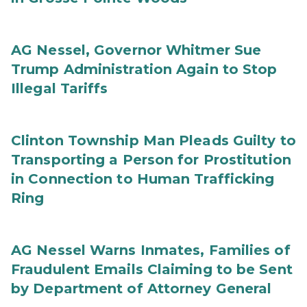
AG Nessel, Governor Whitmer Sue
Trump Administration Again to Stop
Illegal Tariffs
Clinton Township Man Pleads Guilty to
Transporting a Person for Prostitution
in Connection to Human Trafficking
Ring
AG Nessel Warns Inmates, Families of
Fraudulent Emails Claiming to be Sent
by Department of Attorney General