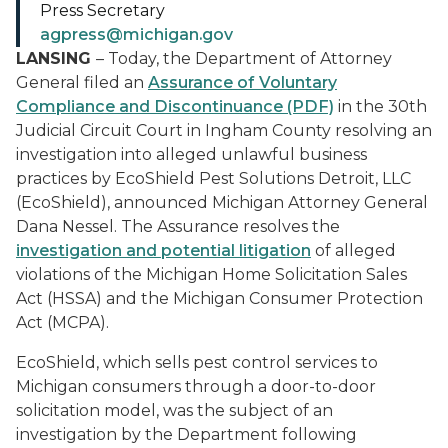
Press Secretary
agpress@michigan.gov
LANSING
– Today, the Department of Attorney
General filed an
Assurance of Voluntary
Compliance and Discontinuance (PDF)
in the 30th
Judicial Circuit Court in Ingham County resolving an
investigation into alleged unlawful business
practices by EcoShield Pest Solutions Detroit, LLC
(EcoShield), announced Michigan Attorney General
Dana Nessel. The Assurance resolves the
investigation and potential litigation
of alleged
violations of the Michigan Home Solicitation Sales
Act (HSSA) and the Michigan Consumer Protection
Act (MCPA).
EcoShield, which sells pest control services to
Michigan consumers through a door-to-door
solicitation model, was the subject of an
investigation by the Department following