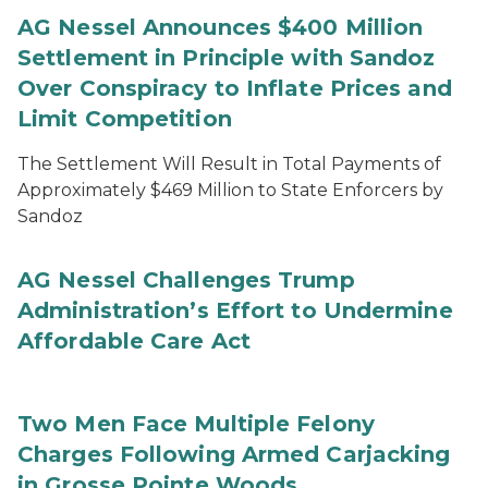
AG Nessel Announces $400 Million
Settlement in Principle with Sandoz
Over Conspiracy to Inflate Prices and
Limit Competition
The Settlement Will Result in Total Payments of
Approximately $469 Million to State Enforcers by
Sandoz
AG Nessel Challenges Trump
Administration’s Effort to Undermine
Affordable Care Act
Two Men Face Multiple Felony
Charges Following Armed Carjacking
in Grosse Pointe Woods