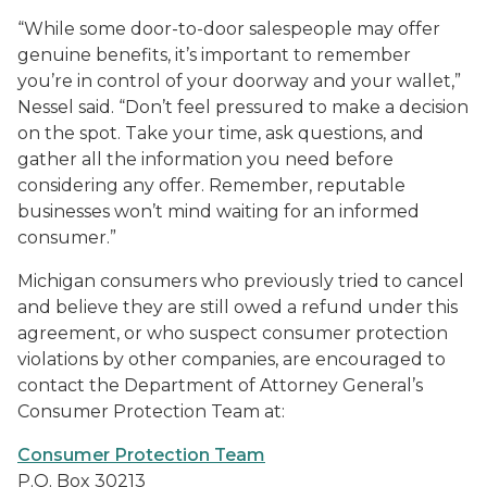
“While some door-to-door salespeople may offer
genuine benefits, it’s important to remember
you’re in control of your doorway and your wallet,”
Nessel said. “Don’t feel pressured to make a decision
on the spot. Take your time, ask questions, and
gather all the information you need before
considering any offer. Remember, reputable
businesses won’t mind waiting for an informed
consumer.”
Michigan consumers who previously tried to cancel
and believe they are still owed a refund under this
agreement, or who suspect consumer protection
violations by other companies, are encouraged to
contact the Department of Attorney General’s
Consumer Protection Team at:
Consumer Protection Team
P.O. Box 30213