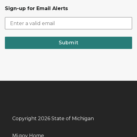
Sign-up for Email Alerts
Submit
Copyright 2026 State of Michigan
Mi.gov Home