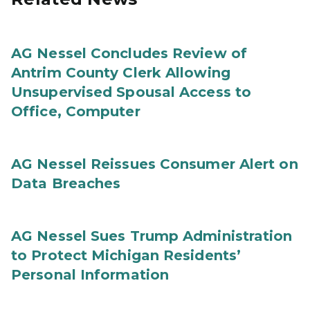
AG Nessel Concludes Review of
Antrim County Clerk Allowing
Unsupervised Spousal Access to
Office, Computer
AG Nessel Reissues Consumer Alert on
Data Breaches
AG Nessel Sues Trump Administration
to Protect Michigan Residents’
Personal Information