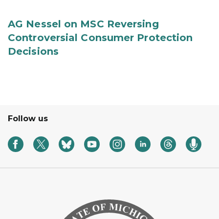
AG Nessel on MSC Reversing
Controversial Consumer Protection
Decisions
Follow us