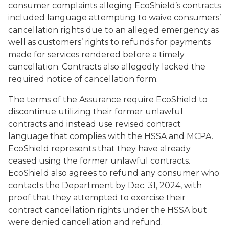
consumer complaints alleging EcoShield’s contracts
included language attempting to waive consumers’
cancellation rights due to an alleged emergency as
well as customers’ rights to refunds for payments
made for services rendered before a timely
cancellation. Contracts also allegedly lacked the
required notice of cancellation form.
The terms of the Assurance require EcoShield to
discontinue utilizing their former unlawful
contracts and instead use revised contract
language that complies with the HSSA and MCPA.
EcoShield represents that they have already
ceased using the former unlawful contracts.
EcoShield also agrees to refund any consumer who
contacts the Department by Dec. 31, 2024, with
proof that they attempted to exercise their
contract cancellation rights under the HSSA but
were denied cancellation and refund.