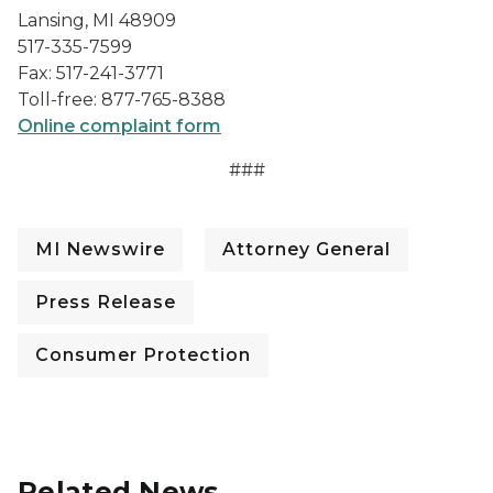
Lansing, MI 48909
517-335-7599
Fax: 517-241-3771
Toll-free: 877-765-8388
Online complaint form
###
MI Newswire
Attorney General
Press Release
Consumer Protection
Related News