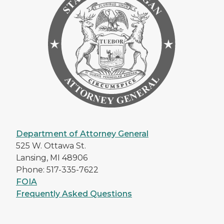
Department of Attorney General
525 W. Ottawa St.
Lansing, MI 48906
Phone: 517-335-7622
FOIA
Frequently Asked Questions