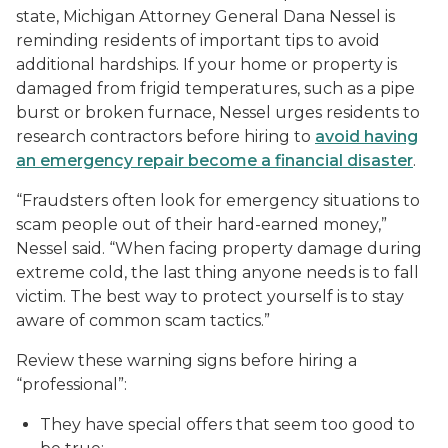
state, Michigan Attorney General Dana Nessel is
reminding residents of important tips to avoid
additional hardships. If your home or property is
damaged from frigid temperatures, such as a pipe
burst or broken furnace, Nessel urges residents to
research contractors before hiring to
avoid having
an emergency repair become a financial disaster
.
“Fraudsters often look for emergency situations to
scam people out of their hard-earned money,”
Nessel said. “When facing property damage during
extreme cold, the last thing anyone needs is to fall
victim. The best way to protect yourself is to stay
aware of common scam tactics.”
Review these warning signs before hiring a
“professional”:
They have special offers that seem too good to