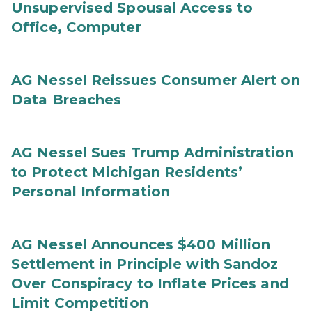
Unsupervised Spousal Access to
Office, Computer
AG Nessel Reissues Consumer Alert on
Data Breaches
AG Nessel Sues Trump Administration
to Protect Michigan Residents’
Personal Information
AG Nessel Announces $400 Million
Settlement in Principle with Sandoz
Over Conspiracy to Inflate Prices and
Limit Competition