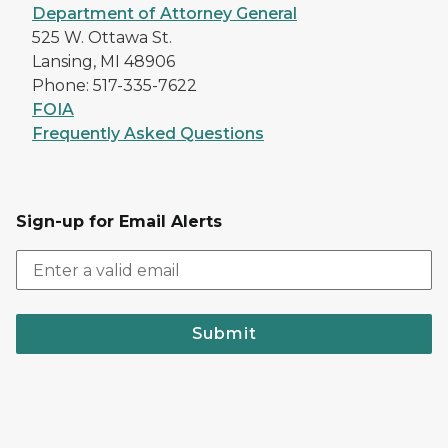
Department of Attorney General
525 W. Ottawa St.
Lansing, MI 48906
Phone: 517-335-7622
FOIA
Frequently Asked Questions
Sign-up for Email Alerts
Submit