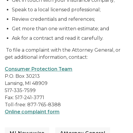
Get in touch with your insurance company;
Speak to a local licensed professional;
Review credentials and references;
Get more than one written estimate; and
Ask for a contract and read it carefully.
To file a complaint with the Attorney General, or
get additional information, contact:
Consumer Protection Team
P.O. Box 30213
Lansing, MI 48909
517-335-7599
Fax: 517-241-3771
Toll-free: 877-765-8388
Online complaint form