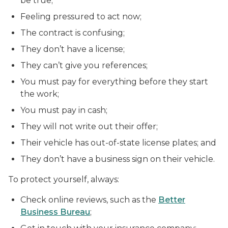
be true;
Feeling pressured to act now;
The contract is confusing;
They don’t have a license;
They can’t give you references;
You must pay for everything before they start
the work;
You must pay in cash;
They will not write out their offer;
Their vehicle has out-of-state license plates; and
They don’t have a business sign on their vehicle.
To protect yourself, always:
Check online reviews, such as the
Better
Business Bureau
;