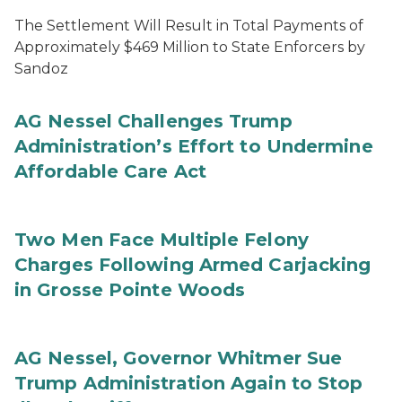
The Settlement Will Result in Total Payments of
Approximately $469 Million to State Enforcers by
Sandoz
AG Nessel Challenges Trump
Administration’s Effort to Undermine
Affordable Care Act
Two Men Face Multiple Felony
Charges Following Armed Carjacking
in Grosse Pointe Woods
AG Nessel, Governor Whitmer Sue
Trump Administration Again to Stop