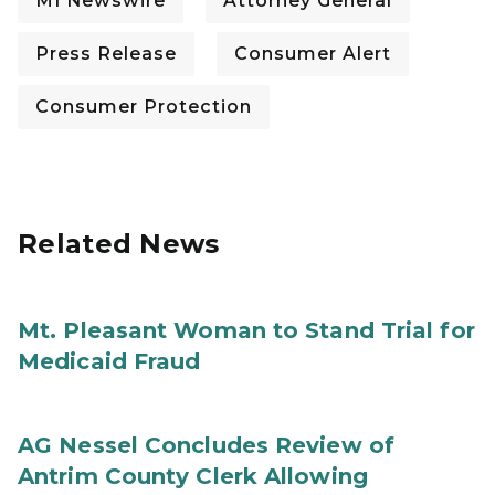
MI Newswire
Attorney General
Press Release
Consumer Alert
Consumer Protection
Related News
Mt. Pleasant Woman to Stand Trial for
Medicaid Fraud
AG Nessel Concludes Review of
Antrim County Clerk Allowing