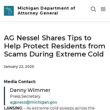
Skip to main content
Michigan Department of
Attorney General
AG Nessel Shares Tips to
Help Protect Residents from
Scams During Extreme Cold
January 22, 2025
Media Contact:
Danny Wimmer
Press Secretary
agpress@michigan.gov
LANSING
– As extreme cold sweeps across the