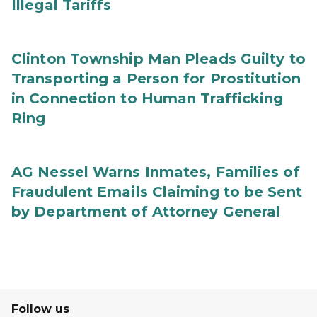
Illegal Tariffs
Clinton Township Man Pleads Guilty to
Transporting a Person for Prostitution
in Connection to Human Trafficking
Ring
AG Nessel Warns Inmates, Families of
Fraudulent Emails Claiming to be Sent
by Department of Attorney General
Follow us