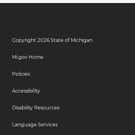
Copyright 2026 State of Michigan
Mi.gov Home
Policies
Accessibility
Disability Resources
Language Services