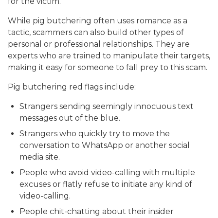
for the victim.
While pig butchering often uses romance as a
tactic, scammers can also build other types of
personal or professional relationships. They are
experts who are trained to manipulate their targets,
making it easy for someone to fall prey to this scam.
Pig butchering red flags include:
Strangers sending seemingly innocuous text
messages out of the blue.
Strangers who quickly try to move the
conversation to WhatsApp or another social
media site.
People who avoid video-calling with multiple
excuses or flatly refuse to initiate any kind of
video-calling.
People chit-chatting about their insider