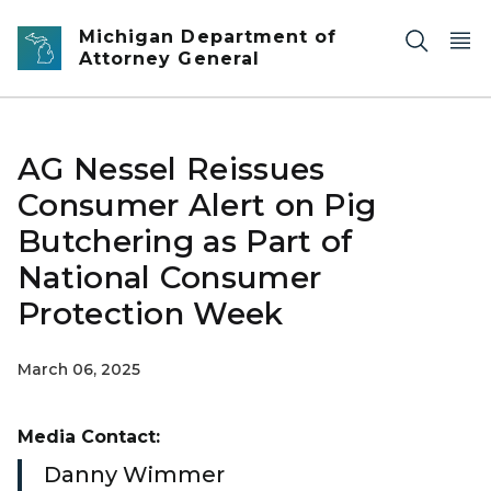
Skip to main content
Michigan Department of
Attorney General
AG Nessel Reissues
Consumer Alert on Pig
Butchering as Part of
National Consumer
Protection Week
March 06, 2025
Media Contact:
Danny Wimmer