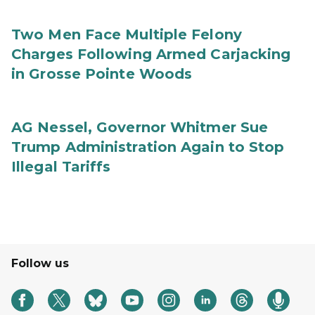
Two Men Face Multiple Felony
Charges Following Armed Carjacking
in Grosse Pointe Woods
AG Nessel, Governor Whitmer Sue
Trump Administration Again to Stop
Illegal Tariffs
Follow us