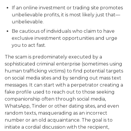
If an online investment or trading site promotes
unbelievable profits, it is most likely just that—
unbelievable.
Be cautious of individuals who claim to have
exclusive investment opportunities and urge
you to act fast.
The scam is predominately executed by a
sophisticated criminal enterprise (sometimes using
human trafficking victims) to find potential targets
on social media sites and by sending out mass text
messages. It can start with a perpetrator creating a
fake profile used to reach out to those seeking
companionship often through social media,
WhatsApp, Tinder or other dating sites, and even
random texts, masquerading as an incorrect
number or an old acquaintance. The goal is to
initiate a cordial discussion with the recipient,