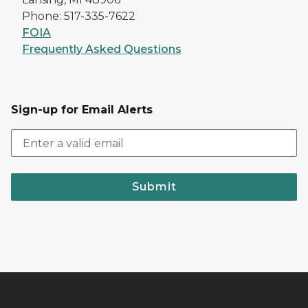
Phone: 517-335-7622
FOIA
Frequently Asked Questions
Sign-up for Email Alerts
Submit