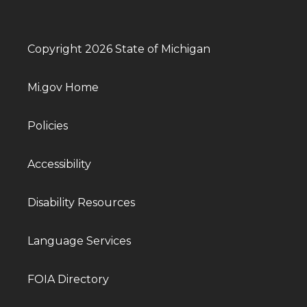
Copyright 2026 State of Michigan
Mi.gov Home
Policies
Accessibility
Disability Resources
Language Services
FOIA Directory