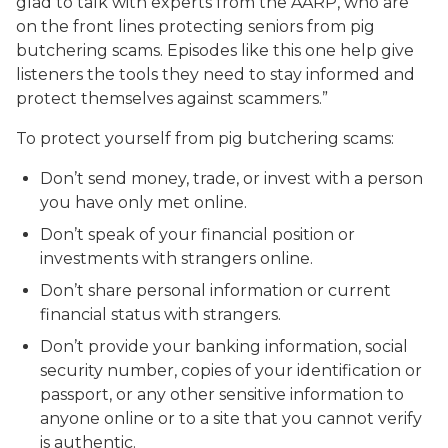
glad to talk with experts from the AARP, who are
on the front lines protecting seniors from pig
butchering scams. Episodes like this one help give
listeners the tools they need to stay informed and
protect themselves against scammers.”
To protect yourself from pig butchering scams:
Don’t send money, trade, or invest with a person
you have only met online.
Don’t speak of your financial position or
investments with strangers online.
Don’t share personal information or current
financial status with strangers.
Don’t provide your banking information, social
security number, copies of your identification or
passport, or any other sensitive information to
anyone online or to a site that you cannot verify
is authentic.