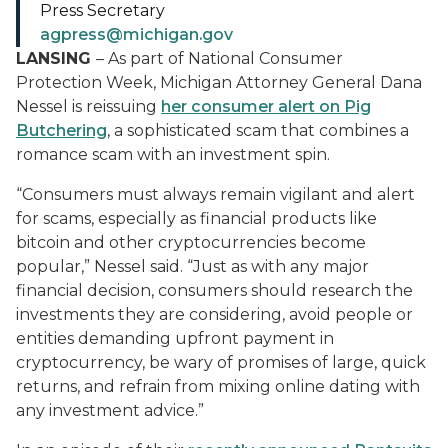
Press Secretary
agpress@michigan.gov
LANSING
– As part of National Consumer
Protection Week, Michigan Attorney General Dana
Nessel is reissuing
her consumer alert on Pig
Butchering
, a sophisticated scam that combines a
romance scam with an investment spin.
“Consumers must always remain vigilant and alert
for scams, especially as financial products like
bitcoin and other cryptocurrencies become
popular,” Nessel said. “Just as with any major
financial decision, consumers should research the
investments they are considering, avoid people or
entities demanding upfront payment in
cryptocurrency, be wary of promises of large, quick
returns, and refrain from mixing online dating with
any investment advice.”