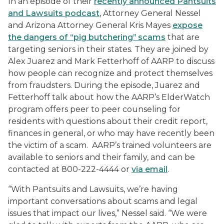
In an episode of their
recently announced
Pantsuits
and Lawsuits
podcast
, Attorney General Nessel
and Arizona Attorney General Kris Mayes
expose
the dangers of “pig butchering” scams
that are
targeting seniors in their states. They are joined by
Alex Juarez and Mark Fetterhoff of AARP to discuss
how people can recognize and protect themselves
from fraudsters. During the episode, Juarez and
Fetterhoff talk about how the AARP’s ElderWatch
program offers peer to peer counseling for
residents with questions about their credit report,
finances in general, or who may have recently been
the victim of a scam. AARP’s trained volunteers are
available to seniors and their family, and can be
contacted at 800-222-4444 or
via email
.
“With
Pantsuits and Lawsuits
, we’re having
important conversations about scams and legal
issues that impact our lives,” Nessel said. “We were