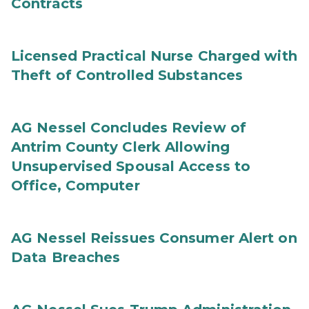
Contracts
Licensed Practical Nurse Charged with
Theft of Controlled Substances
AG Nessel Concludes Review of
Antrim County Clerk Allowing
Unsupervised Spousal Access to
Office, Computer
AG Nessel Reissues Consumer Alert on
Data Breaches