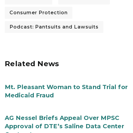
Consumer Protection
Podcast: Pantsuits and Lawsuits
Related News
Mt. Pleasant Woman to Stand Trial for
Medicaid Fraud
AG Nessel Briefs Appeal Over MPSC
Approval of DTE’s Saline Data Center