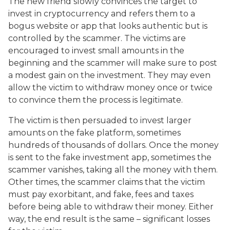
The new friend slowly convinces the target to
invest in cryptocurrency and refers them to a
bogus website or app that looks authentic but is
controlled by the scammer. The victims are
encouraged to invest small amounts in the
beginning and the scammer will make sure to post
a modest gain on the investment. They may even
allow the victim to withdraw money once or twice
to convince them the process is legitimate.
The victim is then persuaded to invest larger
amounts on the fake platform, sometimes
hundreds of thousands of dollars. Once the money
is sent to the fake investment app, sometimes the
scammer vanishes, taking all the money with them.
Other times, the scammer claims that the victim
must pay exorbitant, and fake, fees and taxes
before being able to withdraw their money. Either
way, the end result is the same – significant losses