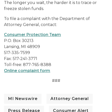
The longer you wait, the harder it is to trace or
freeze stolen funds.
To file a complaint with the Department of
Attorney General, contact:
Consumer Protection Team
P.O. Box 30213
Lansing, MI 48909
517-335-7599
Fax: 517-241-3771
Toll-free: 877-765-8388
Online complaint form
###
MI Newswire
Attorney General
Press Release
Consumer Alert