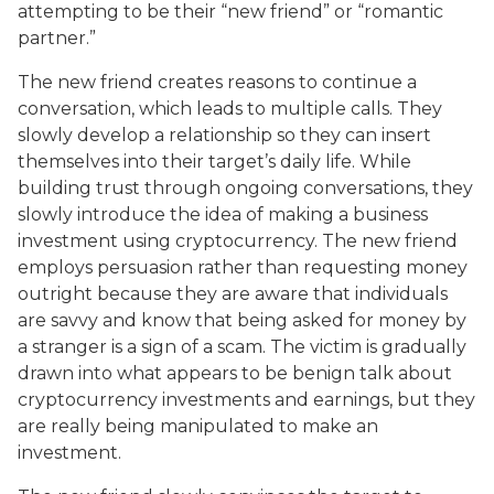
attempting to be their “new friend” or “romantic
partner.”
The new friend creates reasons to continue a
conversation, which leads to multiple calls. They
slowly develop a relationship so they can insert
themselves into their target’s daily life. While
building trust through ongoing conversations, they
slowly introduce the idea of making a business
investment using cryptocurrency. The new friend
employs persuasion rather than requesting money
outright because they are aware that individuals
are savvy and know that being asked for money by
a stranger is a sign of a scam. The victim is gradually
drawn into what appears to be benign talk about
cryptocurrency investments and earnings, but they
are really being manipulated to make an
investment.