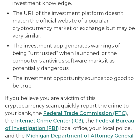
investment knowledge.
The URL of the investment platform doesn’t
match the official website of a popular
cryptocurrency market or exchange but may be
very similar.
The investment app generates warnings of
being “untrusted” when launched, or the
computer’s antivirus software marks it as
potentially dangerous.
The investment opportunity sounds too good to
be true.
If you believe you are a victim of this
cryptocurrency scam, quickly report the crime to
your bank, the
Federal Trade Commission (FTC)
,
the
Internet Crime Center (IC3)
, the
Federal Bureau
of Investigation (FBI)
local office, your local police,
and the
Michigan Department of Attorney General
.