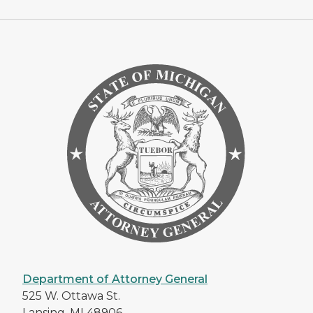
Department of Attorney General
525 W. Ottawa St.
Lansing, MI 48906