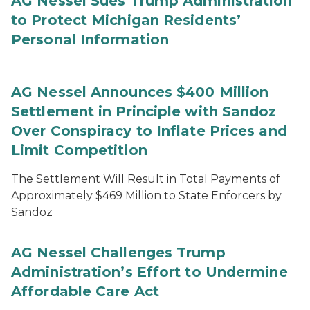
AG Nessel Sues Trump Administration
to Protect Michigan Residents’
Personal Information
AG Nessel Announces $400 Million
Settlement in Principle with Sandoz
Over Conspiracy to Inflate Prices and
Limit Competition
The Settlement Will Result in Total Payments of
Approximately $469 Million to State Enforcers by
Sandoz
AG Nessel Challenges Trump
Administration’s Effort to Undermine
Affordable Care Act