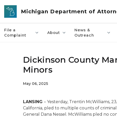
Skip to main content
Michigan Department of Attorn
File a
News &
About
Complaint
Outreach
Dickinson County Man
Minors
May 06, 2025
LANSING
– Yesterday, Trentin McWilliams, 23
California, pled to multiple counts of crimi
General Dana Nessel. McWilliams pled no co