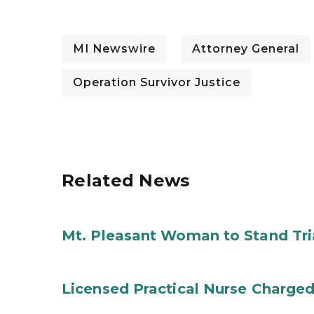
MI Newswire
Attorney General
Operation Survivor Justice
Related News
Mt. Pleasant Woman to Stand Tri
Licensed Practical Nurse Charged