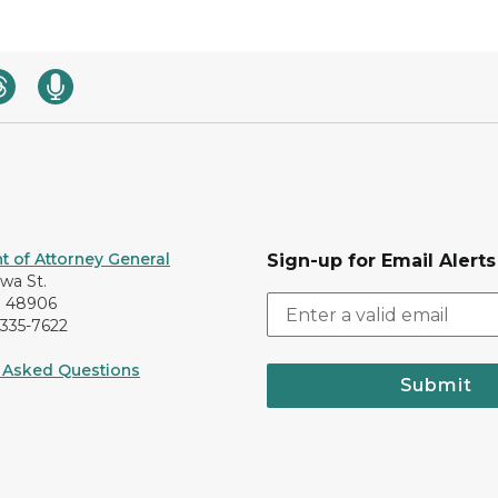
 of Attorney General
Sign-up for Email Alerts
awa St.
I 48906
-335-7622
 Asked Questions
Submit