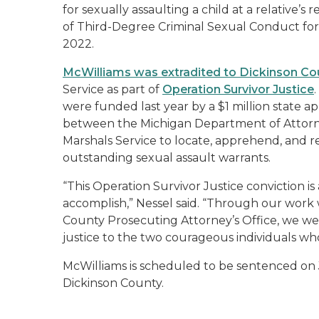
for sexually assaulting a child at a relative’s
of Third-Degree Criminal Sexual Conduct for a
2022.
McWilliams was extradited to Dickinson Co
Service as part of
Operation Survivor Justice
were funded last year by a $1 million state a
between the Michigan Department of Attorney
Marshals Service to locate, apprehend, and r
outstanding sexual assault warrants.
“This Operation Survivor Justice conviction i
accomplish,” Nessel said. “Through our work 
County Prosecuting Attorney’s Office, we wer
justice to the two courageous individuals w
McWilliams is scheduled to be sentenced on Ju
Dickinson County.