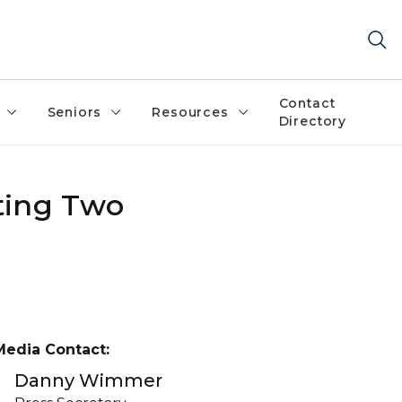
Contact
Seniors
Resources
Directory
ting Two
Media Contact:
Danny Wimmer