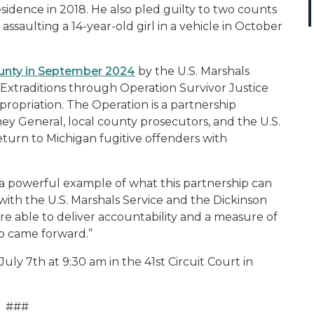
 residence in 2018. He also pled guilty to two counts
ssaulting a 14-year-old girl in a vehicle in October
unty in September 2024
by the U.S. Marshals
. Extraditions through Operation Survivor Justice
ppropriation. The Operation is a partnership
 General, local county prosecutors, and the U.S.
eturn to Michigan fugitive offenders with
s a powerful example of what this partnership can
with the U.S. Marshals Service and the Dickinson
e able to deliver accountability and a measure of
ho came forward.”
ly 7th at 9:30 am in the 41st Circuit Court in
###