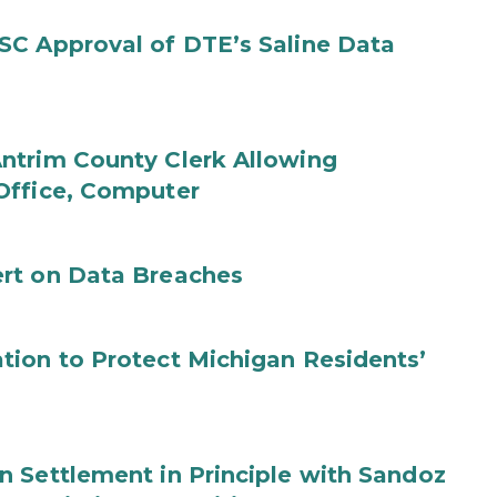
SC Approval of DTE’s Saline Data
ntrim County Clerk Allowing
Office, Computer
rt on Data Breaches
tion to Protect Michigan Residents’
 Settlement in Principle with Sandoz