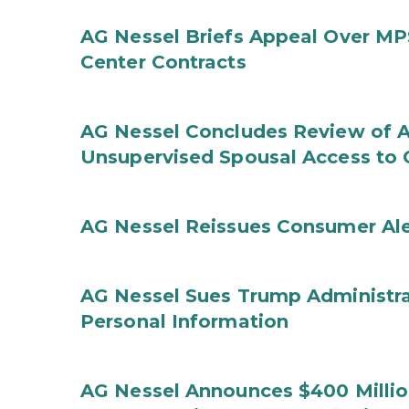
AG Nessel Briefs Appeal Over MP
Center Contracts
AG Nessel Concludes Review of A
Unsupervised Spousal Access to 
AG Nessel Reissues Consumer Ale
AG Nessel Sues Trump Administra
Personal Information
AG Nessel Announces $400 Million