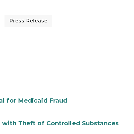
Press Release
al for Medicaid Fraud
 with Theft of Controlled Substances