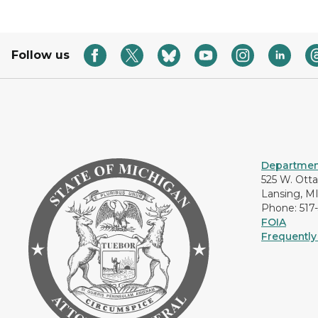
Follow us
Department
525 W. Ott
Lansing, M
Phone: 517
FOIA
Frequently