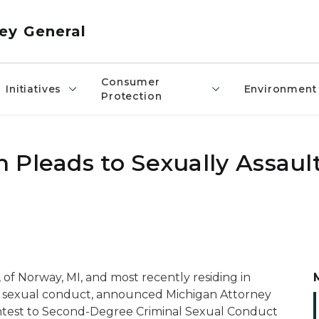
ey General
Consumer
Initiatives
Environment
Protection
 Pleads to Sexually Assaul
, of Norway, MI, and most recently residing in
nal sexual conduct, announced Michigan Attorney
ntest to Second-Degree Criminal Sexual Conduct