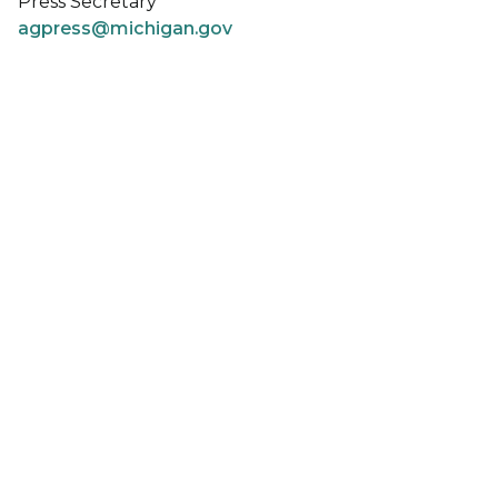
Press Secretary
agpress@michigan.gov