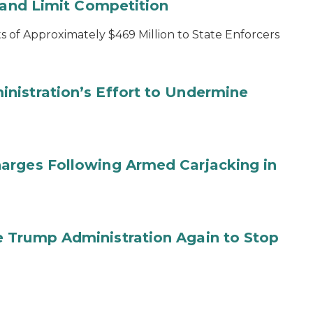
s and Limit Competition
 of Approximately $469 Million to State Enforcers
nistration’s Effort to Undermine
arges Following Armed Carjacking in
 Trump Administration Again to Stop