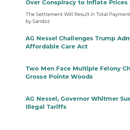
Over Conspiracy to Inflate Price
The Settlement Will Result in Total Payments
by Sandoz
AG Nessel Challenges Trump Admi
Affordable Care Act
Two Men Face Multiple Felony Ch
Grosse Pointe Woods
AG Nessel, Governor Whitmer Sue
Illegal Tariffs