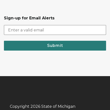
Sign-up for Email Alerts
Submit
Copyright 2026 State of Michigan