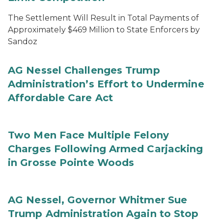
The Settlement Will Result in Total Payments of
Approximately $469 Million to State Enforcers by
Sandoz
AG Nessel Challenges Trump
Administration’s Effort to Undermine
Affordable Care Act
Two Men Face Multiple Felony
Charges Following Armed Carjacking
in Grosse Pointe Woods
AG Nessel, Governor Whitmer Sue
Trump Administration Again to Stop