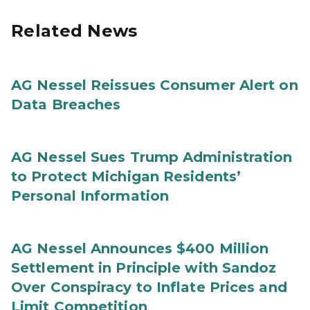
Related News
AG Nessel Reissues Consumer Alert on
Data Breaches
AG Nessel Sues Trump Administration
to Protect Michigan Residents’
Personal Information
AG Nessel Announces $400 Million
Settlement in Principle with Sandoz
Over Conspiracy to Inflate Prices and
Limit Competition