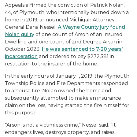
Appeals affirmed the conviction of Patrick Nolan,
44, of Plymouth, who intentionally burned down a
home in 2019, announced Michigan Attorney
General Dana Nessel.
A Wayne County jury found
Nolan guilty
of one count of Arson of an Insured
Dwelling and one count of 2nd Degree Arson in
October 2023.
He was sentenced to 7-20 years’
incarceration
and ordered to pay $272,581 in
restitution to the insurer of the home.
In the early hours of January 1, 2019, the Plymouth
Township Police and Fire Departments responded
to a house fire. Nolan owned the home and
subsequently attempted to make an insurance
claim on the loss, having started the fire himself for
this purpose.
“Arson is not a victimless crime,” Nessel said. “It
endangers lives, destroys property, and raises