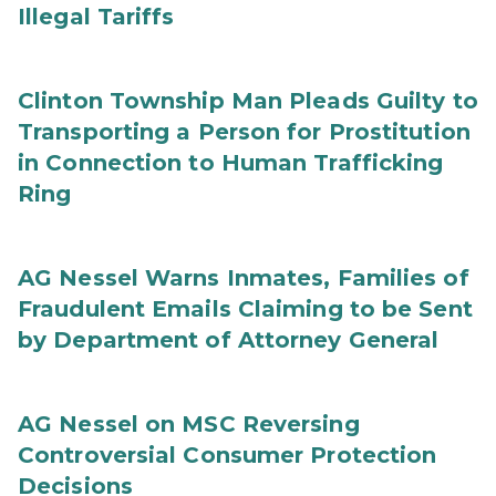
Illegal Tariffs
Clinton Township Man Pleads Guilty to
Transporting a Person for Prostitution
in Connection to Human Trafficking
Ring
AG Nessel Warns Inmates, Families of
Fraudulent Emails Claiming to be Sent
by Department of Attorney General
AG Nessel on MSC Reversing
Controversial Consumer Protection
Decisions