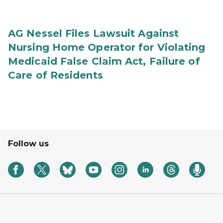
AG Nessel Files Lawsuit Against
Nursing Home Operator for Violating
Medicaid False Claim Act, Failure of
Care of Residents
Follow us