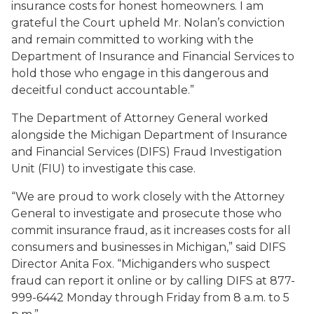
insurance costs for honest homeowners. I am
grateful the Court upheld Mr. Nolan’s conviction
and remain committed to working with the
Department of Insurance and Financial Services to
hold those who engage in this dangerous and
deceitful conduct accountable.”
The Department of Attorney General worked
alongside the Michigan Department of Insurance
and Financial Services (DIFS) Fraud Investigation
Unit (FIU) to investigate this case.
“We are proud to work closely with the Attorney
General to investigate and prosecute those who
commit insurance fraud, as it increases costs for all
consumers and businesses in Michigan,” said DIFS
Director Anita Fox. “Michiganders who suspect
fraud can report it online or by calling DIFS at 877-
999-6442 Monday through Friday from 8 a.m. to 5