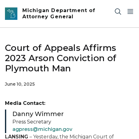
Skip to main content
Michigan Department of
Attorney General
Court of Appeals Affirms
2023 Arson Conviction of
Plymouth Man
June 10, 2025
Media Contact:
Danny Wimmer
Press Secretary
agpress@michigan.gov
LANSING
– Yesterday, the Michigan Court of