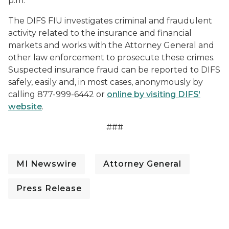
p.m.”
The DIFS FIU investigates criminal and fraudulent
activity related to the insurance and financial
markets and works with the Attorney General and
other law enforcement to prosecute these crimes.
Suspected insurance fraud can be reported to DIFS
safely, easily and, in most cases, anonymously by
calling 877-999-6442 or
online by visiting DIFS'
website
.
###
MI Newswire
Attorney General
Press Release