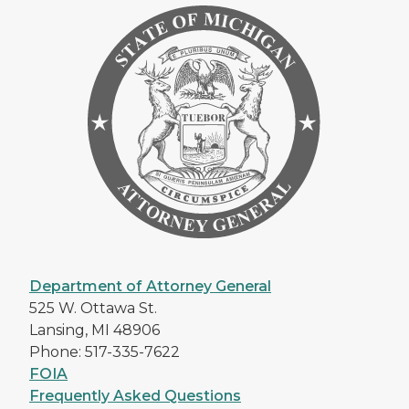
Department of Attorney General
525 W. Ottawa St.
Lansing, MI 48906
Phone: 517-335-7622
FOIA
Frequently Asked Questions