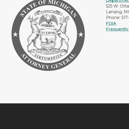
Department
525 W. Ott
Lansing, M
Phone: 517
FOIA
Frequently