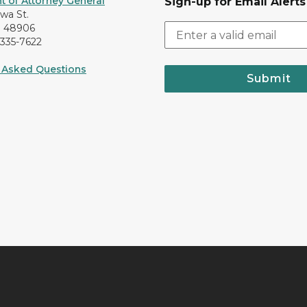
 of Attorney General
Sign-up for Email Alerts
awa St.
I 48906
-335-7622
 Asked Questions
Submit