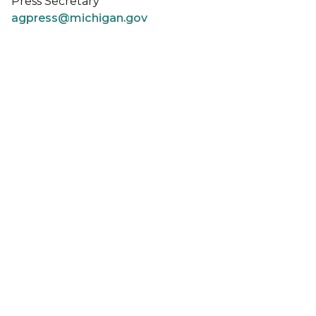
Press Secretary
agpress@michigan.gov