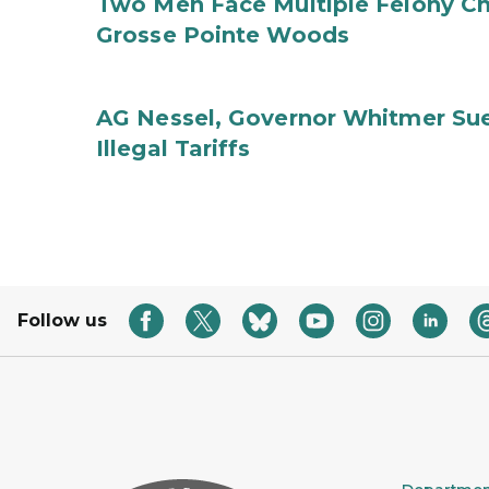
Two Men Face Multiple Felony Ch
Grosse Pointe Woods
AG Nessel, Governor Whitmer Sue
Illegal Tariffs
Follow us