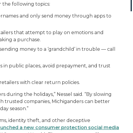
the following topics:
ernames and only send money through apps to
etailers that attempt to play on emotions and
aking a purchase.
 sending money to a ‘grandchild’ in trouble — call
 in public places, avoid prepayment, and trust
etailers with clear return policies.
 during the holidays,” Nessel said. “By slowing
ith trusted companies, Michiganders can better
iday season.”
ms, identity theft, and other deceptive
launched a new consumer protection social media