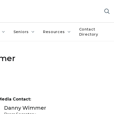
Contact
Seniors
Resources
Directory
umer
Media Contact:
Danny Wimmer