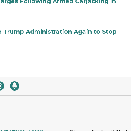
arges Following Armed Carjacking in
 Trump Administration Again to Stop