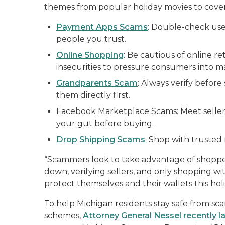
themes from popular holiday movies to cover 
Payment Apps Scams
: Double-check us
people you trust.
Online Shopping
: Be cautious of online r
insecurities to pressure consumers into m
Grandparents Scam
: Always verify before
them directly first.
Facebook Marketplace Scams: Meet sellers
your gut before buying.
Drop Shipping Scams
: Shop with trusted r
“Scammers look to take advantage of shoppers
down, verifying sellers, and only shopping w
protect themselves and their wallets this hol
To help Michigan residents stay safe from sca
schemes,
Attorney General Nessel recently 