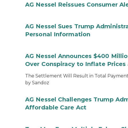
AG Nessel Reissues Consumer Ale
AG Nessel Sues Trump Administra
Personal Information
AG Nessel Announces $400 Million
Over Conspiracy to Inflate Price
The Settlement Will Result in Total Payments
by Sandoz
AG Nessel Challenges Trump Admi
Affordable Care Act