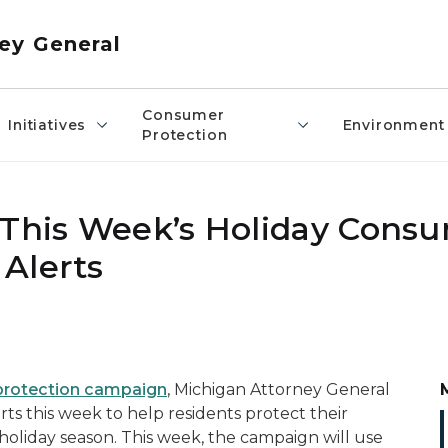
ey General
Consumer
Initiatives
Environment
Protection
 This Week’s Holiday Cons
Alerts
protection campaign
, Michigan Attorney General
rts this week to help residents protect their
holiday season. This week, the campaign will use