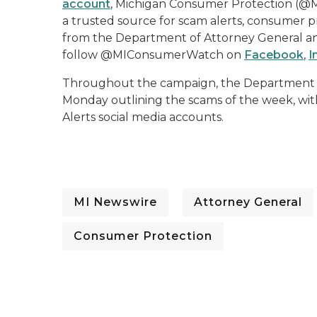
account
, Michigan Consumer Protection (@
a trusted source for scam alerts, consumer p
from the Department of Attorney General and
follow @MIConsumerWatch on
Facebook
,
I
Throughout the campaign, the Department of 
Monday outlining the scams of the week, wi
Alerts social media accounts.
MI Newswire
Attorney General
Consumer Protection