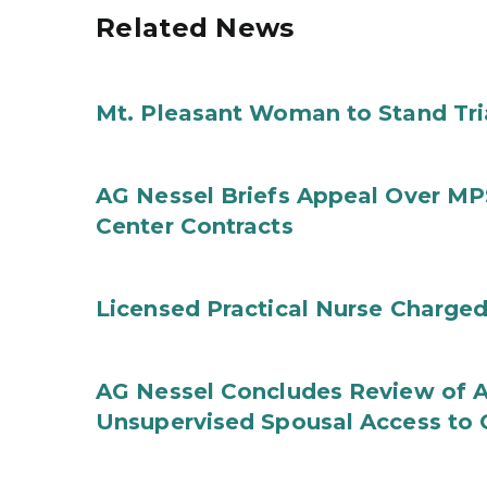
Related News
Mt. Pleasant Woman to Stand Tri
AG Nessel Briefs Appeal Over MP
Center Contracts
Licensed Practical Nurse Charged
AG Nessel Concludes Review of A
Unsupervised Spousal Access to 