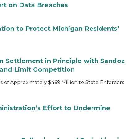
rt on Data Breaches
tion to Protect Michigan Residents’
 Settlement in Principle with Sandoz
s and Limit Competition
 of Approximately $469 Million to State Enforcers
nistration’s Effort to Undermine