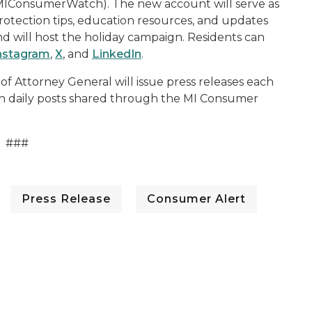
MIConsumerWatch). The new account will serve as
rotection tips, education resources, and updates
 will host the holiday campaign. Residents can
nstagram
,
X
, and
LinkedIn
.
Attorney General will issue press releases each
th daily posts shared through the MI Consumer
###
Press Release
Consumer Alert