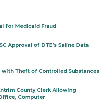
al for Medicaid Fraud
SC Approval of DTE’s Saline Data
 with Theft of Controlled Substances
ntrim County Clerk Allowing
Office, Computer