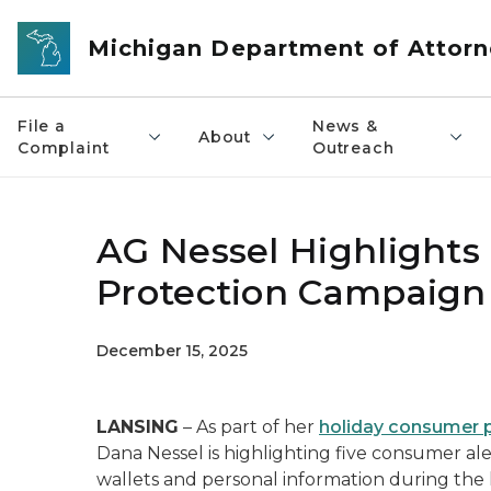
Skip to main content
Michigan Department of Attorn
File a
News &
About
Complaint
Outreach
AG Nessel Highlights
Protection Campaign 
December 15, 2025
LANSING
– As part of her
holiday consumer 
Dana Nessel is highlighting five consumer ale
wallets and personal information during the 