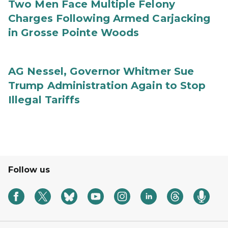
Two Men Face Multiple Felony
Charges Following Armed Carjacking
in Grosse Pointe Woods
AG Nessel, Governor Whitmer Sue
Trump Administration Again to Stop
Illegal Tariffs
Follow us