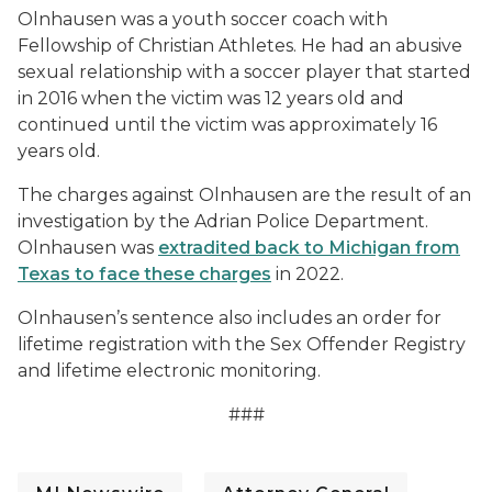
Olnhausen was a youth soccer coach with
Fellowship of Christian Athletes. He had an abusive
sexual relationship with a soccer player that started
in 2016 when the victim was 12 years old and
continued until the victim was approximately 16
years old.
The charges against Olnhausen are the result of an
investigation by the Adrian Police Department.
Olnhausen was
extradited back to Michigan from
Texas to face these charges
in 2022.
Olnhausen’s sentence also includes an order for
lifetime registration with the Sex Offender Registry
and lifetime electronic monitoring.
###