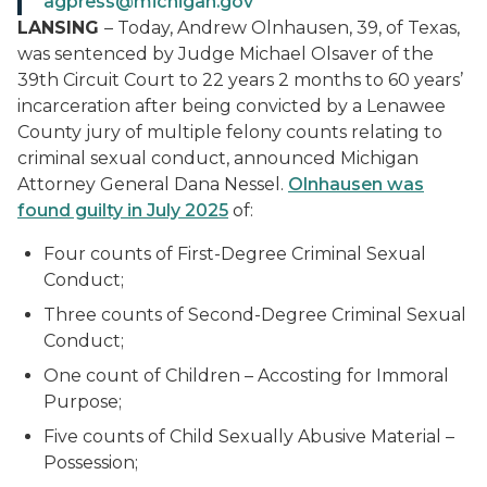
agpress@michigan.gov
LANSING
– Today, Andrew Olnhausen, 39, of Texas,
was sentenced by Judge Michael Olsaver of the
39th Circuit Court to 22 years 2 months to 60 years’
incarceration after being convicted by a Lenawee
County jury of multiple felony counts relating to
criminal sexual conduct, announced Michigan
Attorney General Dana Nessel.
Olnhausen was
found guilty in July 2025
of:
Four counts of First-Degree Criminal Sexual
Conduct;
Three counts of Second-Degree Criminal Sexual
Conduct;
One count of Children – Accosting for Immoral
Purpose;
Five counts of Child Sexually Abusive Material –
Possession;