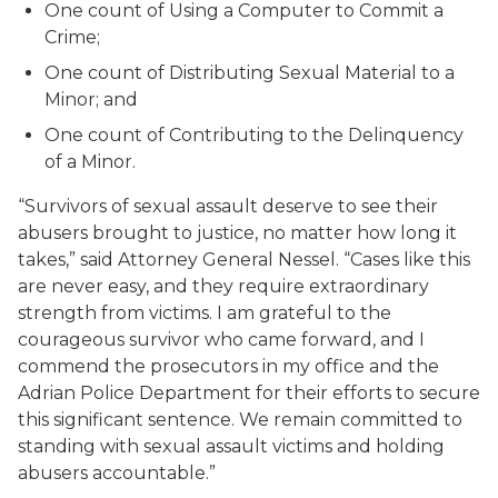
One count of Using a Computer to Commit a
Crime;
One count of Distributing Sexual Material to a
Minor; and
One count of Contributing to the Delinquency
of a Minor.
“Survivors of sexual assault deserve to see their
abusers brought to justice, no matter how long it
takes,” said Attorney General Nessel. “Cases like this
are never easy, and they require extraordinary
strength from victims. I am grateful to the
courageous survivor who came forward, and I
commend the prosecutors in my office and the
Adrian Police Department for their efforts to secure
this significant sentence. We remain committed to
standing with sexual assault victims and holding
abusers accountable.”