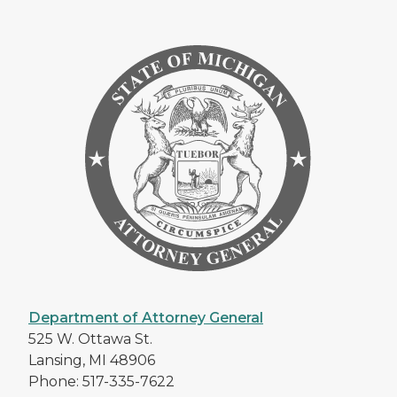
Department of Attorney General
525 W. Ottawa St.
Lansing, MI 48906
Phone: 517-335-7622