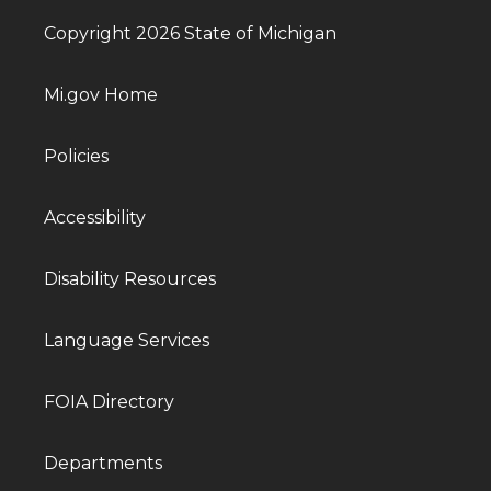
Copyright 2026 State of Michigan
Mi.gov Home
Policies
Accessibility
Disability Resources
Language Services
FOIA Directory
Departments