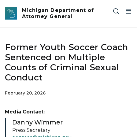
Skip to main content
Michigan Department of
Attorney General
Former Youth Soccer Coach
Sentenced on Multiple
Counts of Criminal Sexual
Conduct
February 20, 2026
Media Contact:
Danny Wimmer
Press Secretary