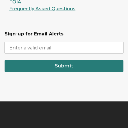
FOIA
Frequently Asked Questions
Sign-up for Email Alerts
Submit