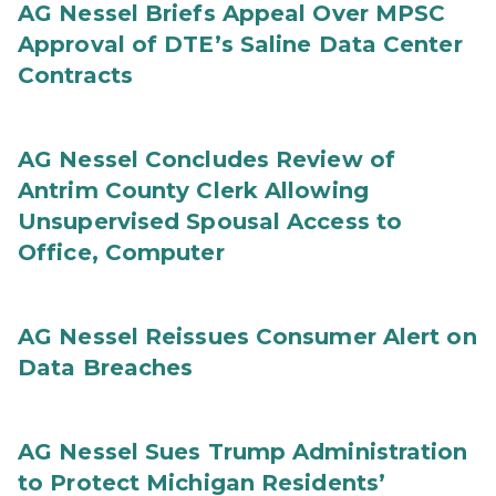
AG Nessel Briefs Appeal Over MPSC
Approval of DTE’s Saline Data Center
Contracts
AG Nessel Concludes Review of
Antrim County Clerk Allowing
Unsupervised Spousal Access to
Office, Computer
AG Nessel Reissues Consumer Alert on
Data Breaches
AG Nessel Sues Trump Administration
to Protect Michigan Residents’