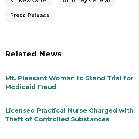
MI Newswire
Attorney General
Press Release
Related News
Mt. Pleasant Woman to Stand Trial for
Medicaid Fraud
Licensed Practical Nurse Charged with
Theft of Controlled Substances