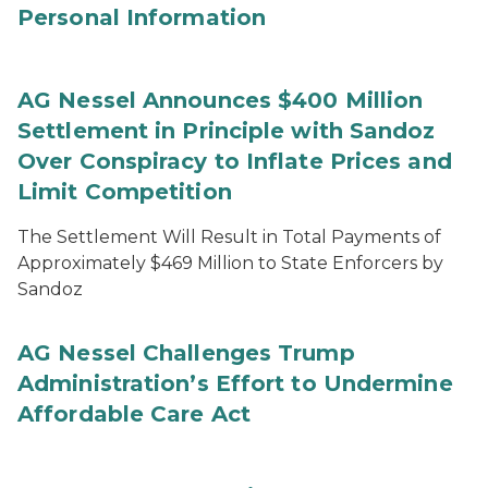
Personal Information
AG Nessel Announces $400 Million
Settlement in Principle with Sandoz
Over Conspiracy to Inflate Prices and
Limit Competition
The Settlement Will Result in Total Payments of
Approximately $469 Million to State Enforcers by
Sandoz
AG Nessel Challenges Trump
Administration’s Effort to Undermine
Affordable Care Act