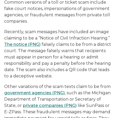
Common versions of a toll or ticket scam include
fake court notices, impersonations of government
agencies, or fraudulent messages from private toll
companies.
Recently, scam messages have included an image
claiming to be a “Notice of Civil Infraction Hearing.”
The notice (PNG)
falsely claims to be from a district
court. The message falsely warns that recipients
must appear in person for a hearing or admit
responsibility and pay a penalty before the hearing
date. The scam also includes a QR code that leads
to a deceptive website.
Other variations of the scam texts claim to be from
government agencies (PNG)
, such as the Michigan
Department of Transportation or Secretary of
State, or
private companies (PNG)
like SunPass or
E-ZPass. These fraudulent messages may demand