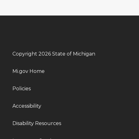
Copyright 2026 State of Michigan
Mi.gov Home
Policies
Accessibility
Disability Resources