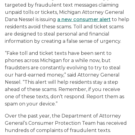
targeted by fraudulent text messages claiming
unpaid tolls or tickets, Michigan Attorney General
Dana Nessel is issuing
a new consumer alert
to help
residents avoid these scams. Toll and ticket scams
are designed to steal personal and financial
information by creating a false sense of urgency.
“Fake toll and ticket texts have been sent to
phones across Michigan for a while now, but
fraudsters are constantly evolving to try to steal
our hard-earned money,” said Attorney General
Nessel. “This alert will help residents stay a step
ahead of these scams. Remember, if you receive
one of these texts, don’t respond. Report them as
spam on your device.”
Over the past year, the Department of Attorney
General’s Consumer Protection Team has received
hundreds of complaints of fraudulent texts.