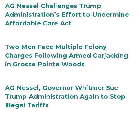
AG Nessel Challenges Trump
Administration’s Effort to Undermine
Affordable Care Act
Two Men Face Multiple Felony
Charges Following Armed Carjacking
in Grosse Pointe Woods
AG Nessel, Governor Whitmer Sue
Trump Administration Again to Stop
Illegal Tariffs