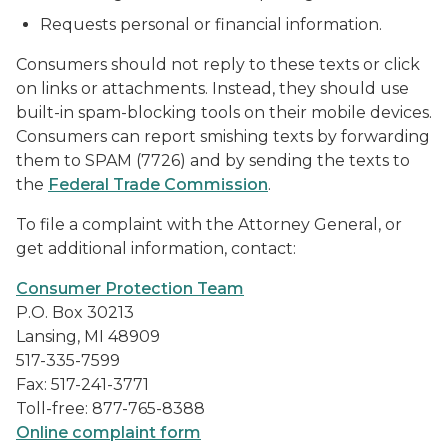
Requests personal or financial information.
Consumers should not reply to these texts or click
on links or attachments. Instead, they should use
built-in spam-blocking tools on their mobile devices.
Consumers can report smishing texts by forwarding
them to SPAM (7726) and by sending the texts to
the
Federal Trade Commission
.
To file a complaint with the Attorney General, or
get additional information, contact:
Consumer Protection Team
P.O. Box 30213
Lansing, MI 48909
517-335-7599
Fax: 517-241-3771
Toll-free: 877-765-8388
Online complaint form