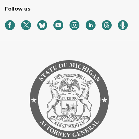
Follow us