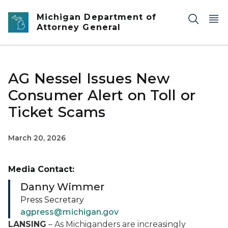
Skip to main content
Michigan Department of
Attorney General
AG Nessel Issues New
Consumer Alert on Toll or
Ticket Scams
March 20, 2026
Media Contact:
Danny Wimmer
Press Secretary
agpress@michigan.gov
LANSING
– As Michiganders are increasingly