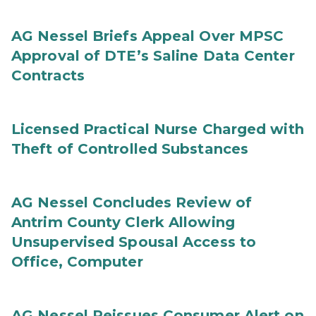
AG Nessel Briefs Appeal Over MPSC
Approval of DTE’s Saline Data Center
Contracts
Licensed Practical Nurse Charged with
Theft of Controlled Substances
AG Nessel Concludes Review of
Antrim County Clerk Allowing
Unsupervised Spousal Access to
Office, Computer
AG Nessel Reissues Consumer Alert on