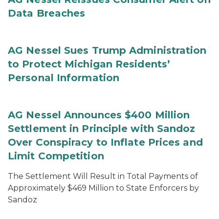
Data Breaches
AG Nessel Sues Trump Administration
to Protect Michigan Residents’
Personal Information
AG Nessel Announces $400 Million
Settlement in Principle with Sandoz
Over Conspiracy to Inflate Prices and
Limit Competition
The Settlement Will Result in Total Payments of
Approximately $469 Million to State Enforcers by
Sandoz