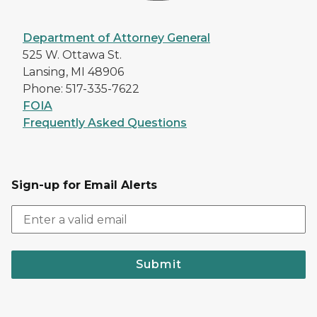
Department of Attorney General
525 W. Ottawa St.
Lansing, MI 48906
Phone: 517-335-7622
FOIA
Frequently Asked Questions
Sign-up for Email Alerts
Submit