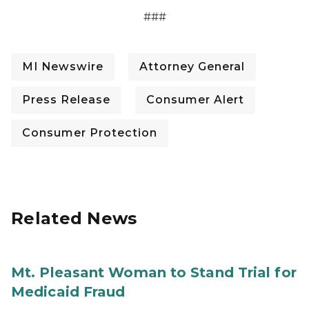
###
MI Newswire
Attorney General
Press Release
Consumer Alert
Consumer Protection
Related News
Mt. Pleasant Woman to Stand Trial for
Medicaid Fraud