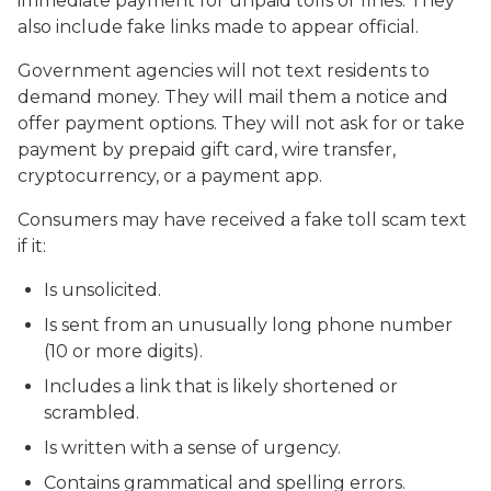
immediate payment for unpaid tolls or fines. They
also include fake links made to appear official.
Government agencies will not text residents to
demand money. They will mail them a notice and
offer payment options. They will not ask for or take
payment by prepaid gift card, wire transfer,
cryptocurrency, or a payment app.
Consumers may have received a fake toll scam text
if it:
Is unsolicited.
Is sent from an unusually long phone number
(10 or more digits).
Includes a link that is likely shortened or
scrambled.
Is written with a sense of urgency.
Contains grammatical and spelling errors.