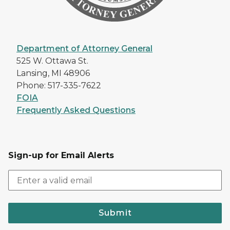
Department of Attorney General
525 W. Ottawa St.
Lansing, MI 48906
Phone: 517-335-7622
FOIA
Frequently Asked Questions
Sign-up for Email Alerts
Submit