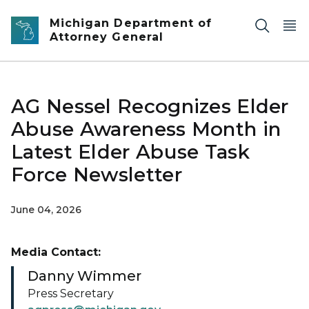
Skip to main content
Michigan Department of
Attorney General
AG Nessel Recognizes Elder
Abuse Awareness Month in
Latest Elder Abuse Task
Force Newsletter
June 04, 2026
Media Contact:
Danny Wimmer
Press Secretary