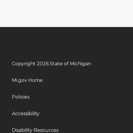
Copyright 2026 State of Michigan
Mi.gov Home
Policies
Accessibility
Disability Resources