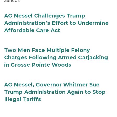
Sandoz
AG Nessel Challenges Trump
Administration’s Effort to Undermine
Affordable Care Act
Two Men Face Multiple Felony
Charges Following Armed Carjacking
in Grosse Pointe Woods
AG Nessel, Governor Whitmer Sue
Trump Administration Again to Stop
Illegal Tariffs