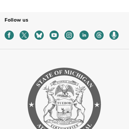
Follow us