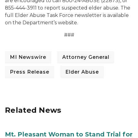
are encouraged to call 800-24-ABUSE (22873), or
855-444-3911 to report suspected elder abuse. The
full Elder Abuse Task Force newsletter is available
on the Department’s website.
###
MI Newswire
Attorney General
Press Release
Elder Abuse
Related News
Mt. Pleasant Woman to Stand Trial for