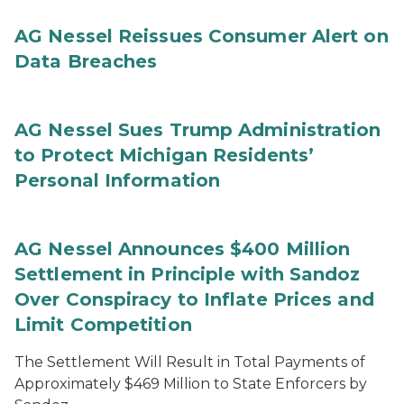
AG Nessel Reissues Consumer Alert on
Data Breaches
AG Nessel Sues Trump Administration
to Protect Michigan Residents’
Personal Information
AG Nessel Announces $400 Million
Settlement in Principle with Sandoz
Over Conspiracy to Inflate Prices and
Limit Competition
The Settlement Will Result in Total Payments of
Approximately $469 Million to State Enforcers by