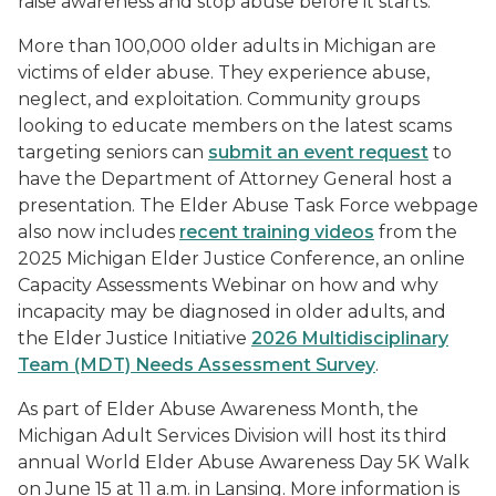
raise awareness and stop abuse before it starts.”
More than 100,000 older adults in Michigan are
victims of elder abuse. They experience abuse,
neglect, and exploitation. Community groups
looking to educate members on the latest scams
targeting seniors can
submit an event request
to
have the Department of Attorney General host a
presentation. The Elder Abuse Task Force webpage
also now includes
recent training videos
from the
2025 Michigan Elder Justice Conference, an online
Capacity Assessments Webinar on how and why
incapacity may be diagnosed in older adults, and
the Elder Justice Initiative
2026 Multidisciplinary
Team (MDT) Needs Assessment Survey
.
As part of Elder Abuse Awareness Month, the
Michigan Adult Services Division will host its third
annual World Elder Abuse Awareness Day 5K Walk
on June 15 at 11 a.m. in Lansing. More information is