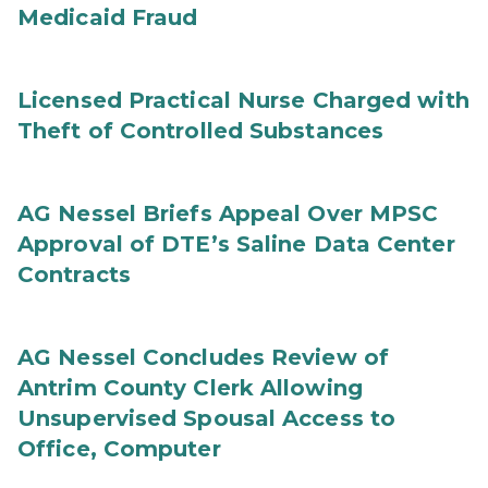
Medicaid Fraud
Licensed Practical Nurse Charged with
Theft of Controlled Substances
AG Nessel Briefs Appeal Over MPSC
Approval of DTE’s Saline Data Center
Contracts
AG Nessel Concludes Review of
Antrim County Clerk Allowing
Unsupervised Spousal Access to
Office, Computer