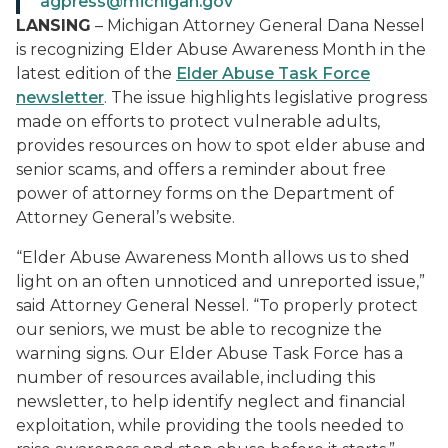
agpress@michigan.gov
LANSING
– Michigan Attorney General Dana Nessel
is recognizing Elder Abuse Awareness Month in the
latest edition of the
Elder Abuse Task Force
newsletter
. The issue highlights legislative progress
made on efforts to protect vulnerable adults,
provides resources on how to spot elder abuse and
senior scams, and offers a reminder about free
power of attorney forms on the Department of
Attorney General’s website.
“Elder Abuse Awareness Month allows us to shed
light on an often unnoticed and unreported issue,”
said Attorney General Nessel. “To properly protect
our seniors, we must be able to recognize the
warning signs. Our Elder Abuse Task Force has a
number of resources available, including this
newsletter, to help identify neglect and financial
exploitation, while providing the tools needed to