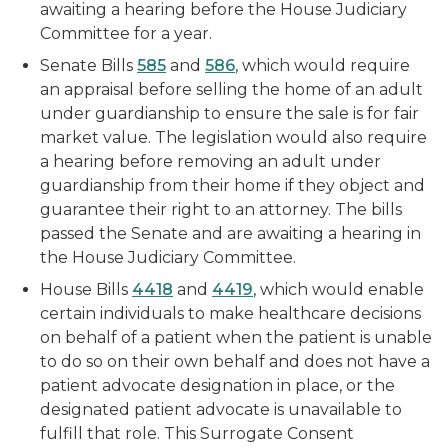
awaiting a hearing before the House Judiciary
Committee for a year.
Senate Bills
585
and
586
, which would require
an appraisal before selling the home of an adult
under guardianship to ensure the sale is for fair
market value. The legislation would also require
a hearing before removing an adult under
guardianship from their home if they object and
guarantee their right to an attorney. The bills
passed the Senate and are awaiting a hearing in
the House Judiciary Committee.
House Bills
4418
and
4419
, which would enable
certain individuals to make healthcare decisions
on behalf of a patient when the patient is unable
to do so on their own behalf and does not have a
patient advocate designation in place, or the
designated patient advocate is unavailable to
fulfill that role. This Surrogate Consent