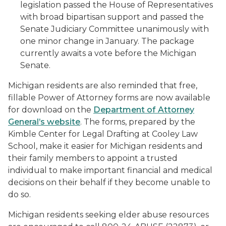
legislation passed the House of Representatives
with broad bipartisan support and passed the
Senate Judiciary Committee unanimously with
one minor change in January. The package
currently awaits a vote before the Michigan
Senate.
Michigan residents are also reminded that free,
fillable Power of Attorney forms are now available
for download on the
Department of Attorney
General’s website
. The forms, prepared by the
Kimble Center for Legal Drafting at Cooley Law
School, make it easier for Michigan residents and
their family members to appoint a trusted
individual to make important financial and medical
decisions on their behalf if they become unable to
do so.
Michigan residents seeking elder abuse resources