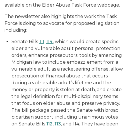
available on the Elder Abuse Task Force webpage.
The newsletter also highlights the work the Task
Force is doing to advocate for proposed legislation,
including:
Senate Bills
111
-
114
, which would create specific
elder and vulnerable adult personal protection
orders, enhance prosecutors’ tools by amending
Michigan law to include embezzlement from a
vulnerable adult as a racketeering offense, allow
prosecution of financial abuse that occurs
during a vulnerable adult’s lifetime and the
money or property is stolen at death, and create
the legal definition for multi-disciplinary teams
that focus on elder abuse and preserve privacy.
The bill package passed the Senate with broad
bipartisan support, including unanimous votes
on Senate Bills
112
,
113
, and 114. They have been