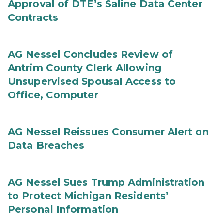
Approval of DTE’s Saline Data Center
Contracts
AG Nessel Concludes Review of
Antrim County Clerk Allowing
Unsupervised Spousal Access to
Office, Computer
AG Nessel Reissues Consumer Alert on
Data Breaches
AG Nessel Sues Trump Administration
to Protect Michigan Residents’
Personal Information