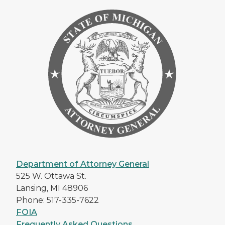
Department of Attorney General
525 W. Ottawa St.
Lansing, MI 48906
Phone: 517-335-7622
FOIA
Frequently Asked Questions