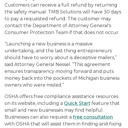
Customers can receive a full refund by returning
the safety manual. TMB Solutions will have 30 days
to pay a requested refund. The customer may
contact the Department of Attorney General's
Consumer Protection Team if that does not occur.
“Launching a new business is a massive
undertaking, and the last thing entrepreneurs
should have to worry about is deceptive mailers,”
said Attorney General Nessel. “This agreement
ensures transparency moving forward and puts
money back into the pockets of Michigan business
owners who were misled.”
OSHA offers free compliance assistance resources
on its website, including a
Quick Start
feature that
small and new businesses may find helpful.
Businesses can also request a
free consultation
with OSHA that will assist them in finding and fixing