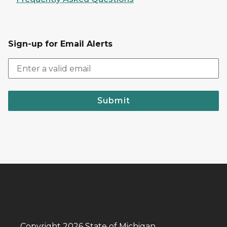
Sign-up for Email Alerts
Submit
Copyright 2026 State of Michigan