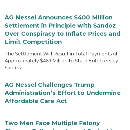
AG Nessel Announces $400 Million
Settlement in Principle with Sandoz
Over Conspiracy to Inflate Prices and
Limit Competition
The Settlement Will Result in Total Payments of
Approximately $469 Million to State Enforcers by
Sandoz
AG Nessel Challenges Trump
Administration’s Effort to Undermine
Affordable Care Act
Two Men Face Multiple Felony