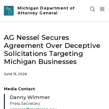
Skip to main content
Michigan Department of
Attorney General
AG Nessel Secures
Agreement Over Deceptive
Solicitations Targeting
Michigan Businesses
June 15, 2026
Media Contact:
Danny Wimmer
Press Secretary