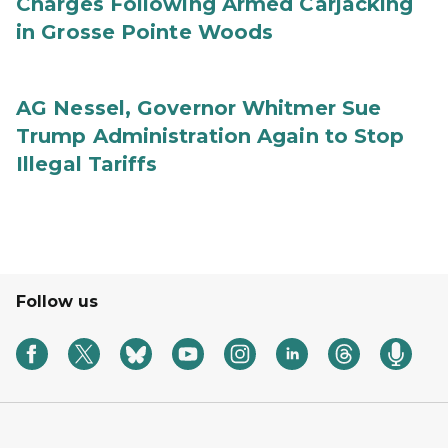
Charges Following Armed Carjacking
in Grosse Pointe Woods
AG Nessel, Governor Whitmer Sue
Trump Administration Again to Stop
Illegal Tariffs
Follow us