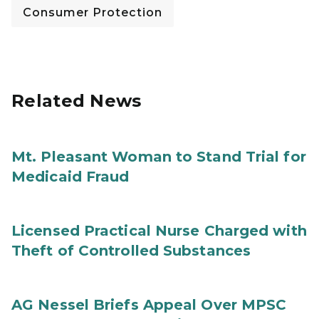
Consumer Protection
Related News
Mt. Pleasant Woman to Stand Trial for
Medicaid Fraud
Licensed Practical Nurse Charged with
Theft of Controlled Substances
AG Nessel Briefs Appeal Over MPSC