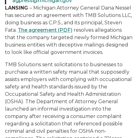
agpress@michigan.gov
LANSING
– Michigan Attorney General Dana Nessel
has secured an agreement with TMB Solutions LLC,
doing business as C.P.S., and its principal, Steven
Fata.
The agreement (PDF)
resolves allegations
that the company targeted newly formed Michigan
business entities with deceptive mailings designed
to look like official government invoices.
TMB Solutions sent solicitations to businesses to
purchase a written safety manual that supposedly
assists employers with complying with occupational
safety and health standards issued by the
Occupational Safety and Health Administration
(OSHA). The Department of Attorney General
launched an informal investigation into the
company after receiving a consumer complaint
regarding a solicitation that referenced possible
criminal and civil penalties for OSHA non-