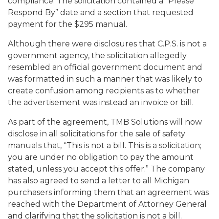
compliance. The solicitation contained a “Please
Respond By” date and a section that requested
payment for the $295 manual.
Although there were disclosures that C.P.S. is not a
government agency, the solicitation allegedly
resembled an official government document and
was formatted in such a manner that was likely to
create confusion among recipients as to whether
the advertisement was instead an invoice or bill.
As part of the agreement, TMB Solutions will now
disclose in all solicitations for the sale of safety
manuals that, “This is not a bill. This is a solicitation;
you are under no obligation to pay the amount
stated, unless you accept this offer.” The company
has also agreed to send a letter to all Michigan
purchasers informing them that an agreement was
reached with the Department of Attorney General
and clarifying that the solicitation is not a bill.