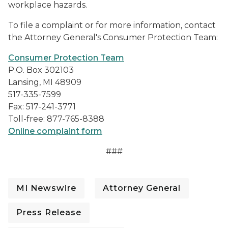
workplace hazards.
To file a complaint or for more information, contact
the Attorney General's Consumer Protection Team:
Consumer Protection Team
P.O. Box 302103
Lansing, MI 48909
517-335-7599
Fax: 517-241-3771
Toll-free: 877-765-8388
Online complaint form
###
MI Newswire
Attorney General
Press Release