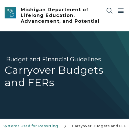
Skip to main content
Michigan Department of
Lifelong Education,
Advancement, and Potential
Budget and Financial Guidelines
Carryover Budgets
and FERs
Systems Used for Reporting
Carryover Budgets and FERs