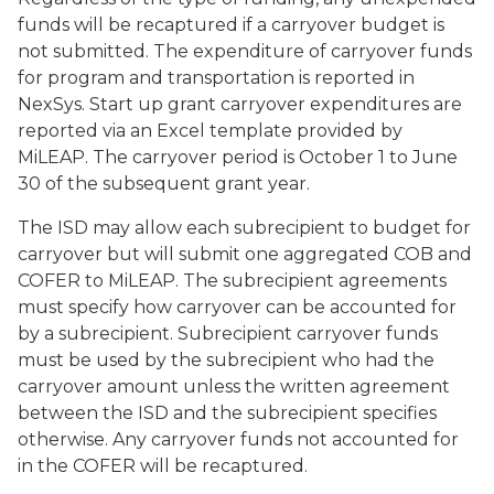
funds will be recaptured if a carryover budget is
not submitted. The expenditure of carryover funds
for program and transportation is reported in
NexSys. Start up grant carryover expenditures are
reported via an Excel template provided by
MiLEAP. The carryover period is October 1 to June
30 of the subsequent grant year.
The ISD may allow each subrecipient to budget for
carryover but will submit one aggregated COB and
COFER to MiLEAP. The subrecipient agreements
must specify how carryover can be accounted for
by a subrecipient. Subrecipient carryover funds
must be used by the subrecipient who had the
carryover amount unless the written agreement
between the ISD and the subrecipient specifies
otherwise. Any carryover funds not accounted for
in the COFER will be recaptured.