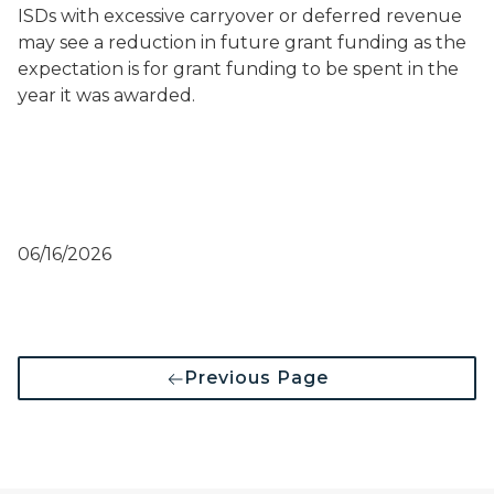
ISDs with excessive carryover or deferred revenue
may see a reduction in future grant funding as the
expectation is for grant funding to be spent in the
year it was awarded.
06/16/2026
Previous Page