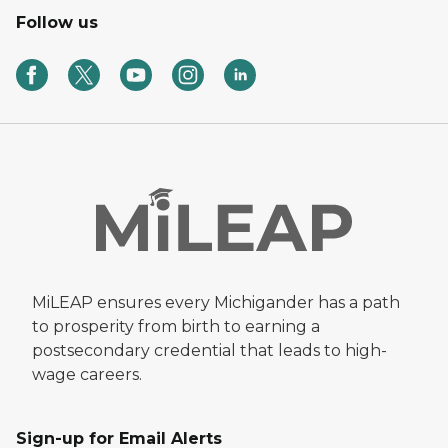
Follow us
MiLEAP ensures every Michigander has a path
to prosperity from birth to earning a
postsecondary credential that leads to high-
wage careers.
Sign-up for Email Alerts