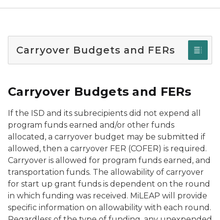
Carryover Budgets and FERs
Carryover Budgets and FERs
If the ISD and its subrecipients did not expend all
program funds earned and/or other funds
allocated, a carryover budget may be submitted if
allowed, then a carryover FER (COFER) is required.
Carryover is allowed for program funds earned, and
transportation funds. The allowability of carryover
for start up grant funds is dependent on the round
in which funding was received. MiLEAP will provide
specific information on allowability with each round.
Regardless of the type of funding, any unexpended