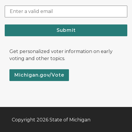
Submit
Get personalized voter information on early
voting and other topics.
Michigan.gov/Vote
Copyright 2026 State of Michigan