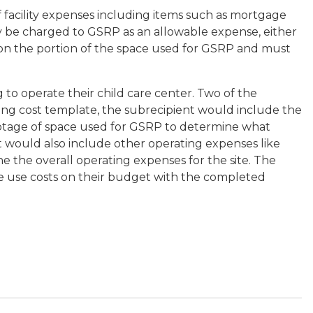
 facility expenses including items such as mortgage
may be charged to GSRP as an allowable expense, either
 on the portion of the space used for GSRP and must
 to operate their child care center. Two of the
ding cost template, the subrecipient would include the
ootage of space used for GSRP to determine what
t would also include other operating expenses like
ne the overall operating expenses for the site. The
e use costs on their budget with the completed