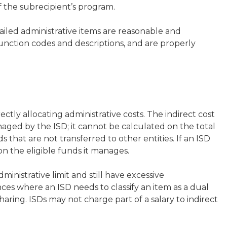
 the subrecipient’s program.
iled administrative items are reasonable and
function codes and descriptions, and are properly
rectly allocating administrative costs. The indirect cost
ged by the ISD; it cannot be calculated on the total
s that are not transferred to other entities. If an ISD
on the eligible funds it manages.
nistrative limit and still have excessive
ances where an ISD needs to classify an item as a dual
haring. ISDs may not charge part of a salary to indirect