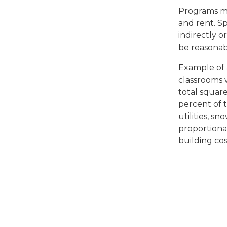
Programs mu
and rent. Sp
indirectly 
be reasonab
Example of a
classrooms 
total squar
percent of 
utilities, s
proportiona
building co