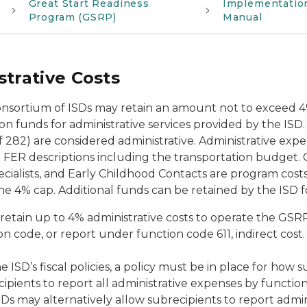
Great Start Readiness
Implementatio
Program (GSRP)
Manual
trative Costs
onsortium of ISDs may retain an amount not to exceed 
on funds for administrative services provided by the ISD
 282) are considered administrative. Administrative expe
ER descriptions including the transportation budget. Cos
cialists, and Early Childhood Contacts are program cost
he 4% cap. Additional funds can be retained by the ISD f
retain up to 4% administrative costs to operate the GSR
n code, or report under function code 611, indirect cost
he ISD’s fiscal policies, a policy must be in place for how
cipients to report all administrative expenses by functi
SDs may alternatively allow subrecipients to report admi