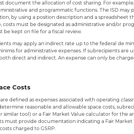
 document the allocation of cost sharing. For example, t
inistrative and programmatic functions. The ISD may pe
n, by using a position description and a spreadsheet tha
e, costs must be designated as administrative and/or pro
 be kept on file for a fiscal review.
ients may apply an indirect rate up to the federal de mi
inimis for administrative expenses. If subrecipients are 
oth direct and indirect. An expense can only be charged 
ace Costs
 are defined as expenses associated with operating clas
determine reasonable and allowable space costs, subreci
 similar tool) or a Fair Market Value calculator for the ar
ts must provide documentation indicating a Fair Market
 costs charged to GSRP.