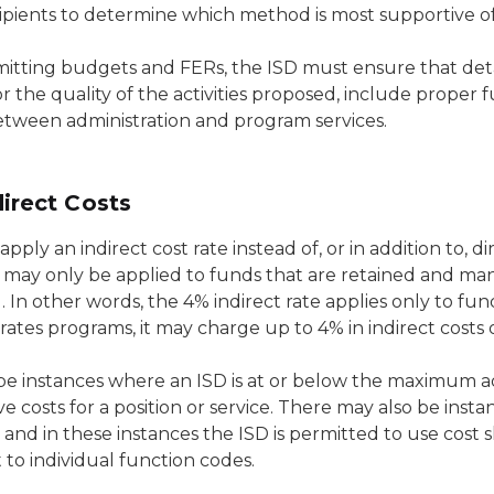
ipients to determine which method is most supportive of
itting budgets and FERs, the ISD must ensure that deta
r the quality of the activities proposed, include proper 
etween administration and program services.
irect Costs
pply an indirect cost rate instead of, or in addition to, di
may only be applied to funds that are retained and mana
 In other words, the 4% indirect rate applies only to fund
rates programs, it may charge up to 4% in indirect costs 
e instances where an ISD is at or below the maximum admi
ve costs for a position or service. There may also be inst
 and in these instances the ISD is permitted to use cost s
 to individual function codes.