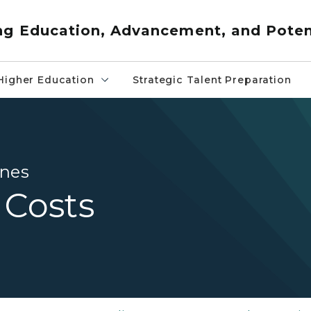
ng Education, Advancement, and Poten
Higher Education
Strategic Talent Preparation
ines
 Costs