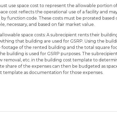
st use space cost to represent the allowable portion of
ace cost reflects the operational use of a facility and 
or by function code. These costs must be prorated based
le, necessary, and based on fair market value.
llowable space costs: A subrecipient rents their building
withing that building are used for GSRP. Using the buil
e footage of the rented building and the total square f
the building is used for GSRP purposes. The subrecipien
now removal, etc. in the building cost template to determi
te share of the expenses can then be budgeted as spac
st template as documentation for those expenses.