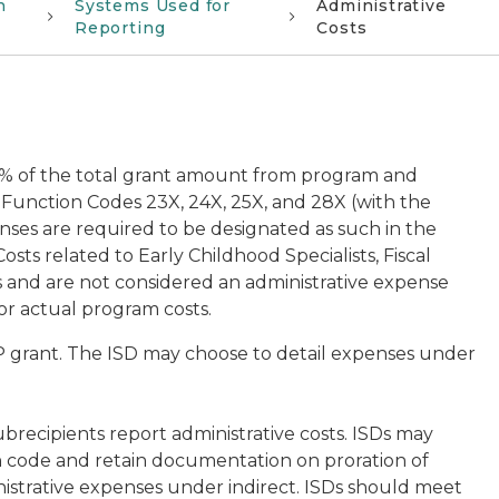
n
Systems Used for
Administrative
Reporting
Costs
4% of the total grant amount from program and
. Function Codes 23X, 24X, 25X, and 28X (with the
nses are required to be designated as such in the
ts related to Early Childhood Specialists, Fiscal
s and are not considered an administrative expense
or actual program costs.
P grant. The ISD may choose to detail expenses under
.
 subrecipients report administrative costs. ISDs may
on code and retain documentation on proration of
nistrative expenses under indirect. ISDs should meet