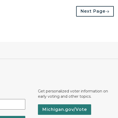
Next Page
Get personalized voter information on
early voting and other topics.
Michigan.gov/Vote