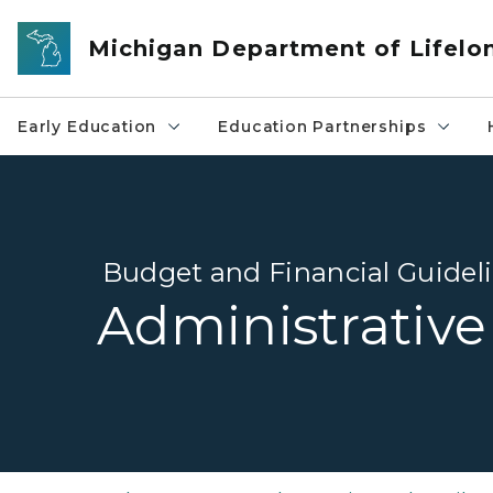
Skip to main content
Michigan Department of Lifelo
Early Education
Education Partnerships
Budget and Financial Guidel
Administrative