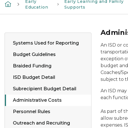
Early
Early Learning and Family
Education
Supports
Adminis
Systems Used for Reporting
An ISD or c
transportati
Budget Guidelines
exception of
budget and F
Braided Funding
Coaches/Spe
ISD Budget Detail
subject to t
Subrecipient Budget Detail
An ISD may 
each functio
Administrative Costs
As part of t
Personnel Rules
allow subre
Outreach and Recruiting
expenses. I