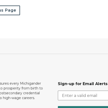
us Page
ures every Michigander
Sign-up for Email Alerts
to prosperity from birth to
ostsecondary credential
to high-wage careers.