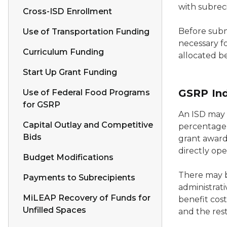
with subrec
Cross-ISD Enrollment
Before subm
Use of Transportation Funding
necessary fo
Curriculum Funding
allocated b
Start Up Grant Funding
GSRP Ind
Use of Federal Food Programs
for GSRP
An ISD may a
Capital Outlay and Competitive
percentage 
Bids
grant award.
directly ope
Budget Modifications
There may b
Payments to Subrecipients
administrati
MiLEAP Recovery of Funds for
benefit cost
Unfilled Spaces
and the rest