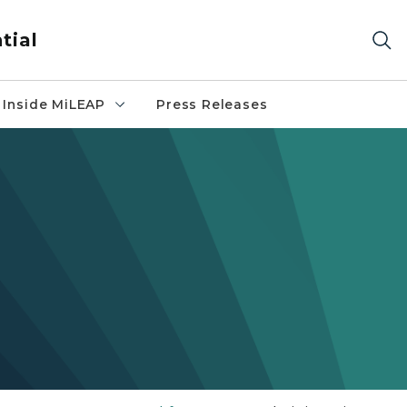
tial
Inside MiLEAP
Press Releases