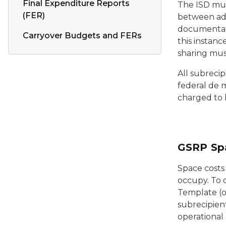
Final Expenditure Reports
The ISD must
(FER)
between adm
documentatio
Carryover Budgets and FERs
this instanc
sharing must
All subrecip
federal de m
charged to b
GSRP Sp
Space costs
occupy. To 
Template (or
subrecipien
operational