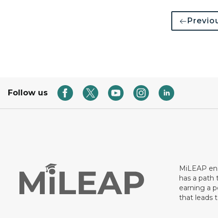
Previo
Follow us
MiLEAP ens
has a path 
earning a p
that leads 