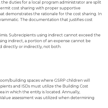
he duties for a local program administrator are split
rmit cost sharing with proper supportive
t demonstrates the rationale for the cost sharing. In
grammatic. The documentation that justifies cost
nimis. Subrecipients using indirect cannot exceed the
using indirect, a portion of an expense cannot be
directly or indirectly, not both.
sroom/building spaces where GSRP children will
pients and ISDs must utilize the Building Cost
ea in which the entity is located. Annually,
 Value assessment was utilized when determining