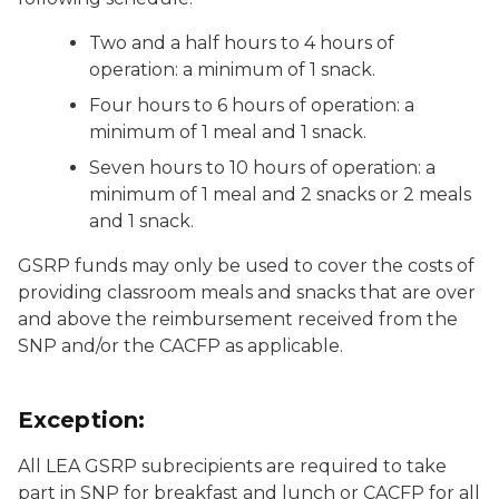
Two and a half hours to 4 hours of
operation: a minimum of 1 snack.
Four hours to 6 hours of operation: a
minimum of 1 meal and 1 snack.
Seven hours to 10 hours of operation: a
minimum of 1 meal and 2 snacks or 2 meals
and 1 snack.
GSRP funds may only be used to cover the costs of
providing classroom meals and snacks that are over
and above the reimbursement received from the
SNP and/or the CACFP as applicable.
Exception:
All LEA GSRP subrecipients are required to take
part in SNP for breakfast and lunch or CACFP for all