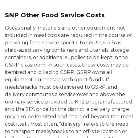
SNP Other Food Service Costs
Occasionally, materials and other equipment not
included in meal costs are required in the course of
providing food service specific to GSRP, such as
child-sized serving containers and utensils, storage
containers, or additional supplies to be kept in the
GSRP classroom. In such cases, these costs may be
itemized and billed to GSRP. GSRP owns all
equipment purchased with grant funds. If
meals/snacks must be delivered to GSRP, and
delivery constitutes a service over and above the
ordinary service provided to K-12 programs factored
into the SFA price for the district, a delivery charge
may also be itemized and charged beyond the meal
cost itself. Most often, “delivery” refers to the need
to transport meals/snacks to an off-site location or