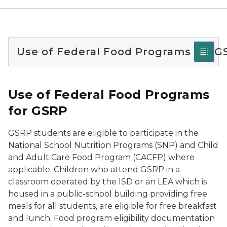
Use of Federal Food Programs for G
Use of Federal Food Programs
for GSRP
GSRP students are eligible to participate in the
National School Nutrition Programs (SNP) and Child
and Adult Care Food Program (CACFP) where
applicable. Children who attend GSRP in a
classroom operated by the ISD or an LEA which is
housed in a public-school building providing free
meals for all students, are eligible for free breakfast
and lunch. Food program eligibility documentation