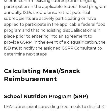
should confirm existing subrecipients’ ongoing
participation in the applicable federal food program
annually. ISDs should ensure that potential
subrecipients are actively participating or have
applied to participate in the applicable federal food
program and that no existing disqualification is in
place prior to entering into an agreement to
provide GSRP. In the event of a disqualification, the
ISD must notify the assigned GSRP Consultant to
determine next steps.
Calculating Meal/Snack
Reimbursement
School Nutrition Program (SNP)
LEA subrecipients providing free meals to district K-