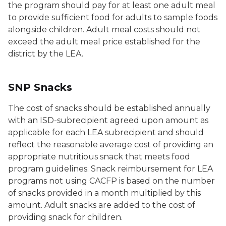
the program should pay for at least one adult meal
to provide sufficient food for adults to sample foods
alongside children. Adult meal costs should not
exceed the adult meal price established for the
district by the LEA.
SNP Snacks
The cost of snacks should be established annually
with an ISD-subrecipient agreed upon amount as
applicable for each LEA subrecipient and should
reflect the reasonable average cost of providing an
appropriate nutritious snack that meets food
program guidelines. Snack reimbursement for LEA
programs not using CACFP is based on the number
of snacks provided in a month multiplied by this
amount. Adult snacks are added to the cost of
providing snack for children.