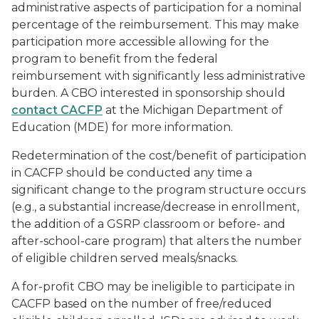
administrative aspects of participation for a nominal
percentage of the reimbursement. This may make
participation more accessible allowing for the
program to benefit from the federal
reimbursement with significantly less administrative
burden. A CBO interested in sponsorship should
contact CACFP
at the Michigan Department of
Education (MDE) for more information.
Redetermination of the cost/benefit of participation
in CACFP should be conducted any time a
significant change to the program structure occurs
(e.g., a substantial increase/decrease in enrollment,
the addition of a GSRP classroom or before- and
after-school-care program) that alters the number
of eligible children served meals/snacks.
A for-profit CBO may be ineligible to participate in
CACFP based on the number of free/reduced