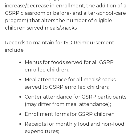
increase/decrease in enrollment, the addition of a
GSRP classroom or before- and after-school-care
program) that alters the number of eligible
children served meals/snacks.
Records to maintain for ISD Reimbursement
include:
Menus for foods served for all GSRP
enrolled children;
Meal attendance for all meals/snacks
served to GSRP enrolled children;
Center attendance for GSRP participants
(may differ from meal attendance);
Enrollment forms for GSRP children;
Receipts for monthly food and non-food
expenditures;