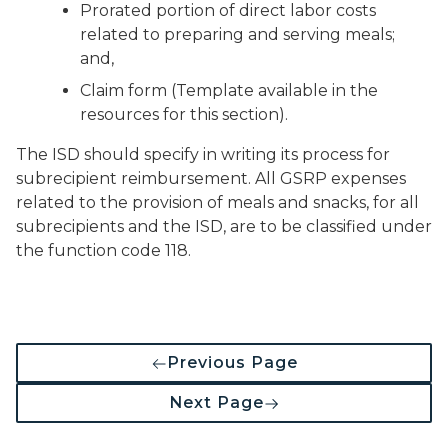
Prorated portion of direct labor costs
related to preparing and serving meals;
and,
Claim form (Template available in the
resources for this section).
The ISD should specify in writing its process for
subrecipient reimbursement. All GSRP expenses
related to the provision of meals and snacks, for all
subrecipients and the ISD, are to be classified under
the function code 118.
Previous Page
Next Page