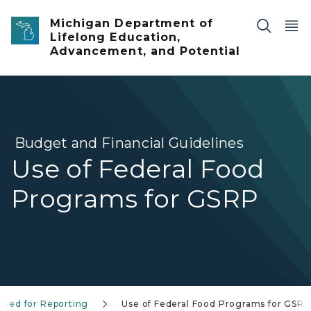
Skip to main content
Michigan Department of
Lifelong Education,
Advancement, and Potential
Budget and Financial Guidelines
Use of Federal Food
Programs for GSRP
Used for Reporting
Use of Federal Food Programs for GSRP