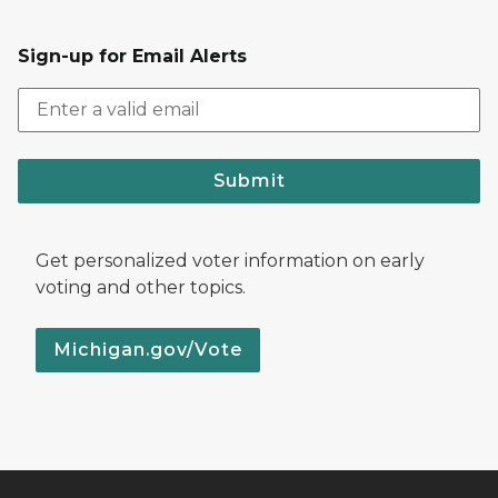
Sign-up for Email Alerts
Submit
Get personalized voter information on early
voting and other topics.
Michigan.gov/Vote