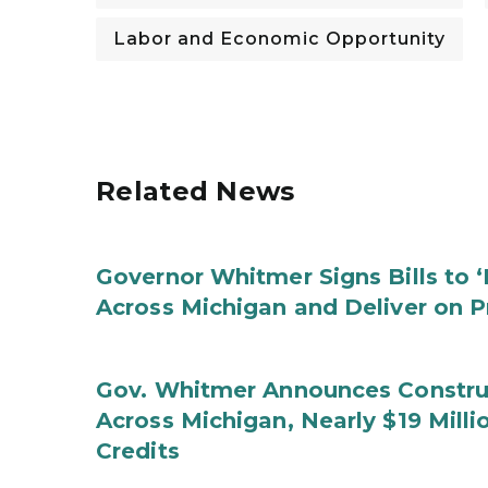
Labor and Economic Opportunity
Related News
Governor Whitmer Signs Bills to 
Across Michigan and Deliver on P
Gov. Whitmer Announces Construc
Across Michigan, Nearly $19 Mill
Credits