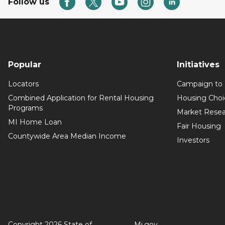
Follow us
Popular
Initiatives
Locators
Campaign to
Combined Application for Rental Housing
Housing Choi
Programs
Market Resea
MI Home Loan
Fair Housing
Countywide Area Median Income
Investors
Copyright 2026 State of
Mi.gov