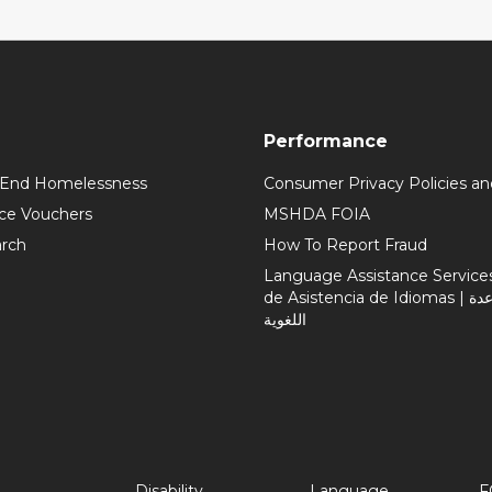
Performance
 End Homelessness
Consumer Privacy Policies an
ce Vouchers
MSHDA FOIA
rch
How To Report Fraud
Language Assistance Services 
de Asistencia de Idiomas | خدمات المساعدة
اللغوية
Disability
Language
F