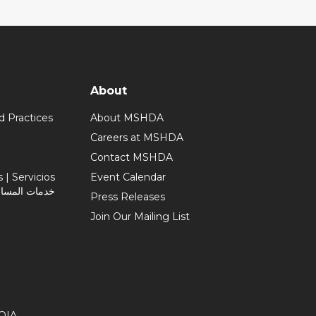
About
d Practices
About MSHDA
Careers at MSHDA
Contact MSHDA
| Servicios
Event Calendar
Press Releases
Join Our Mailing List
OIA