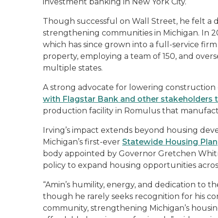
investment banking in New York City.
Though successful on Wall Street, he felt a
strengthening communities in Michigan. In
which has since grown into a full-service fir
property, employing a team of 150, and overs
multiple states.
A strong advocate for lowering construction 
with Flagstar Bank and other stakeholders
production facility in Romulus that manufac
Irving’s impact extends beyond housing deve
Michigan’s first-ever
Statewide Housing Plan
body appointed by Governor Gretchen Whitme
policy to expand housing opportunities across
“Amin’s humility, energy, and dedication to 
though he rarely seeks recognition for his con
community, strengthening Michigan’s housing