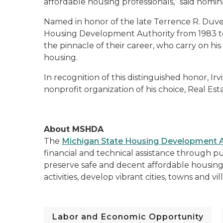
affordable housing professionals,” said nomi
Named in honor of the late Terrence R. Duver
Housing Development Authority from 1983 to 
the pinnacle of their career, who carry on hi
housing.
In recognition of this distinguished honor, Irv
nonprofit organization of his choice, Real Est
About MSHDA
The
Michigan State Housing Development A
financial and technical assistance through pu
preserve safe and decent affordable housi
activities, develop vibrant cities, towns and v
Labor and Economic Opportunity