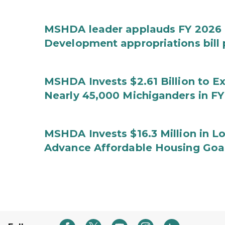
MSHDA leader applauds FY 2026 
Development appropriations bill
MSHDA Invests $2.61 Billion to E
Nearly 45,000 Michiganders in F
MSHDA Invests $16.3 Million in 
Advance Affordable Housing Goal