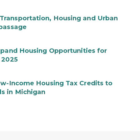
Transportation, Housing and Urban
 passage
xpand Housing Opportunities for
Y 2025
Low-Income Housing Tax Credits to
s in Michigan