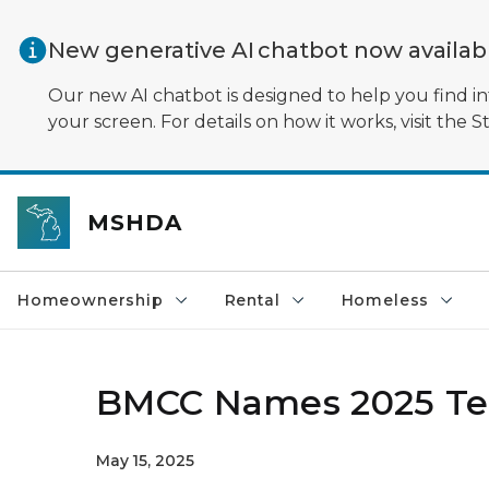
Skip to main content
New generative AI chatbot now availa
Our new AI chatbot is designed to help you find in
your screen. For details on how it works, visit the S
MSHDA
Homeownership
Rental
Homeless
BMCC Names 2025 Ter
May 15, 2025