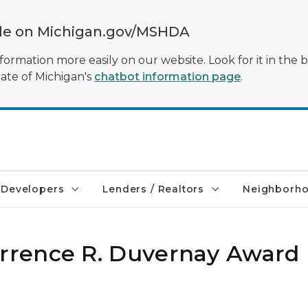
ble on Michigan.gov/MSHDA
formation more easily on our website. Look for it in the 
tate of Michigan's
chatbot information page
.
Developers
Lenders / Realtors
Neighborh
rence R. Duvernay Award 