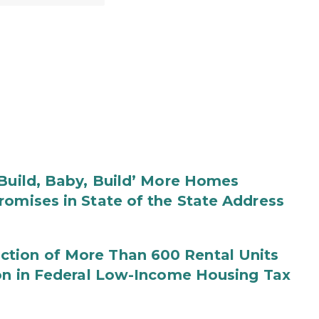
‘Build, Baby, Build’ More Homes
romises in State of the State Address
tion of More Than 600 Rental Units
ion in Federal Low-Income Housing Tax