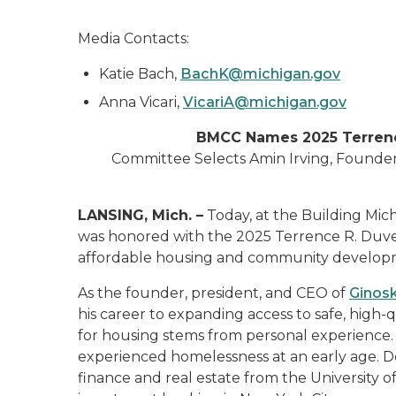
Media Contacts:
Katie Bach,
BachK@michigan.gov
Anna Vicari,
VicariA@michigan.gov
BMCC Names 2025 Terrenc
Committee Selects Amin Irving, Founde
LANSING, Mich. –
Today, at the Building Mi
was honored with the 2025 Terrence R. Duver
affordable housing and community developm
As the founder, president, and CEO of
Ginos
his career to expanding access to safe, high-
for housing stems from personal experience. R
experienced homelessness at an early age. D
finance and real estate from the University o