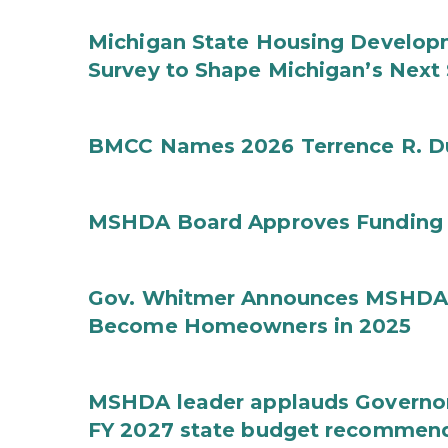
Michigan State Housing Developm
Survey to Shape Michigan’s Next
BMCC Names 2026 Terrence R. D
MSHDA Board Approves Funding f
Gov. Whitmer Announces MSHDA 
Become Homeowners in 2025
MSHDA leader applauds Governor W
FY 2027 state budget recommen