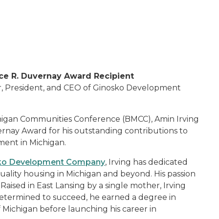
e R. Duvernay Award Recipient
r, President, and CEO of Ginosko Development
chigan Communities Conference (BMCC), Amin Irving
nay Award for his outstanding contributions to
ent in Michigan.
ko Development Company
, Irving has dedicated
quality housing in Michigan and beyond. His passion
aised in East Lansing by a single mother, Irving
etermined to succeed, he earned a degree in
f Michigan before launching his career in