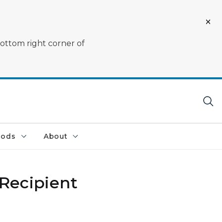
bottom right corner of
oods
About
Recipient