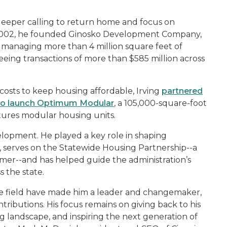
 deeper calling to return home and focus on
 2002, he founded Ginosko Development Company,
m managing more than 4 million square feet of
eeing transactions of more than $585 million across
costs to keep housing affordable, Irving
partnered
 to launch Optimum Modular
, a 105,000-square-foot
tures modular housing units.
lopment. He played a key role in shaping
, serves on the Statewide Housing Partnership--a
r--and has helped guide the administration’s
 the state.
the field have made him a leader and changemaker,
tributions. His focus remains on giving back to his
 landscape, and inspiring the next generation of