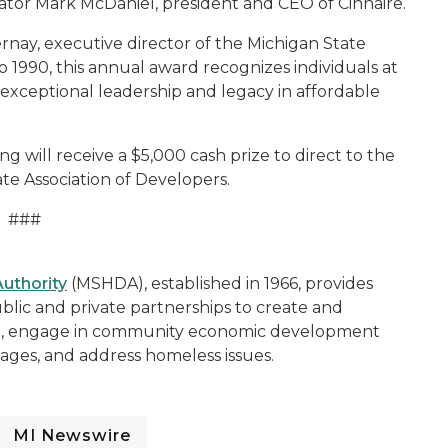
nator Mark McDaniel, president and CEO of Cinnaire.
nay, executive director of the Michigan State
1990, this annual award recognizes individuals at
s exceptional leadership and legacy in affordable
ing will receive a $5,000 cash prize to direct to the
ate Association of Developers.
###
uthority
(MSHDA), established in 1966, provides
blic and private partnerships to create and
ng, engage in community economic development
illages, and address homeless issues.
MI Newswire