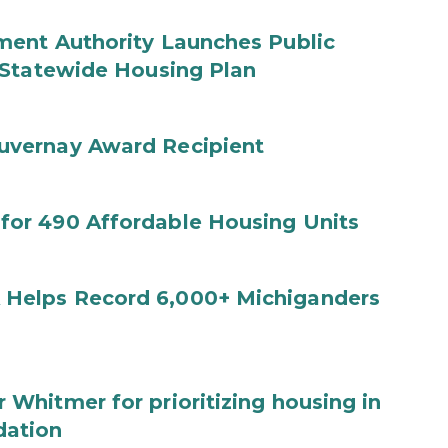
ent Authority Launches Public
 Statewide Housing Plan
uvernay Award Recipient
or 490 Affordable Housing Units
Helps Record 6,000+ Michiganders
hitmer for prioritizing housing in
dation