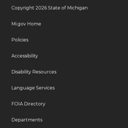
Copyright 2026 State of Michigan
Mi.gov Home
Policies
Accessibility
Disability Resources
Language Services
FOIA Directory
Departments