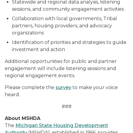
Statewide and regional data analysis, listening
sessions, and community engagement activities
Collaboration with local governments, Tribal
partners, housing providers, and advocacy
organizations
Identification of priorities and strategies to guide
investment and action
Additional opportunities for public and partner
engagement will include listening sessions and
regional engagement events.
Please complete the
survey
to make your voice
heard.
###
About MSHDA
The
Michigan State Housing Development
Authority
(MSHDA), established in 1966, provides