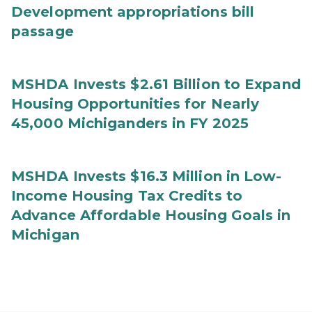
Development appropriations bill
passage
MSHDA Invests $2.61 Billion to Expand
Housing Opportunities for Nearly
45,000 Michiganders in FY 2025
MSHDA Invests $16.3 Million in Low-
Income Housing Tax Credits to
Advance Affordable Housing Goals in
Michigan