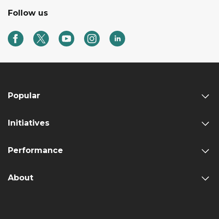
Follow us
Popular
Initiatives
Performance
About