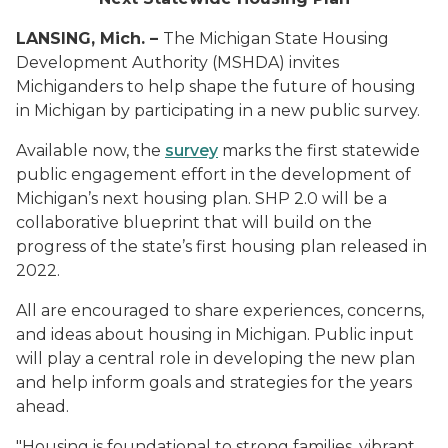
LANSING, Mich. –
The Michigan State Housing
Development Authority (MSHDA) invites
Michiganders to help shape the future of housing
in Michigan by participating in a new public survey.
Available now, the
survey
marks the first statewide
public engagement effort in the development of
Michigan’s next housing plan. SHP 2.0 will be a
collaborative blueprint that will build on the
progress of the state’s first housing plan released in
2022.
All are encouraged to share experiences, concerns,
and ideas about housing in Michigan. Public input
will play a central role in developing the new plan
and help inform goals and strategies for the years
ahead.
"Housing is foundational to strong families, vibrant