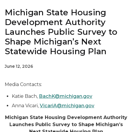
Michigan State Housing
Development Authority
Launches Public Survey to
Shape Michigan’s Next
Statewide Housing Plan
June 12, 2026
Media Contacts:
Katie Bach,
BachK@michigan.gov
Anna Vicari,
VicariA@michigan.gov
Michigan State Housing Development Authority
Launches Public Survey to Shape Michigan’s
Next Statewide Housing Plan