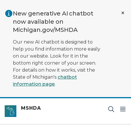
Skip to main content
New generative AI chatbot
now available on
Michigan.gov/MSHDA
Our new AI chatbot is designed to
help you find information more easily
on our website. Look for it in the
bottom right corner of your screen.
For details on how it works, visit the
State of Michigan's
chatbot
information page
.
MSHDA