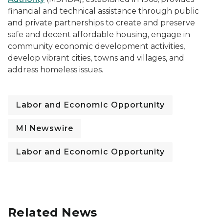
financial and technical assistance through public
and private partnerships to create and preserve
safe and decent affordable housing, engage in
community economic development activities,
develop vibrant cities, towns and villages, and
address homeless issues.
Labor and Economic Opportunity
MI Newswire
Labor and Economic Opportunity
Related News