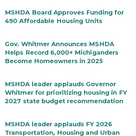
MSHDA Board Approves Funding for
490 Affordable Housing Units
Gov. Whitmer Announces MSHDA
Helps Record 6,000+ Michiganders
Become Homeowners in 2025
MSHDA leader applauds Governor
Whitmer for prioritizing housing in FY
2027 state budget recommendation
MSHDA leader applauds FY 2026
Transportation, Housing and Urban