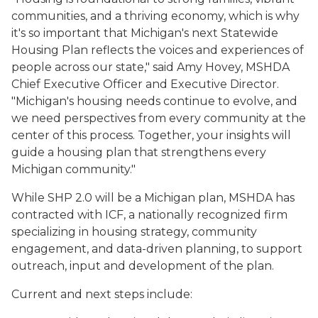
communities, and a thriving economy, which is why
it's so important that Michigan's next Statewide
Housing Plan reflects the voices and experiences of
people across our state," said Amy Hovey, MSHDA
Chief Executive Officer and Executive Director.
"Michigan's housing needs continue to evolve, and
we need perspectives from every community at the
center of this process. Together, your insights will
guide a housing plan that strengthens every
Michigan community."
While SHP 2.0 will be a Michigan plan, MSHDA has
contracted with ICF, a nationally recognized firm
specializing in housing strategy, community
engagement, and data-driven planning, to support
outreach, input and development of the plan.
Current and next steps include: