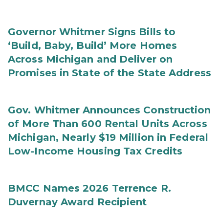
Governor Whitmer Signs Bills to
‘Build, Baby, Build’ More Homes
Across Michigan and Deliver on
Promises in State of the State Address
Gov. Whitmer Announces Construction
of More Than 600 Rental Units Across
Michigan, Nearly $19 Million in Federal
Low-Income Housing Tax Credits
BMCC Names 2026 Terrence R.
Duvernay Award Recipient